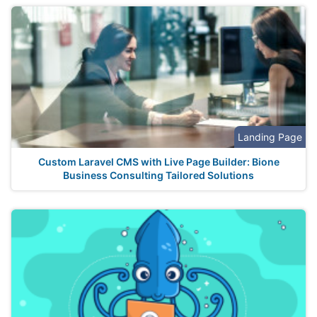
Landing Page
Custom Laravel CMS with Live Page Builder: Bione
Business Consulting Tailored Solutions