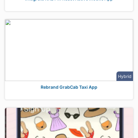
Hybrid
Rebrand GrabCab Taxi App