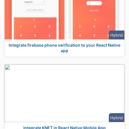
Hybrid
Integrate firebase phone verification to your React Native
app
Hybrid
Integrate KNET in React Native Mobile App