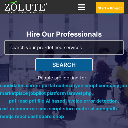
Start a Project
Hire Our Professionals
SEARCH
People are looking for:
candidates career portal codecanyon script company job
marketplace jobpilot platform laravel php,
pdf read pdf file,
AI based invoice error detection,
cart ecommerce cms script store material mongodb
nextjs react dashboard shop