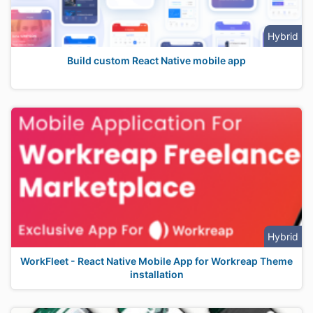
Hybrid
Build custom React Native mobile app
Hybrid
WorkFleet - React Native Mobile App for Workreap Theme
installation