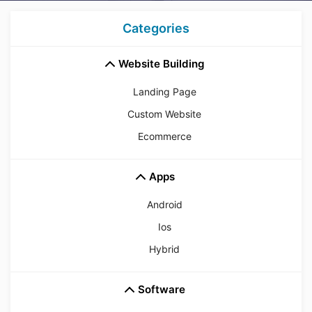
Categories
Website Building
Landing Page
Custom Website
Ecommerce
Apps
Android
Ios
Hybrid
Software