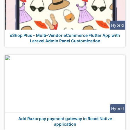
Hybrid
eShop Plus - Multi-Vendor eCommerce Flutter App with
Laravel Admin Panel Customization
Hybrid
Add Razorpay payment gateway in React Native
application