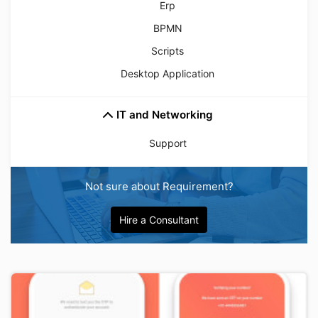
Erp
BPMN
Scripts
Desktop Application
IT and Networking
Support
Not sure about Requirement?
Hire a Consultant