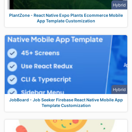
Hybrid
PlantZone - React Native Expo Plants Ecommerce Mobile
App Template Customization
Hybrid
JobBoard - Job Seeker Firebase React Native Mobile App
Template Customization