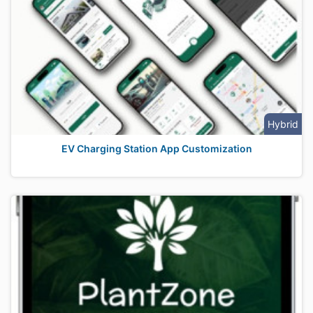
Hybrid
EV Charging Station App Customization