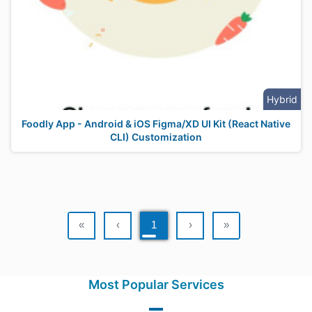
Hybrid
Foodly App - Android & iOS Figma/XD UI Kit (React Native
CLI) Customization
«
‹
1
›
»
Most Popular Services