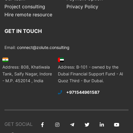
Project consulting
Privacy Policy
Hire remote resource
GET IN TOUCH
Email:
connect@zolute.consulting
Address: 808, Khatiwala
Address: B-101 - owned by the
Tank, Saify Nagar, Indore
Dubai Financial Support Fund - Al
- M.P. 452014 , India
Quoz Third - Bur Dubai.
+971544961587
GET SOCIAL