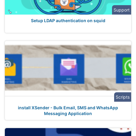
Support
Setup LDAP authentication on squid
Scripts
install XSender - Bulk Email, SMS and WhatsApp
Messaging Application