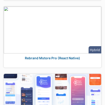
Hybrid
Rebrand Mstore Pro (React Native)