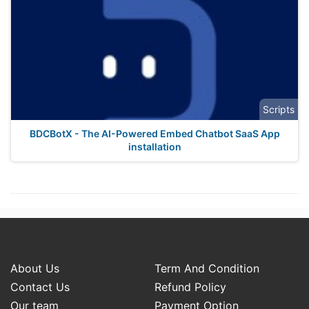
Scripts
BDCBotX - The AI-Powered Embed Chatbot SaaS App
installation
About Us
Term And Condition
Contact Us
Refund Policy
Our team
Payment Option