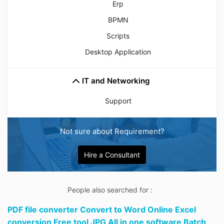
Erp
BPMN
Scripts
Desktop Application
IT and Networking
Support
Not sure about Requirement?
Hire a Consultant
People also searched for :
PDF file converter Convert to Word Online Excel
conversion Free tool JPG All in one software Batch