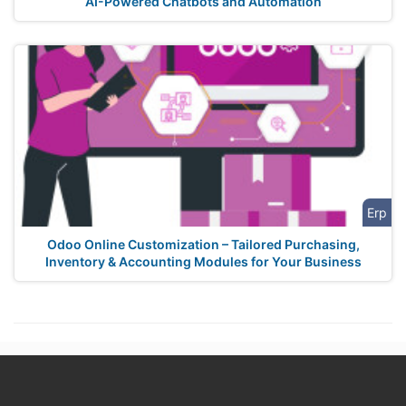
AI-Powered Chatbots and Automation
Erp
Odoo Online Customization – Tailored Purchasing,
Inventory & Accounting Modules for Your Business