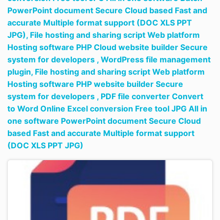
PowerPoint document Secure Cloud based Fast and
accurate Multiple format support (DOC XLS PPT
JPG),
File hosting and sharing script Web platform
Hosting software PHP Cloud website builder Secure
system for developers ,
WordPress file management
plugin,
File hosting and sharing script Web platform
Hosting software PHP website builder Secure
system for developers ,
PDF file converter Convert
to Word Online Excel conversion Free tool JPG All in
one software PowerPoint document Secure Cloud
based Fast and accurate Multiple format support
(DOC XLS PPT JPG)