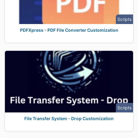
Scripts
PDFXpress - PDF File Converter Customization
Scripts
File Transfer System - Drop Customization