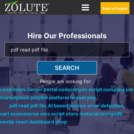
Start a Project
Hire Our Professionals
SEARCH
People are looking for:
candidates career portal codecanyon script company job
marketplace jobpilot platform laravel php,
pdf read pdf file,
AI based invoice error detection,
cart ecommerce cms script store material mongodb
nextjs react dashboard shop