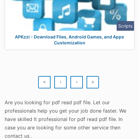
Scripts
APKzzi - Download Files, Android Games, and Apps
Customization
«
‹
›
»
Are you looking for pdf read pdf file. Let our
professionals help you get your job done faster. We
have skilled It professional for pdf read pdf file. In
case you are looking for some other service then
contact us .