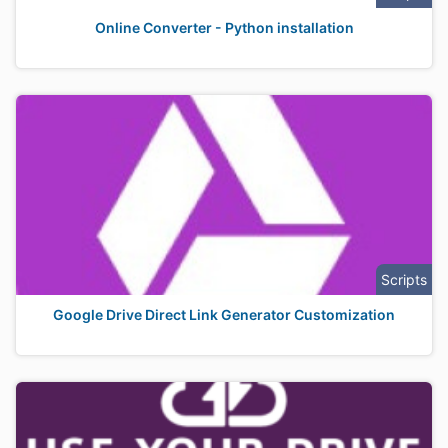
Online Converter - Python installation
Scripts
Google Drive Direct Link Generator Customization