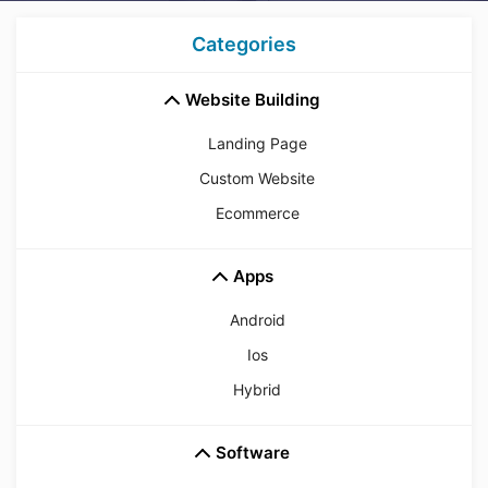
Categories
Website Building
Landing Page
Custom Website
Ecommerce
Apps
Android
Ios
Hybrid
Software