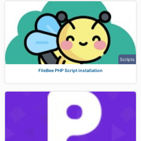
Scripts
FileBee PHP Script installation