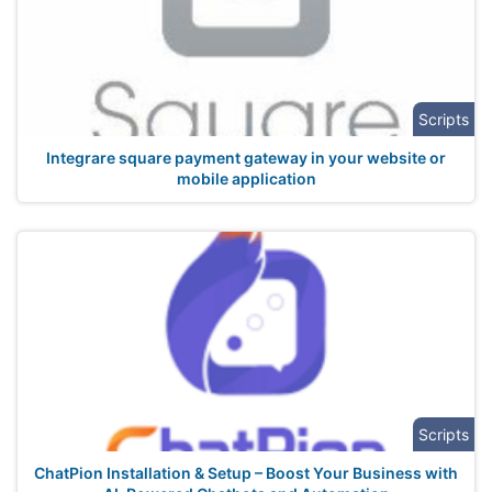
Scripts
Integrare square payment gateway in your website or
mobile application
Scripts
ChatPion Installation & Setup – Boost Your Business with