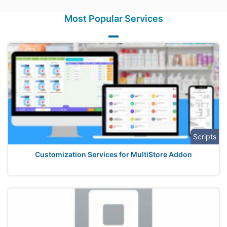
Most Popular Services
Scripts
Customization Services for MultiStore Addon