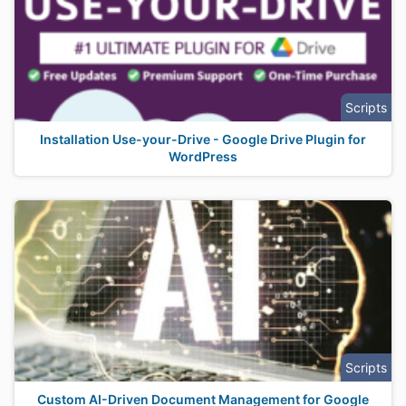
Scripts
Installation Use-your-Drive - Google Drive Plugin for
WordPress
Scripts
Custom AI-Driven Document Management for Google