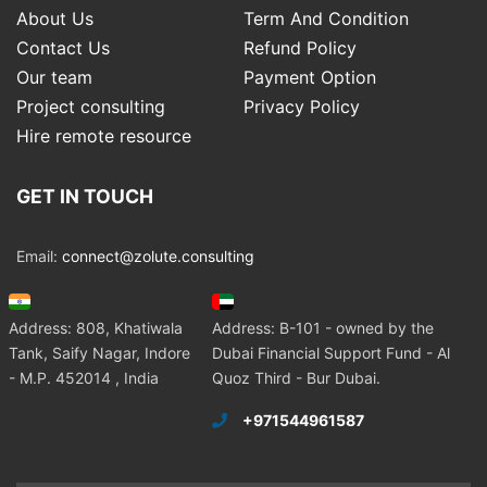
About Us
Term And Condition
Contact Us
Refund Policy
Our team
Payment Option
Project consulting
Privacy Policy
Hire remote resource
GET IN TOUCH
Email:
connect@zolute.consulting
Address: 808, Khatiwala
Address: B-101 - owned by the
Tank, Saify Nagar, Indore
Dubai Financial Support Fund - Al
- M.P. 452014 , India
Quoz Third - Bur Dubai.
+971544961587