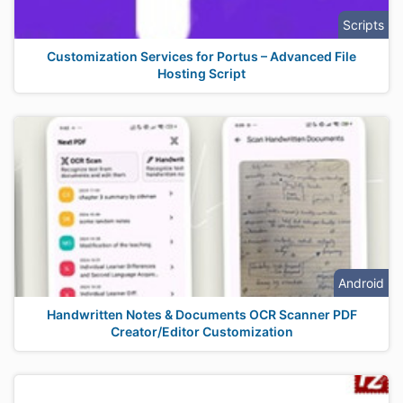
Scripts
Customization Services for Portus – Advanced File
Hosting Script
Android
Handwritten Notes & Documents OCR Scanner PDF
Creator/Editor Customization