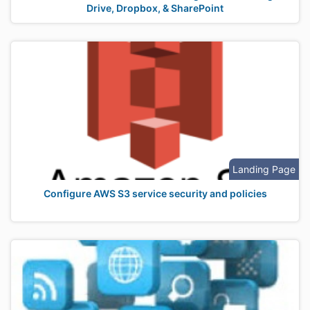
Drive, Dropbox, & SharePoint
Landing Page
Configure AWS S3 service security and policies