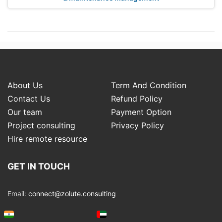
About Us
Term And Condition
Contact Us
Refund Policy
Our team
Payment Option
Project consulting
Privacy Policy
Hire remote resource
GET IN TOUCH
Email:
connect@zolute.consulting