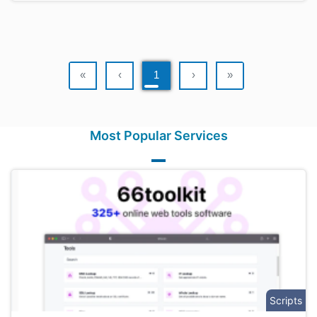
«
‹
1
›
»
Most Popular Services
Scripts