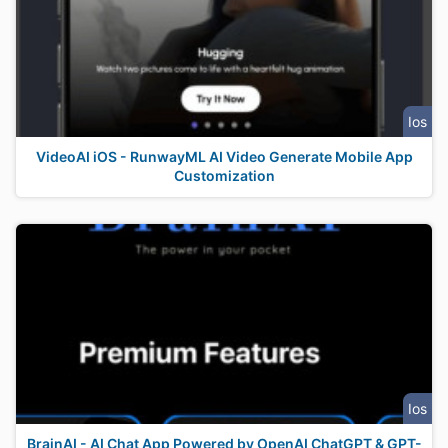
Ios
VideoAI iOS - RunwayML AI Video Generate Mobile App
Customization
Ios
BrainAI - AI Chat App Powered by OpenAI ChatGPT & GPT-