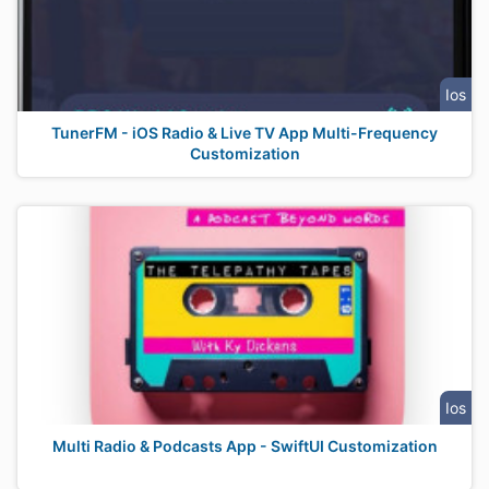
Ios
TunerFM - iOS Radio & Live TV App Multi-Frequency
Customization
Ios
Multi Radio & Podcasts App - SwiftUI Customization