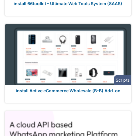
install 66toolkit - Ultimate Web Tools System (SAAS)
Scripts
install Active eCommerce Wholesale (B-B) Add-on