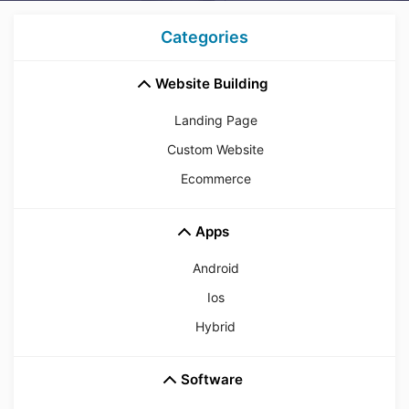
Categories
Website Building
Landing Page
Custom Website
Ecommerce
Apps
Android
Ios
Hybrid
Software