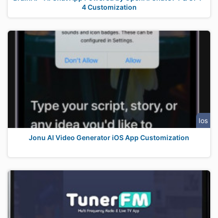
4 Customization
Ios
Jonu AI Video Generator iOS App Customization