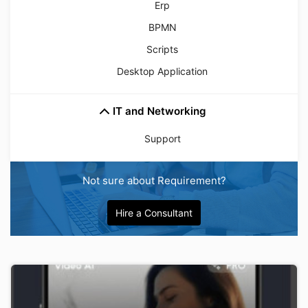
Erp
BPMN
Scripts
Desktop Application
IT and Networking
Support
Not sure about Requirement?
Hire a Consultant