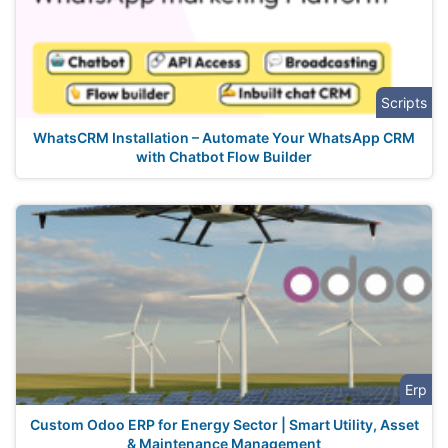
Scripts
WhatsCRM Installation – Automate Your WhatsApp CRM
with Chatbot Flow Builder
Erp
Custom Odoo ERP for Energy Sector | Smart Utility, Asset
& Maintenance Management