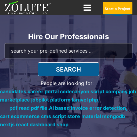
Start a Project
Hire Our Professionals
SEARCH
People are looking for:
candidates career portal codecanyon script company job
marketplace jobpilot platform laravel php,
pdf read pdf file,
AI based invoice error detection,
cart ecommerce cms script store material mongodb
nextjs react dashboard shop