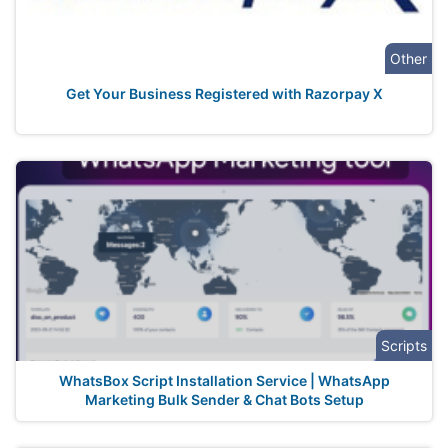
Other
Get Your Business Registered with Razorpay X
Scripts
WhatsBox Script Installation Service | WhatsApp
Marketing Bulk Sender & Chat Bots Setup