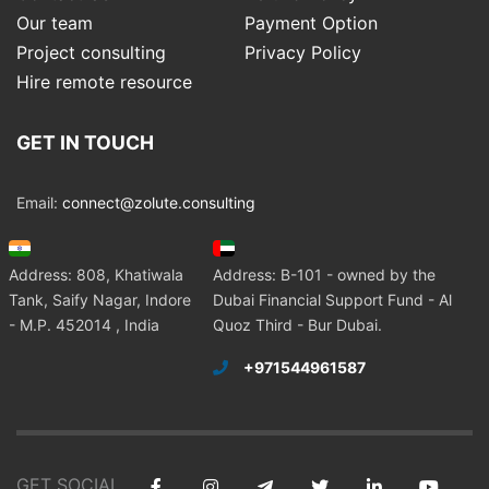
Our team
Payment Option
Project consulting
Privacy Policy
Hire remote resource
GET IN TOUCH
Email:
connect@zolute.consulting
Address: 808, Khatiwala
Address: B-101 - owned by the
Tank, Saify Nagar, Indore
Dubai Financial Support Fund - Al
- M.P. 452014 , India
Quoz Third - Bur Dubai.
+971544961587
GET SOCIAL