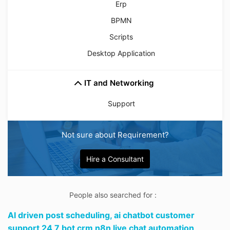
Erp
BPMN
Scripts
Desktop Application
IT and Networking
Support
Not sure about Requirement?
Hire a Consultant
People also searched for :
AI driven post scheduling,
ai chatbot customer
support 24 7 bot crm n8n live chat automation