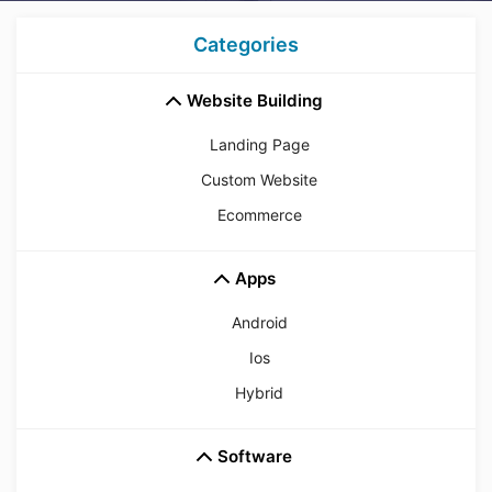
Categories
Website Building
Landing Page
Custom Website
Ecommerce
Apps
Android
Ios
Hybrid
Software