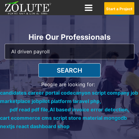
Start a Project
Hire Our Professionals
SEARCH
People are looking for:
candidates career portal codecanyon script company job
marketplace jobpilot platform laravel php,
pdf read pdf file,
AI based invoice error detection,
cart ecommerce cms script store material mongodb
nextjs react dashboard shop