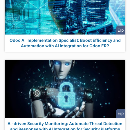
Erp
Odoo AI Implementation Specialist: Boost Efficiency and
Automation with AI Integration for Odoo ERP
Erp
AI-driven Security Monitoring: Automate Threat Detection
and Response with AI Integration for Security Platforms