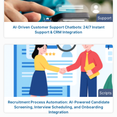
Support
AI-Driven Customer Support Chatbots: 24/7 Instant
Support & CRM Integration
Scripts
Recruitment Process Automation: AI-Powered Candidate
Screening, Interview Scheduling, and Onboarding
Integration