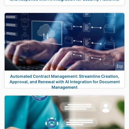
Erp
Automated Contract Management: Streamline Creation,
Approval, and Renewal with AI Integration for Document
Management