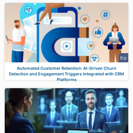
Erp
Automated Customer Retention: AI-Driven Churn
Detection and Engagement Triggers Integrated with CRM
Platforms