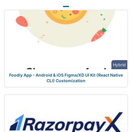
Hybrid
Foodly App - Android & iOS Figma/XD UI Kit (React Native
CLI) Customization