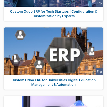
Erp
Custom Odoo ERP for Tech Startups | Configuration &
Customization by Experts
Erp
Custom Odoo ERP for Universities Digital Education
Management & Automation