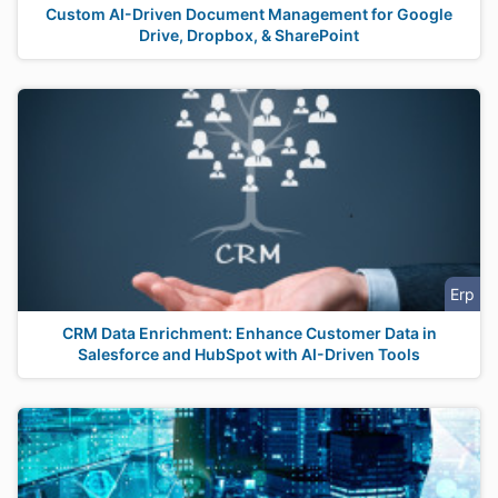
Custom AI-Driven Document Management for Google
Drive, Dropbox, & SharePoint
Erp
CRM Data Enrichment: Enhance Customer Data in
Salesforce and HubSpot with AI-Driven Tools