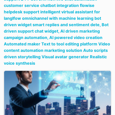
customer service chatbot integration flowise
helpdesk support intelligent virtual assistant for
langlfow omnichannel with machine learning bot
driven widget smart replies and sentiment dete,
Bot
driven support chat widget,
AI driven marketing
campaign automation,
AI powered video creation
Automated maker Text to tool editing platform Video
content automation marketing solution Auto scripts
driven storytelling Visual avatar generator Realistic
voice synthesis