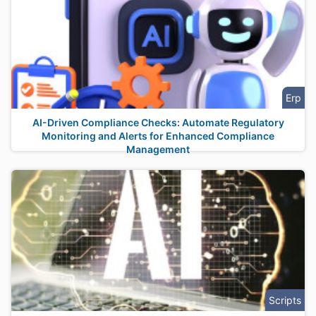
Erp
AI-Driven Compliance Checks: Automate Regulatory
Monitoring and Alerts for Enhanced Compliance
Management
Scripts