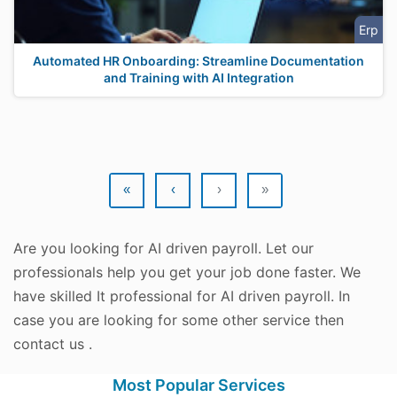
Erp
Automated HR Onboarding: Streamline Documentation
and Training with AI Integration
«
‹
›
»
Are you looking for AI driven payroll. Let our
professionals help you get your job done faster. We
have skilled It professional for AI driven payroll. In
case you are looking for some other service then
contact us .
Most Popular Services