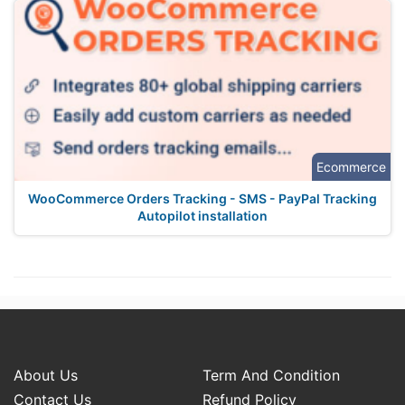
Ecommerce
WooCommerce Orders Tracking - SMS - PayPal Tracking
Autopilot installation
About Us
Term And Condition
Contact Us
Refund Policy