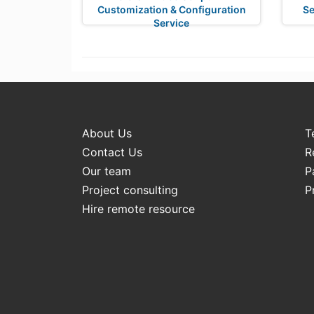
Customization & Configuration
Se
Service
About Us
T
Contact Us
R
Our team
P
Project consulting
P
Hire remote resource