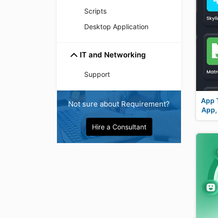
Scripts
Desktop Application
IT and Networking
Support
App 
Not sure about Requirement?
App,
Hire a Consultant