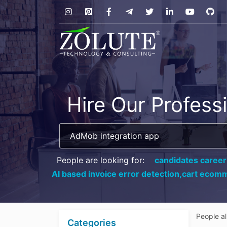
Hire Our Profess
People are looking for:
candidates career
AI based invoice error detection,
cart ecomm
People a
Categories