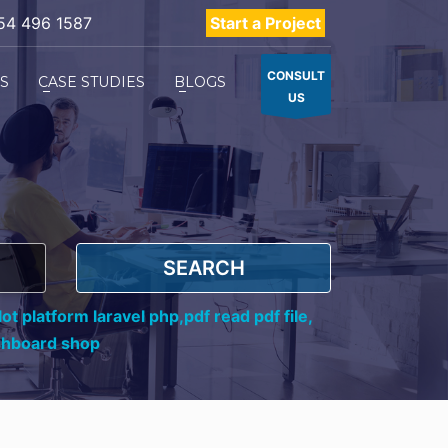
54 496 1587
Start a Project
CONSULT
ES
CASE STUDIES
BLOGS
US
SEARCH
ot platform laravel php,
pdf read pdf file,
shboard shop