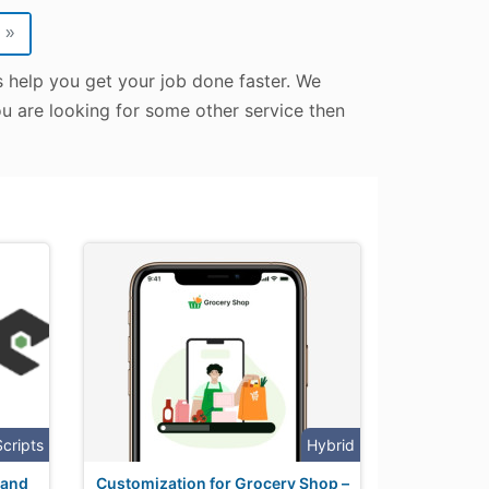
»
s help you get your job done faster. We
ou are looking for some other service then
Scripts
Hybrid
 and
Customization for Grocery Shop –