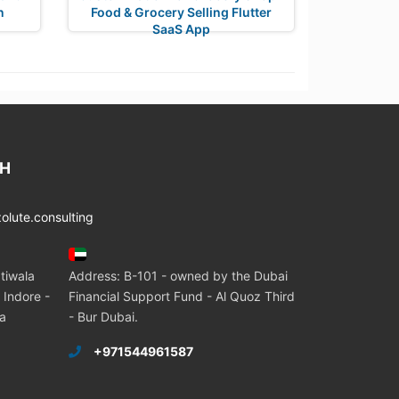
n
Food & Grocery Selling Flutter
SaaS App
CH
lute.consulting
tiwala
Address: B-101 - owned by the Dubai
 Indore -
Financial Support Fund - Al Quoz Third
ia
- Bur Dubai.
+971544961587