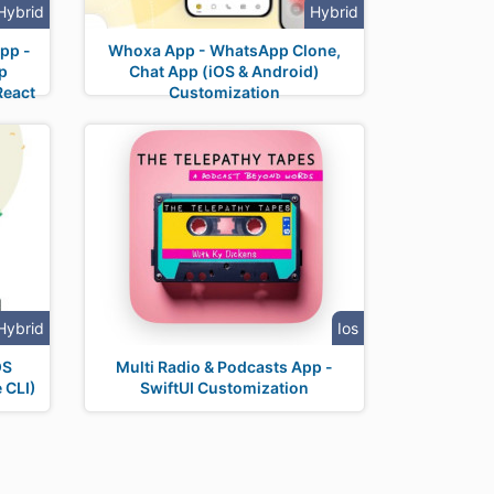
Hybrid
Hybrid
pp -
Whoxa App - WhatsApp Clone,
p
Chat App (iOS & Android)
React
Customization
Hybrid
Ios
OS
Multi Radio & Podcasts App -
 CLI)
SwiftUI Customization