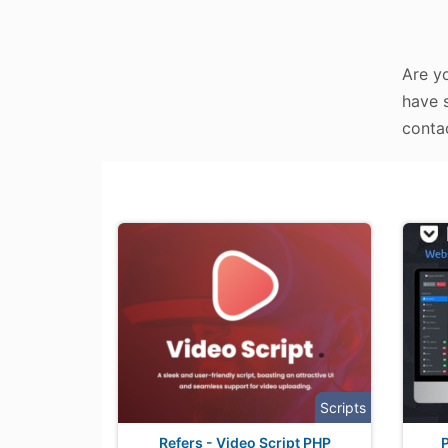
Are y
have s
contac
Scripts
Refers - Video Script PHP
P