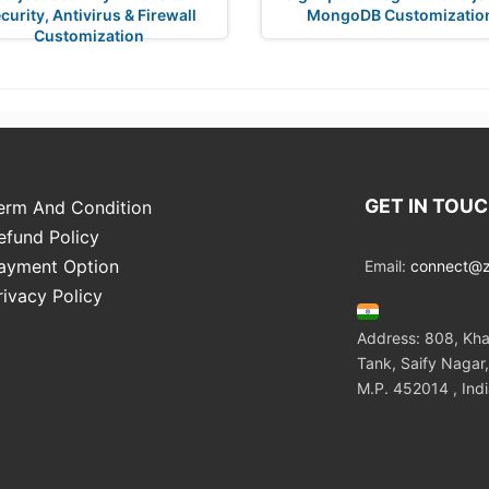
curity, Antivirus & Firewall
MongoDB Customizatio
Customization
GET IN TOU
erm And Condition
efund Policy
ayment Option
Email:
connect@zo
rivacy Policy
Address: 808, Kha
Tank, Saify Nagar,
M.P. 452014 , Ind