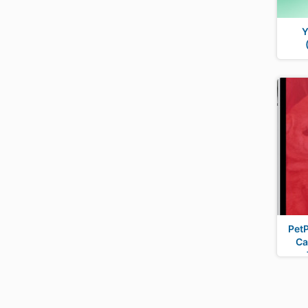
Y
PetP
Ca