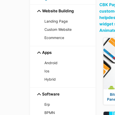
CBK Pay
Website Building
custome
helpdes
Landing Page
widget 
Custom Website
Animate
Ecommerce
Apps
Android
Ios
Hybrid
Software
Bi
Pan
Erp
BPMN