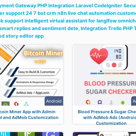
ment Gateway PHP Integration Laravel CodeIgniter Secu
r support 24 7 bot crm n8n live chat automation custome
k support intelligent virtual assistant for langlfow omnic
smart replies and sentiment dete,
Integration Trello PHP 
d story editor app
Android
A
tcoin Miner App with Admin
Blood Pressure & Sugar Che
el and AdMob Customization
with AdMob Ads (Androi
Customization