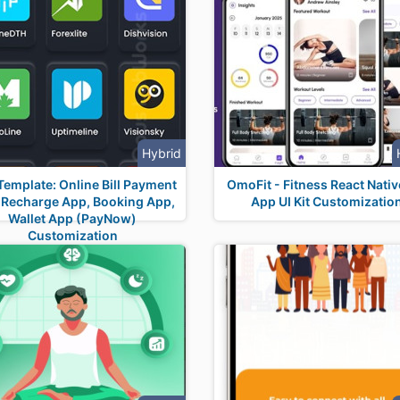
Hybrid
Template: Online Bill Payment
OmoFit - Fitness React Nativ
 Recharge App, Booking App,
App UI Kit Customizatio
Wallet App (PayNow)
Customization