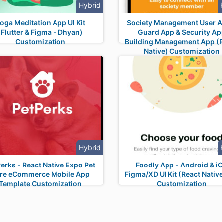
Hybrid
oga Meditation App UI Kit
Society Management User A
(Flutter & Figma - Dhyan)
Guard App & Security Ap
Customization
Building Management App (
Native) Customization
Hybrid
erks - React Native Expo Pet
Foodly App - Android & i
re eCommerce Mobile App
Figma/XD UI Kit (React Native
Template Customization
Customization