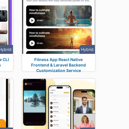
Hybrid
Hybrid
e CLI
Fitness App React Native
n
Frontend & Laravel Backend
Customization Service