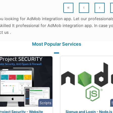
«
‹
›
ou looking for AdMob integration app. Let our professional
killed It professional for AdMob integration app. In case y
t us .
Most Popular Services
Scripts
roject Security - Website
Signup and Login - Node.js