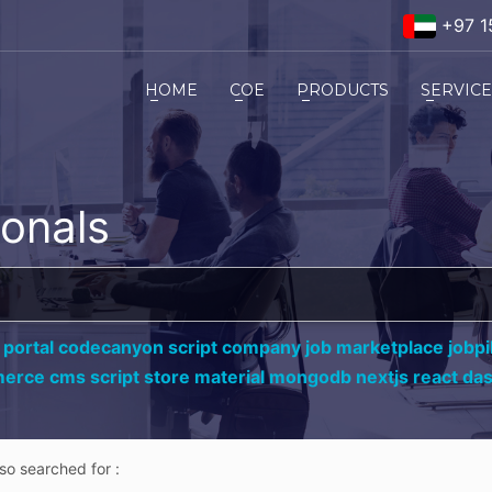
+97 1
HOME
COE
PRODUCTS
SERVIC
ionals
 portal codecanyon script company job marketplace jobpil
erce cms script store material mongodb nextjs react da
lso searched for :