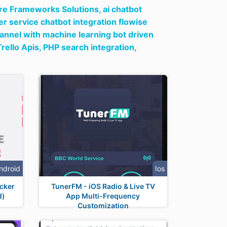
re Frameworks Solutions,
ai chatbot
r service chatbot integration flowise
hannel with machine learning bot driven
Trello Apis,
PHP search integration,
ndroid
Ios
cker
TunerFM - iOS Radio & Live TV
d)
App Multi-Frequency
Customization