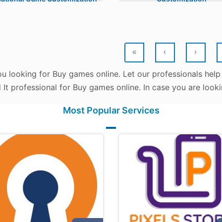
«
‹
›
ou looking for Buy games online. Let our professionals help
d It professional for Buy games online. In case you are look
Most Popular Services