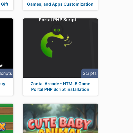
Gift
Games, and Apps Customization
Scripts
Scripts
Buy
Zontal Arcade - HTML5 Game
Portal PHP Script installation