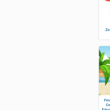
Zo
Fin
Co
Educ