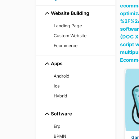
ecommer
Website Building
optim
%2F%2
Landing Page
softwar
Custom Website
(DOC X
script 
Ecommerce
multipu
Ecomme
Apps
Android
Ios
Hybrid
Software
Erp
BPMN
Ga