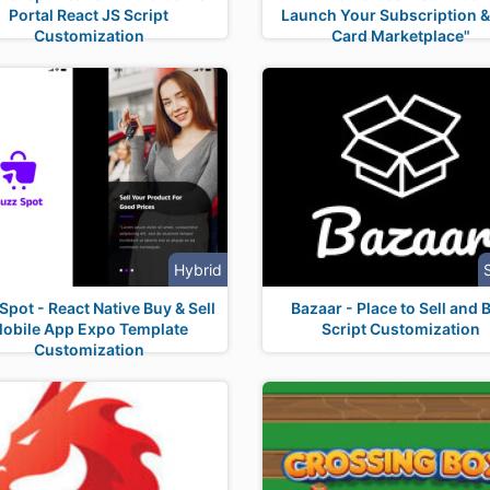
Portal React JS Script
Launch Your Subscription & 
Customization
Card Marketplace"
Hybrid
pot - React Native Buy & Sell
Bazaar - Place to Sell and 
obile App Expo Template
Script Customization
Customization