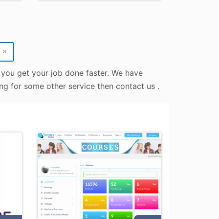
»
 you get your job done faster. We have
ing for some other service then contact us .