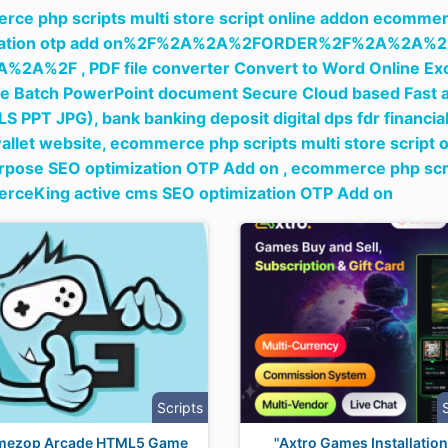
ce php scripts multi store script online addon ecommer
ization otp add on%2F%2A%2A%2FORDER%2F%2A%2A
A%2A%2F ,
PDF file converter Convert to Word Online Exc
e Batch PowerPoint document Secure Cloud based Fast a
LS PPT JPG),
bank banking deposit digital dps fdr financia
wallet website,
ecommerce php scripts multi store script
rpose SEO optimization OTP Add on ,
ecommerce php scrip
rceKing active cms SEO optimization OTP Add on
Scripts
mezop Arcade HTML5 Game
"Axtro Games Installation