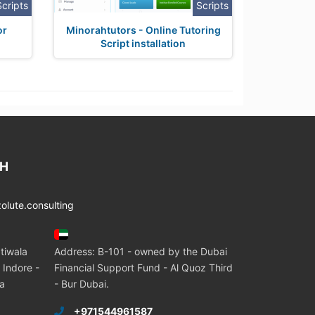
Scripts
Scripts
or
Minorahtutors - Online Tutoring
Script installation
CH
lute.consulting
tiwala
Address: B-101 - owned by the Dubai
 Indore -
Financial Support Fund - Al Quoz Third
ia
- Bur Dubai.
+971544961587