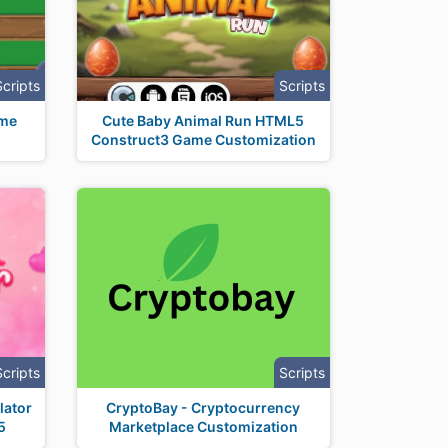
Scripts
Scripts
ame
Cute Baby Animal Run HTML5
Construct3 Game Customization
Scripts
Scripts
lator
CryptoBay - Cryptocurrency
5
Marketplace Customization