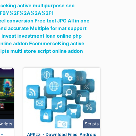
ceking active multipurpose seo
%2FBY%2F%2A%2A%2F1
el conversion Free tool JPG All in one
nd accurate Multiple format support
l invest investment loan online php
 online addon EcommerceKing active
ts multi store script online addon
Scripts
Scripts
 –
APKzzi - Download Files, Android