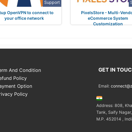
Support
tup OpenVPN to connect to
PixelsStore - Multi-Vend
your office network
eCommerce System
Customization
GET IN TOU
erm And Condition
efund Policy
ayment Option
Email:
connect@zo
rivacy Policy
Address: 808, Kha
Tank, Saify Nagar,
M.P. 452014 , Ind