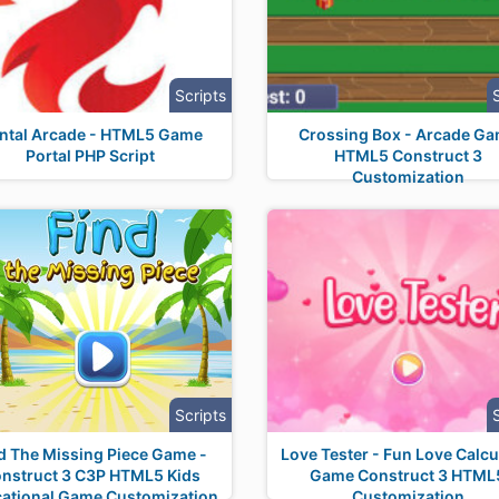
Scripts
ntal Arcade - HTML5 Game
Crossing Box - Arcade G
Portal PHP Script
HTML5 Construct 3
Customization
Scripts
d The Missing Piece Game -
Love Tester - Fun Love Calcu
nstruct 3 C3P HTML5 Kids
Game Construct 3 HTML
ational Game Customization
Customization