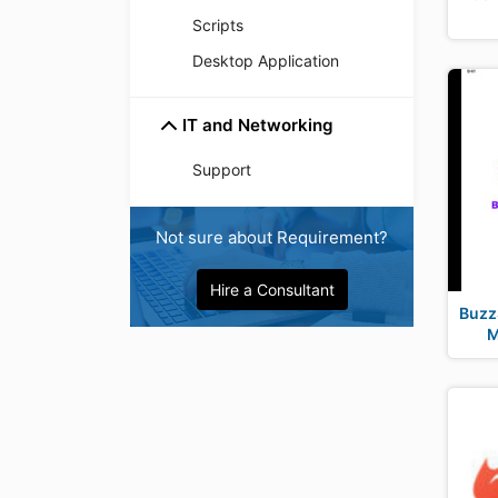
Scripts
Desktop Application
IT and Networking
Support
Not sure about Requirement?
Hire a Consultant
BuzzS
M