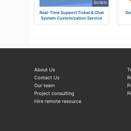
Scripts
Real-Time Support Ticket & Chat
Se
System Customization Service
About Us
T
Contact Us
R
Our team
P
Project consulting
P
Hire remote resource