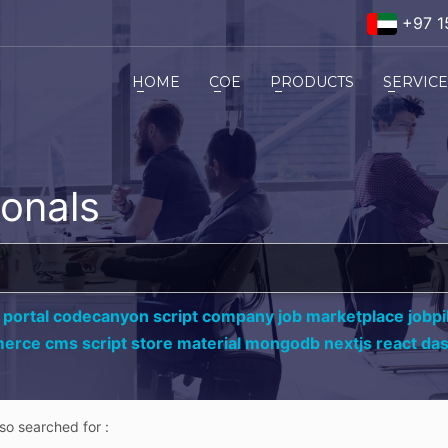
+97 1
HOME
COE
PRODUCTS
SERVIC
ionals
 portal codecanyon script company job marketplace jobpil
erce cms script store material mongodb nextjs react da
lso searched for :