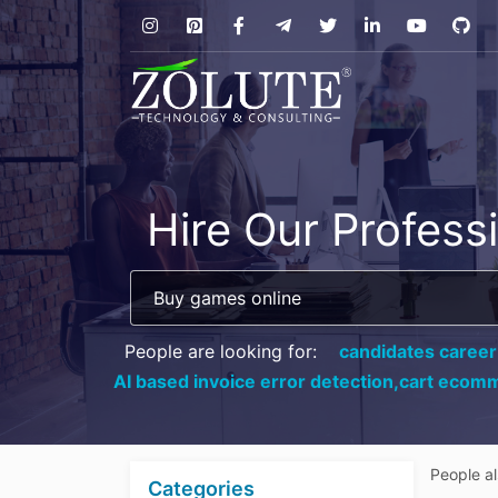
Hire Our Profess
People are looking for:
candidates career
AI based invoice error detection,
cart ecomm
People a
Categories