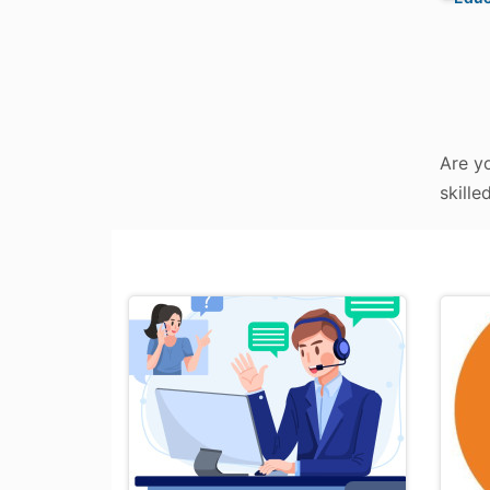
Are y
skille