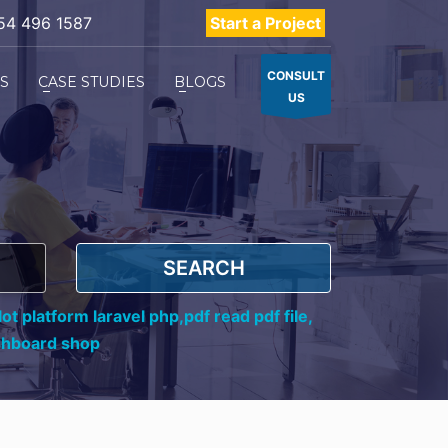
54 496 1587
Start a Project
CONSULT
ES
CASE STUDIES
BLOGS
US
SEARCH
ot platform laravel php,
pdf read pdf file,
shboard shop