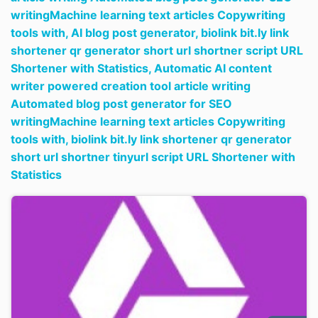
writingMachine learning text articles Copywriting
tools with,
AI blog post generator,
biolink bit.ly link
shortener qr generator short url shortner script URL
Shortener with Statistics,
Automatic AI content
writer powered creation tool article writing
Automated blog post generator for SEO
writingMachine learning text articles Copywriting
tools with,
biolink bit.ly link shortener qr generator
short url shortner tinyurl script URL Shortener with
Statistics