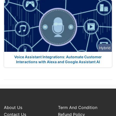
Hybrid
Voice Assistant Integrations: Automate Customer
Interactions with Alexa and Google Assistant AI
About Us
Term And Condition
Contact Us
Refund Policy