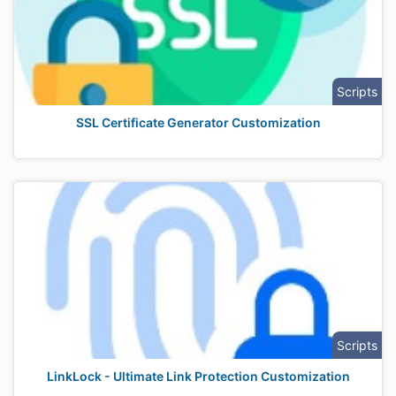
Scripts
SSL Certificate Generator Customization
Scripts
LinkLock - Ultimate Link Protection Customization