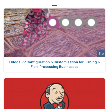
Erp
Odoo ERP Configuration & Customisation for Fishing &
Fish-Processing Businesses