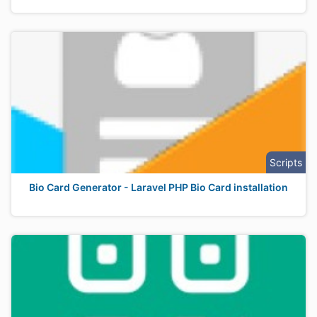
Scripts
Bio Card Generator - Laravel PHP Bio Card installation