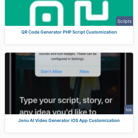
Scripts
QR Code Generator PHP Script Customization
Ios
Jonu AI Video Generator iOS App Customization