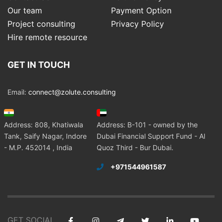
Our team
Payment Option
Project consulting
Privacy Policy
Hire remote resource
GET IN TOUCH
Email:
connect@zolute.consulting
Address: 808, Khatiwala
Address: B-101 - owned by the
Tank, Saify Nagar, Indore
Dubai Financial Support Fund - Al
- M.P. 452014 , India
Quoz Third - Bur Dubai.
+971544961587
GET SOCIAL