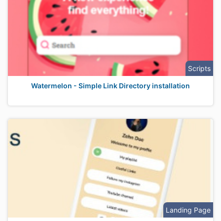
Scripts
Watermelon - Simple Link Directory installation
Landing Page