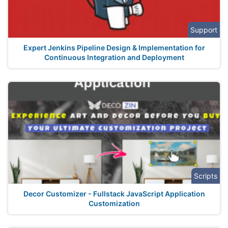
Support
Expert Jenkins Pipeline Design & Implementation for
Continuous Integration and Deployment
Scripts
Decor Customizer - Fullstack JavaScript Application
Customization