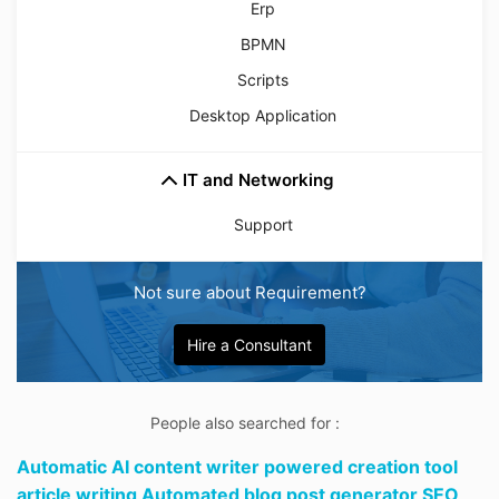
Erp
BPMN
Scripts
Desktop Application
IT and Networking
Support
Not sure about Requirement?
Hire a Consultant
People also searched for :
Automatic AI content writer powered creation tool
article writing Automated blog post generator SEO