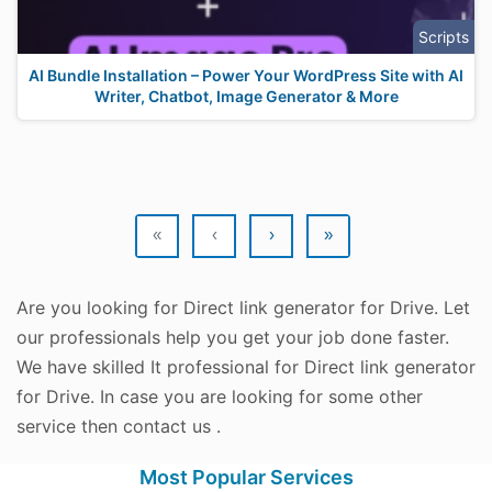
Scripts
AI Bundle Installation – Power Your WordPress Site with AI
Writer, Chatbot, Image Generator & More
«
‹
›
»
Are you looking for Direct link generator for Drive. Let
our professionals help you get your job done faster.
We have skilled It professional for Direct link generator
for Drive. In case you are looking for some other
service then contact us .
Most Popular Services