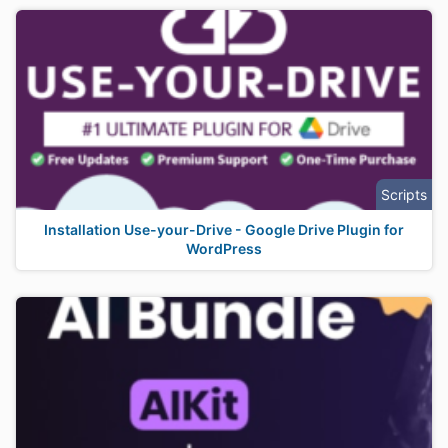
Scripts
Installation Use-your-Drive - Google Drive Plugin for
WordPress