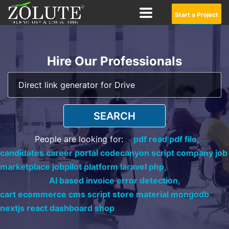
Start a Project
Hire Our Professionals
SEARCH
People are looking for:
pdf read pdf file,
candidates career portal codecanyon script company job
marketplace jobpilot platform laravel php,
AI based invoice error detection,
cart ecommerce cms script store material mongodb
nextjs react dashboard shop