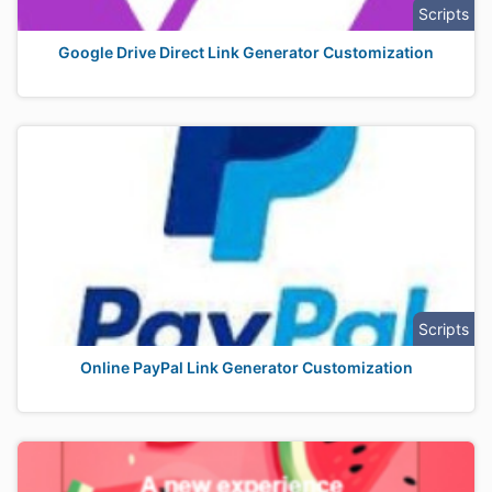
Scripts
Google Drive Direct Link Generator Customization
Scripts
Online PayPal Link Generator Customization