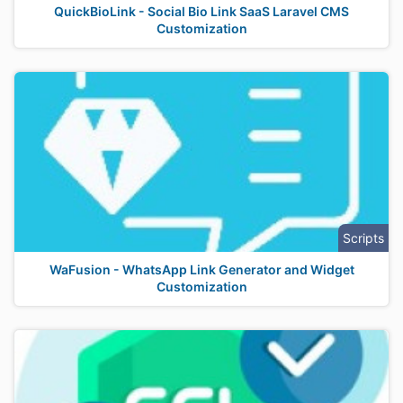
QuickBioLink - Social Bio Link SaaS Laravel CMS
Customization
Scripts
WaFusion - WhatsApp Link Generator and Widget
Customization