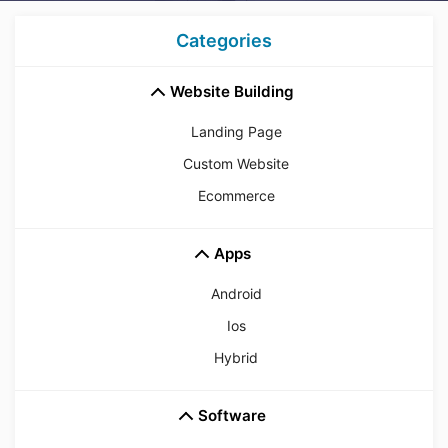
Categories
Website Building
Landing Page
Custom Website
Ecommerce
Apps
Android
Ios
Hybrid
Software