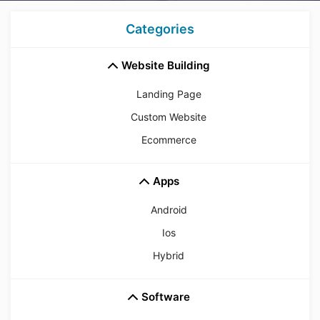
Categories
Website Building
Landing Page
Custom Website
Ecommerce
Apps
Android
Ios
Hybrid
Software