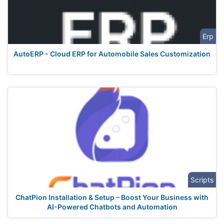
Erp
AutoERP - Cloud ERP for Automobile Sales Customization
Scripts
ChatPion Installation & Setup – Boost Your Business with
AI-Powered Chatbots and Automation