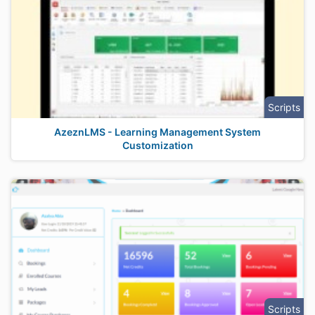
Scripts
AzeznLMS - Learning Management System
Customization
Scripts