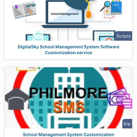
Scripts
DigitalSky School Management System Software
Customization service
Erp
School Management System Customization