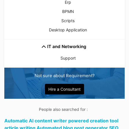
Erp
BPMN
Scripts
Desktop Application
IT and Networking
Support
Not sure about Requirement?
Hire a Consultant
People also searched for :
Automatic AI content writer powered creation tool
article writing Automated blog post generator SEO