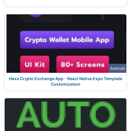
Android
Hexa Crypto Exchange App - React Native Expo Template
Customization