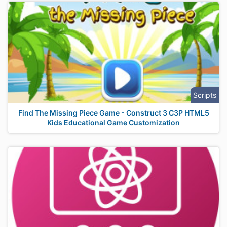
Scripts
Find The Missing Piece Game - Construct 3 C3P HTML5
Kids Educational Game Customization