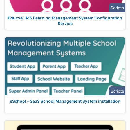
Scripts
Educve LMS Learning Management System Configuration
Service
Scripts
eSchool - SaaS School Management System installation