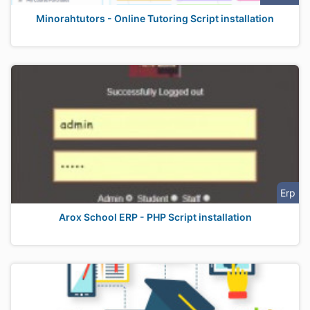
Minorahtutors - Online Tutoring Script installation
Erp
Arox School ERP - PHP Script installation