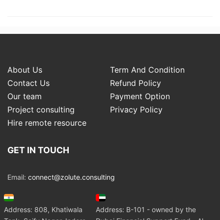
About Us
Term And Condition
Contact Us
Refund Policy
Our team
Payment Option
Project consulting
Privacy Policy
Hire remote resource
GET IN TOUCH
Email:
connect@zolute.consulting
Address: 808, Khatiwala
Address: B-101 - owned by the