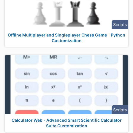
Scripts
Offline Multiplayer and Singleplayer Chess Game - Python
Customization
Scripts
Calculator Web - Advanced Smart Scientific Calculator
Suite Customization