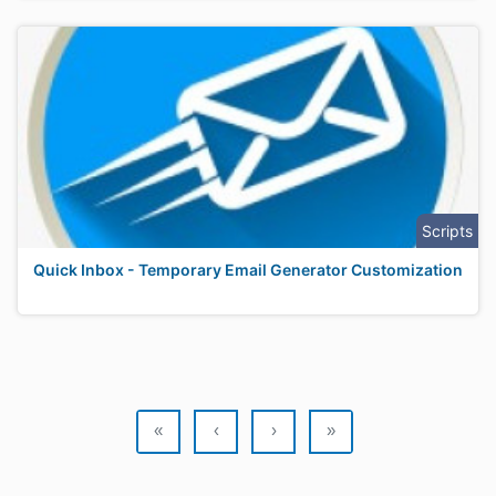
Scripts
Quick Inbox - Temporary Email Generator Customization
«
‹
›
»