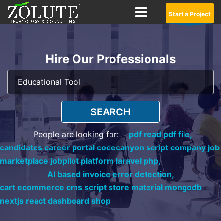
Start a Project
Hire Our Professionals
SEARCH
People are looking for:
pdf read pdf file,
candidates career portal codecanyon script company job
marketplace jobpilot platform laravel php,
AI based invoice error detection,
cart ecommerce cms script store material mongodb
nextjs react dashboard shop