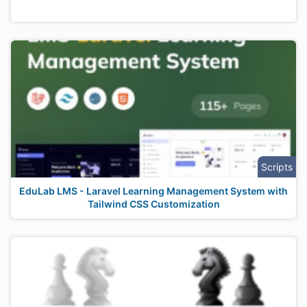
Scripts
EduLab LMS - Laravel Learning Management System with
Tailwind CSS Customization