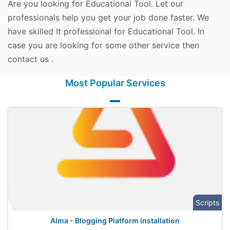
Are you looking for Educational Tool. Let our
professionals help you get your job done faster. We
have skilled It professional for Educational Tool. In
case you are looking for some other service then
contact us .
Most Popular Services
Scripts
Alma - Blogging Platform installation