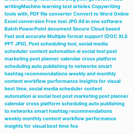
writingMachine learning text articles Copywriting
tools with,
PDF file converter Convert to Word Online
Excel conversion Free tool JPG All in one software
Batch PowerPoint document Secure Cloud based
Fast and accurate Multiple format support (DOC XLS
PPT JPG),
Post scheduling tool,
social media
scheduler content automation ai social tool post
marketing post planner calendar cross platform
scheduling auto publishing to networks smart
hashtag recommendations weekly and monthly
content workflow performance insights for visual
best time,
social media scheduler content
automation ai social tool post marketing post planner
calendar cross platform scheduling auto publishing
to networks smart hashtag recommendations
weekly monthly content workflow performance
insights for visual best time fea