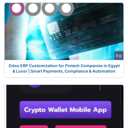
Erp
Odoo ERP Customization for Fintech Companies in Egypt
& Luxor | Smart Payments, Compliance & Automation