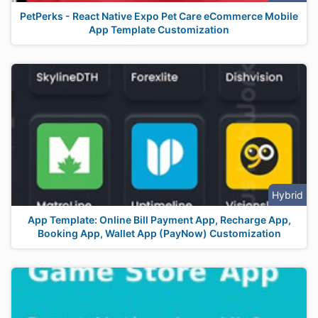
PetPerks - React Native Expo Pet Care eCommerce Mobile
App Template Customization
Hybrid
App Template: Online Bill Payment App, Recharge App,
Booking App, Wallet App (PayNow) Customization