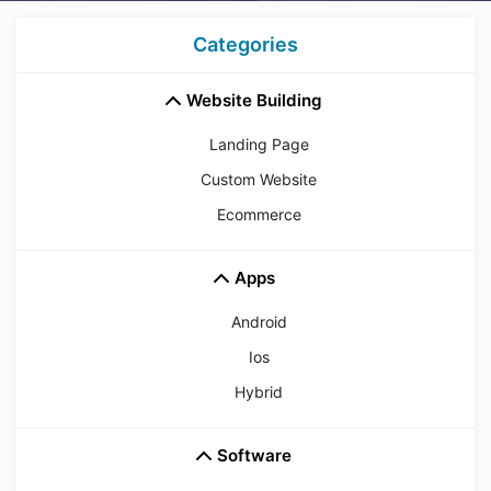
Categories
Website Building
Landing Page
Custom Website
Ecommerce
Apps
Android
Ios
Hybrid
Software