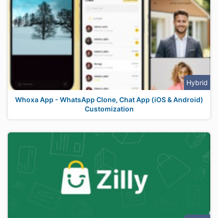
Hybrid
Whoxa App - WhatsApp Clone, Chat App (iOS & Android)
Customization