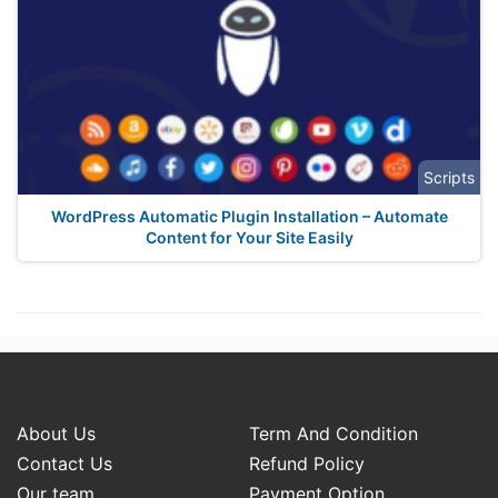
Scripts
WordPress Automatic Plugin Installation – Automate
Content for Your Site Easily
About Us
Term And Condition
Contact Us
Refund Policy
Our team
Payment Option