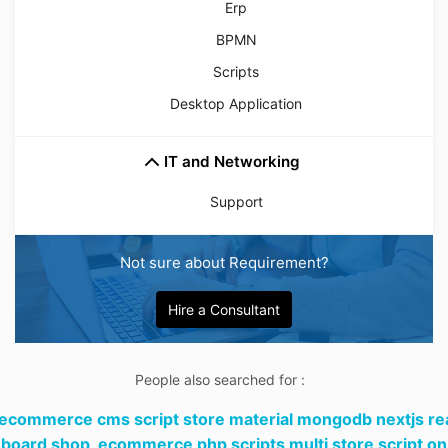
Erp
BPMN
Scripts
Desktop Application
IT and Networking
Support
Not sure about Requirement?
Hire a Consultant
People also searched for :
 ecommerce cms script store material mongodb nextjs re
board shop,
ecommerce php scripts multi store script on