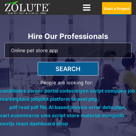
Start a Project
Hire Our Professionals
SEARCH
People are looking for:
candidates career portal codecanyon script company job
marketplace jobpilot platform laravel php,
pdf read pdf file,
AI based invoice error detection,
cart ecommerce cms script store material mongodb
nextjs react dashboard shop