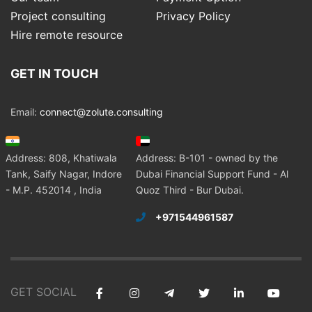
Project consulting
Privacy Policy
Hire remote resource
GET IN TOUCH
Email:
connect@zolute.consulting
Address: 808, Khatiwala
Address: B-101 - owned by the
Tank, Saify Nagar, Indore
Dubai Financial Support Fund - Al
- M.P. 452014 , India
Quoz Third - Bur Dubai.
+971544961587
GET SOCIAL