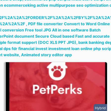
n ecommerceking active multipurpose seo optimization 
2F%2A%2A%2FORDER%2F%2A%2A%2FBY%2F%2A%2A
%2A%2A%2F ,
PDF file converter Convert to Word Online
l conversion Free tool JPG All in one software Batch
rPoint document Secure Cloud based Fast and accurate
iple format support (DOC XLS PPT JPG),
bank banking de
tal dps fdr financial invest investment loan online php scri
et website,
Animated story editor app
Hybrid