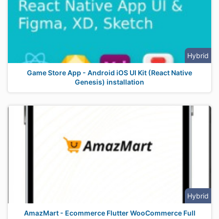
Hybrid
Game Store App - Android iOS UI Kit (React Native
Genesis) installation
Hybrid
AmazMart - Ecommerce Flutter WooCommerce Full