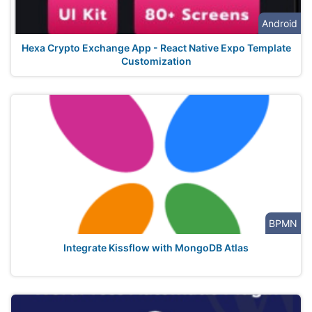
Android
Hexa Crypto Exchange App - React Native Expo Template
Customization
BPMN
Integrate Kissflow with MongoDB Atlas