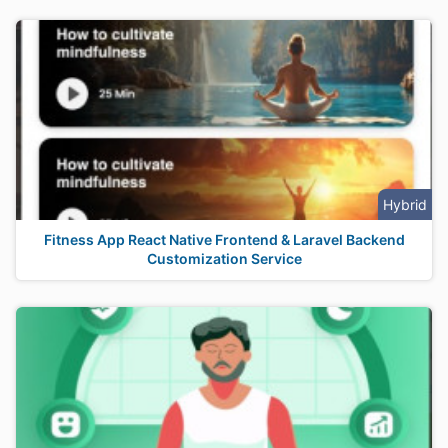
Hybrid
Fitness App React Native Frontend & Laravel Backend
Customization Service