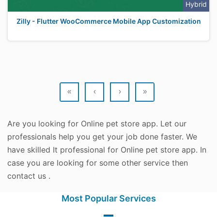
Hybrid
Zilly - Flutter WooCommerce Mobile App Customization
«
‹
›
»
Are you looking for Online pet store app. Let our
professionals help you get your job done faster. We
have skilled It professional for Online pet store app. In
case you are looking for some other service then
contact us .
Most Popular Services