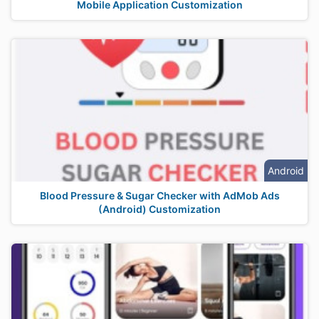
Mobile Application Customization
Android
Blood Pressure & Sugar Checker with AdMob Ads
(Android) Customization