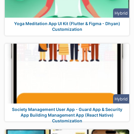
Hybrid
Yoga Meditation App UI Kit (Flutter & Figma - Dhyan)
Customization
Hybrid
Society Management User App - Guard App & Security
App Building Management App (React Native)
Customization