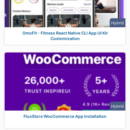
Hybrid
OmoFit - Fitness React Native CLI App UI Kit
Customization
Hybrid
FluxStore WooCommerce App Installation