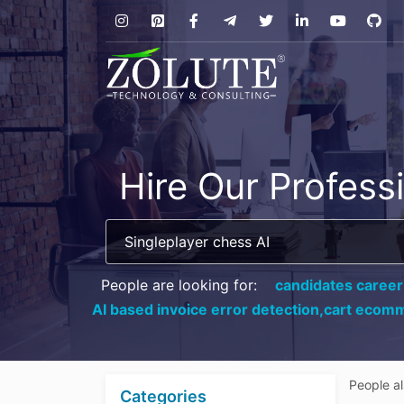
Hire Our Profess
People are looking for:
candidates career
AI based invoice error detection,
cart ecomm
People a
Categories