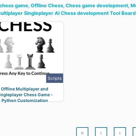
 chess game,
Offline Chess,
Chess game development,
Mu
ltiplayer Singleplayer AI Chess development Tool Boa
Scripts
Offline Multiplayer and
ingleplayer Chess Game -
Python Customization
«
‹
›