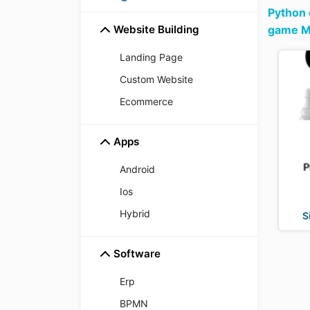
Python
Website Building
game Mu
Landing Page
Custom Website
Ecommerce
Apps
Android
Ios
Hybrid
S
Software
Erp
BPMN