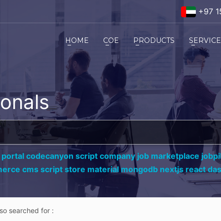
+97 1
HOME
COE
PRODUCTS
SERVIC
ionals
 portal codecanyon script company job marketplace jobpil
erce cms script store material mongodb nextjs react da
lso searched for :