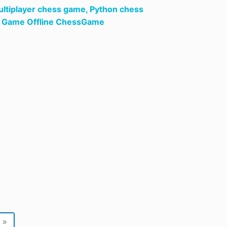
ltiplayer chess game,
Python chess
rd Game Offline ChessGame
»