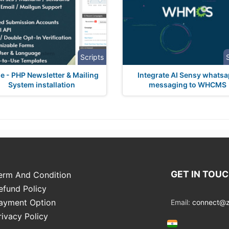
Scripts
e - PHP Newsletter & Mailing
Integrate AI Sensy whats
System installation
messaging to WHCMS
GET IN TOU
erm And Condition
efund Policy
ayment Option
Email:
connect@zo
rivacy Policy