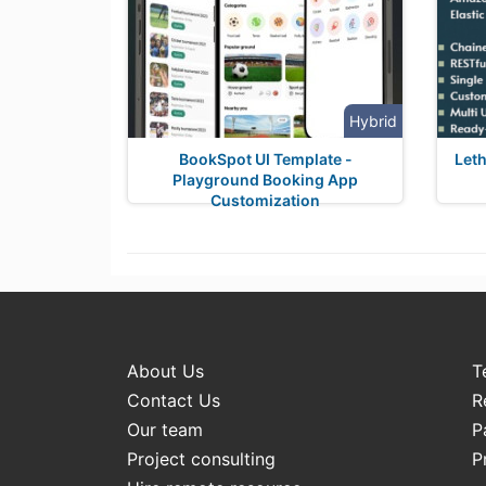
Hybrid
BookSpot UI Template -
Leth
Playground Booking App
Customization
About Us
T
Contact Us
R
Our team
P
Project consulting
P