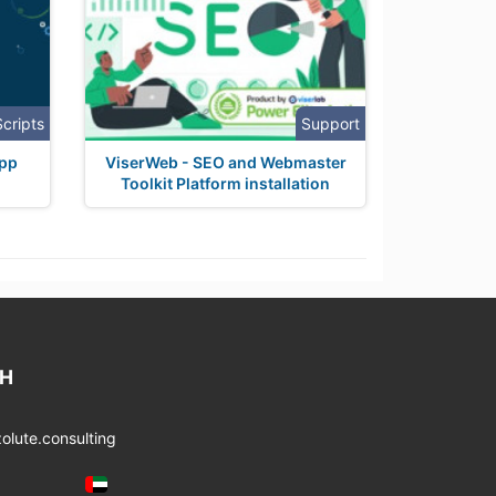
Scripts
Support
app
ViserWeb - SEO and Webmaster
Toolkit Platform installation
CH
lute.consulting