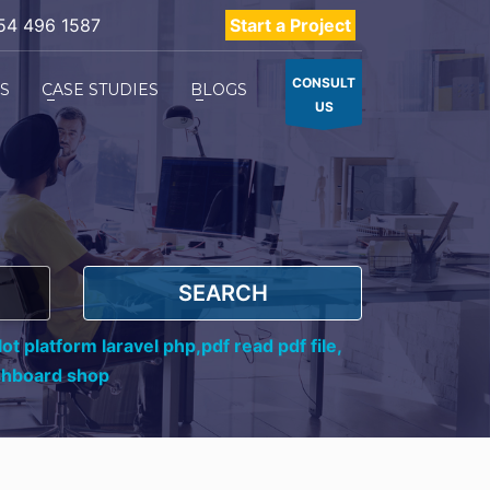
54 496 1587
Start a Project
CONSULT
ES
CASE STUDIES
BLOGS
US
SEARCH
ot platform laravel php,
pdf read pdf file,
shboard shop