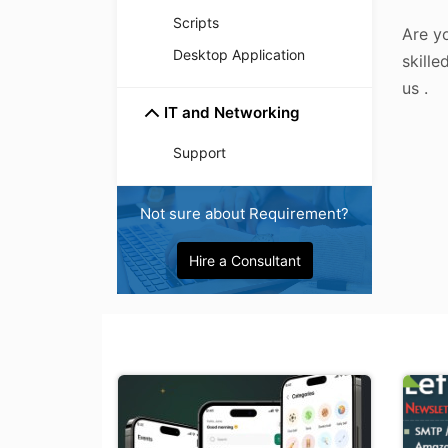
Scripts
Are yo
Desktop Application
skille
us .
IT and Networking
Support
Not sure about Requirement?
Hire a Consultant