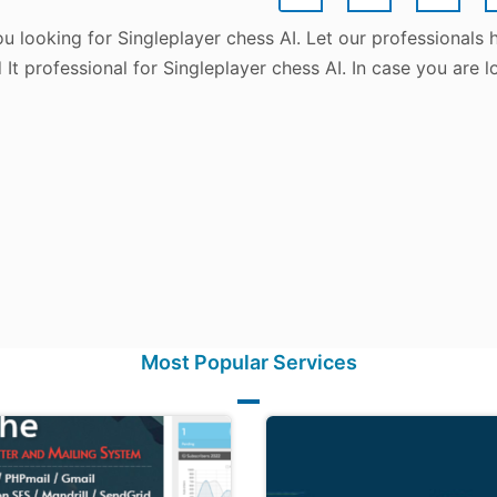
u looking for Singleplayer chess AI. Let our professionals
d It professional for Singleplayer chess AI. In case you are
Most Popular Services