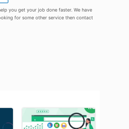
 help you get your job done faster. We have
 looking for some other service then contact