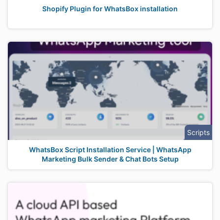
Shopify Plugin for WhatsBox installation
Scripts
WhatsBox Script Installation Service | WhatsApp
Marketing Bulk Sender & Chat Bots Setup