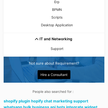
Erp
BPMN
Scripts
Desktop Application
IT and Networking
Support
Not sure about Requirement?
Hire a Consultant
People also searched for :
shopify plugin hopify chat marketing support
whatsapp bulk business api bots integrate widget,