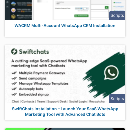
Scripts
WACRM Multi-Account WhatsApp CRM Installation
Scripts
SwiftChats Installation – Launch Your SaaS WhatsApp
Marketing Tool with Advanced Chat Bots