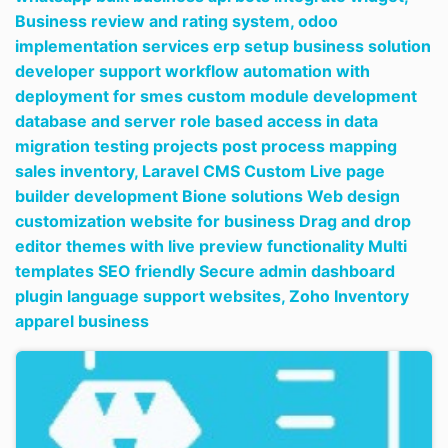
Business review and rating system,
odoo
implementation services erp setup business solution
developer support workflow automation with
deployment for smes custom module development
database and server role based access in data
migration testing projects post process mapping
sales inventory,
Laravel CMS Custom Live page
builder development Bione solutions Web design
customization website for business Drag and drop
editor themes with live preview functionality Multi
templates SEO friendly Secure admin dashboard
plugin language support websites,
Zoho Inventory
apparel business