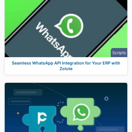
Scripts
Seamless WhatsApp API Integration for Your ERP with
Zolute