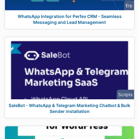
Erp
WhatsApp Integration for Perfex CRM - Seamless
Messaging and Lead Management
Scripts
SaleBot - WhatsApp & Telegram Marketing Chatbot & Bulk
Sender installation