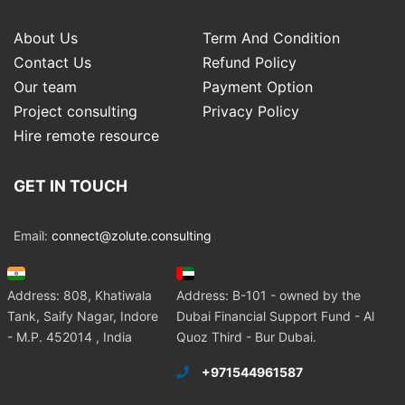
About Us
Term And Condition
Contact Us
Refund Policy
Our team
Payment Option
Project consulting
Privacy Policy
Hire remote resource
GET IN TOUCH
Email:
connect@zolute.consulting
Address: 808, Khatiwala
Address: B-101 - owned by the
Tank, Saify Nagar, Indore
Dubai Financial Support Fund - Al
- M.P. 452014 , India
Quoz Third - Bur Dubai.
+971544961587