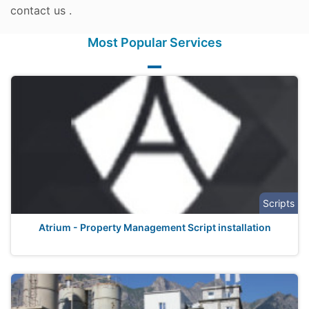
contact us .
Most Popular Services
Scripts
Atrium - Property Management Script installation