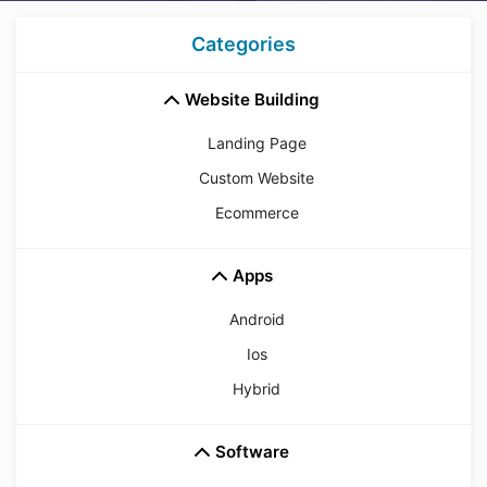
Categories
Website Building
Landing Page
Custom Website
Ecommerce
Apps
Android
Ios
Hybrid
Software