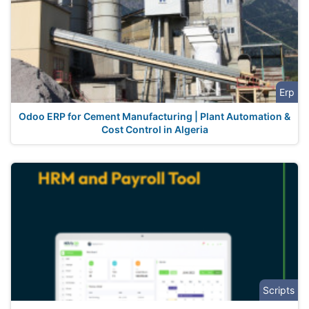
Erp
Odoo ERP for Cement Manufacturing | Plant Automation &
Cost Control in Algeria
Scripts