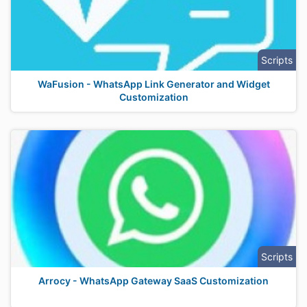
Scripts
WaFusion - WhatsApp Link Generator and Widget
Customization
Scripts
Arrocy - WhatsApp Gateway SaaS Customization