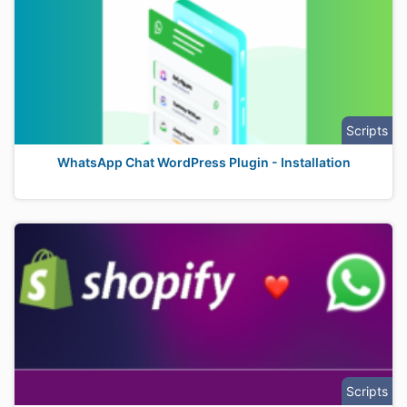
Scripts
WhatsApp Chat WordPress Plugin - Installation
Scripts