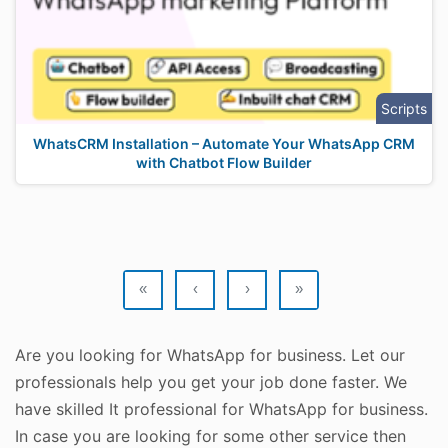
Scripts
WhatsCRM Installation – Automate Your WhatsApp CRM
with Chatbot Flow Builder
«
‹
›
»
Are you looking for WhatsApp for business. Let our
professionals help you get your job done faster. We
have skilled It professional for WhatsApp for business.
In case you are looking for some other service then