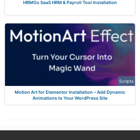
HRMGo SaaS HRM & Payroll Tool Installation
Scripts
Motion Art for Elementor Installation – Add Dynamic
Animations to Your WordPress Site