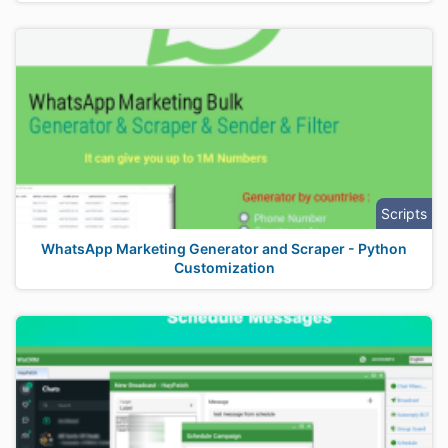
Scripts
WhatsApp Marketing Generator and Scraper - Python
Customization