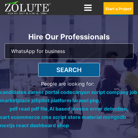
Start a Project
Hire Our Professionals
SEARCH
People are looking for:
candidates career portal codecanyon script company job
marketplace jobpilot platform laravel php,
pdf read pdf file,
AI based invoice error detection,
cart ecommerce cms script store material mongodb
nextjs react dashboard shop