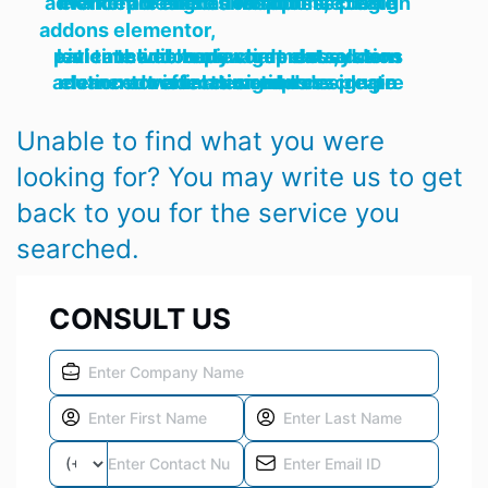
motion art effects wordpress plugin elementor animation addons create advanced designed responsive design pre made animations,
addons elementor,
kivicare addon management system patient clinic body chart ehr solution real timewebhook wordpress addons theme zapier time data,
motion art effects wordpress plugin elementor animation addons create advanced visual designed design pre made animations
Unable to find what you were
looking for? You may write us to get
back to you for the service you
searched.
CONSULT US