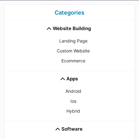
Categories
Website Building
Landing Page
Custom Website
Ecommerce
Apps
Android
Ios
Hybrid
Software