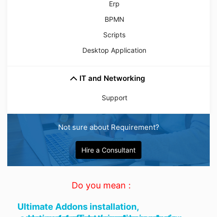
Erp
BPMN
Scripts
Desktop Application
IT and Networking
Support
Not sure about Requirement?
Hire a Consultant
Do you mean :
Ultimate Addons installation,