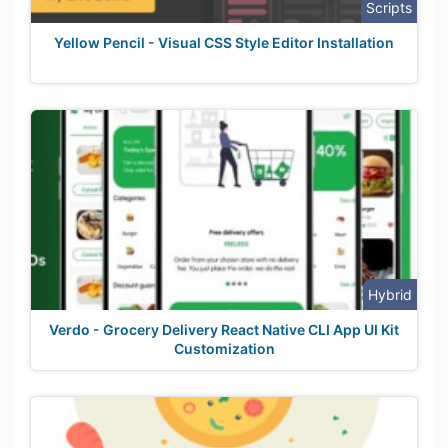
Scripts
Yellow Pencil - Visual CSS Style Editor Installation
Hybrid
Verdo - Grocery Delivery React Native CLI App UI Kit
Customization