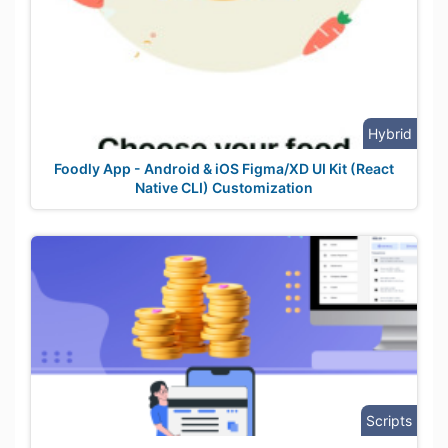
Hybrid
Foodly App - Android & iOS Figma/XD UI Kit (React
Native CLI) Customization
Scripts