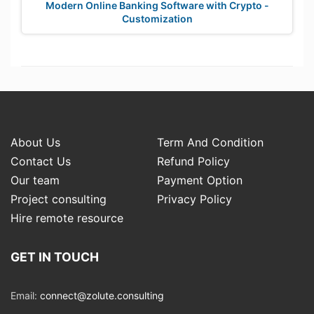
Modern Online Banking Software with Crypto -
Customization
About Us
Term And Condition
Contact Us
Refund Policy
Our team
Payment Option
Project consulting
Privacy Policy
Hire remote resource
GET IN TOUCH
Email:
connect@zolute.consulting