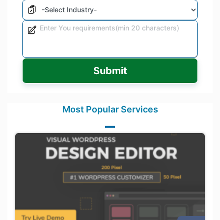
Submit
Most Popular Services