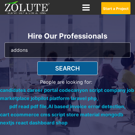
Start a Project
Hire Our Professionals
SEARCH
People are looking for:
candidates career portal codecanyon script company job
marketplace jobpilot platform laravel php,
pdf read pdf file,
AI based invoice error detection,
cart ecommerce cms script store material mongodb
nextjs react dashboard shop