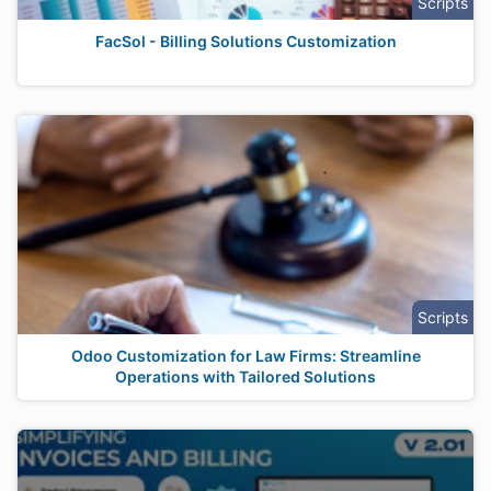
Scripts
FacSol - Billing Solutions Customization
Scripts
Odoo Customization for Law Firms: Streamline
Operations with Tailored Solutions