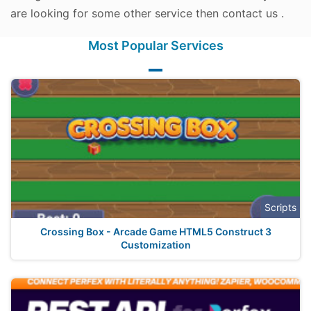
are looking for some other service then contact us .
Most Popular Services
Scripts
Crossing Box - Arcade Game HTML5 Construct 3
Customization