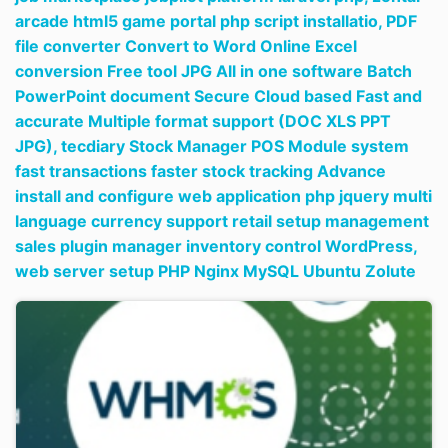
arcade html5 game portal php script installatio,
PDF
file converter Convert to Word Online Excel
conversion Free tool JPG All in one software Batch
PowerPoint document Secure Cloud based Fast and
accurate Multiple format support (DOC XLS PPT
JPG),
tecdiary Stock Manager POS Module system
fast transactions faster stock tracking Advance
install and configure web application php jquery multi
language currency support retail setup management
sales plugin manager inventory control WordPress,
web server setup PHP Nginx MySQL Ubuntu Zolute