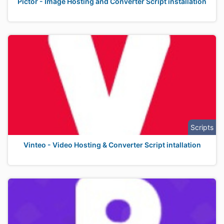
Pictor - Image Hosting and Converter Script installation
Scripts
Vinteo - Video Hosting & Converter Script intallation