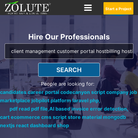
Start a Project
Hire Our Professionals
SEARCH
People are looking for:
candidates career portal codecanyon script company job
marketplace jobpilot platform laravel php,
pdf read pdf file,
AI based invoice error detection,
cart ecommerce cms script store material mongodb
nextjs react dashboard shop