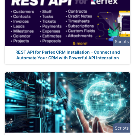
Scripts
REST API for Perfex CRM Installation – Connect and
Automate Your CRM with Powerful API Integration
Scripts