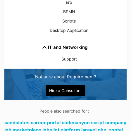
Erp
BPMN
Scripts
Desktop Application
IT and Networking
Support
Not sure about Requirement?
Hire a Consultant
People also searched for :
candidates career portal codecanyon script company
job marketplace jobpilot platform laravel php,
zontal