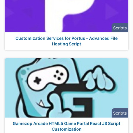
Scripts
Customization Services for Portus – Advanced File
Hosting Script
Scripts
Gamezop Arcade HTML5 Game Portal React JS Script
Customization