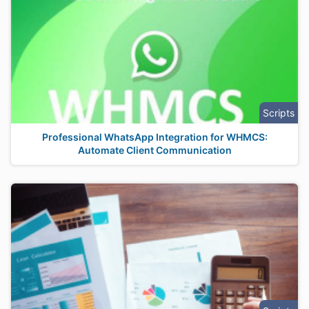
Scripts
Professional WhatsApp Integration for WHMCS:
Automate Client Communication