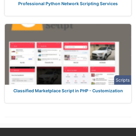
Professional Python Network Scripting Services
Scripts
Classified Marketplace Script in PHP - Customization