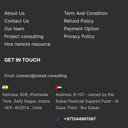
About Us
Term And Condition
Contact Us
Refund Policy
Our team
Payment Option
Project consulting
Privacy Policy
Hire remote resource
GET IN TOUCH
Email:
connect@zolute.consulting
Address: 808, Khatiwala
Address: B-101 - owned by the
Tank, Saify Nagar, Indore
Dubai Financial Support Fund - Al
- M.P. 452014 , India
Quoz Third - Bur Dubai.
+971544961587