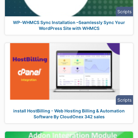
Scripts
WP-WHMCS Sync Installation –Seamlessly Sync Your
WordPress Site with WHMCS
Scripts
install HostBilling - Web Hosting Billing & Automation
Software By CloudOnex 342 sales