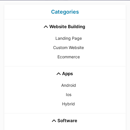
Categories
Website Building
Landing Page
Custom Website
Ecommerce
Apps
Android
Ios
Hybrid
Software