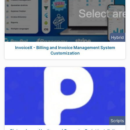
Hybrid
InvoiceX - Billing and Invoice Management System
Customization
Scripts