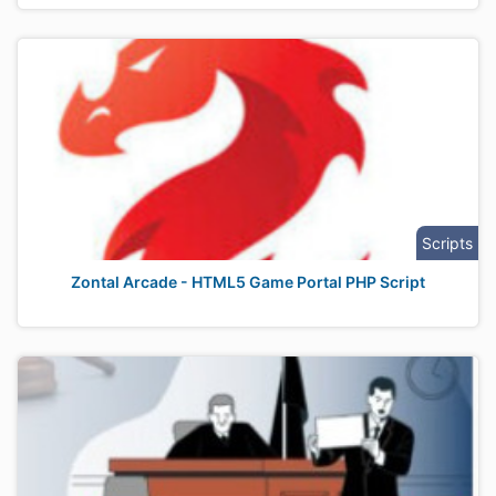
Scripts
Zontal Arcade - HTML5 Game Portal PHP Script