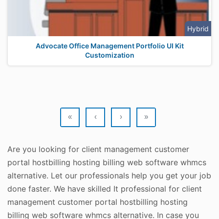
Hybrid
Advocate Office Management Portfolio UI Kit
Customization
«
‹
›
»
Are you looking for client management customer
portal hostbilling hosting billing web software whmcs
alternative. Let our professionals help you get your job
done faster. We have skilled It professional for client
management customer portal hostbilling hosting
billing web software whmcs alternative. In case you