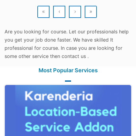
«
‹
›
»
Are you looking for course. Let our professionals help
you get your job done faster. We have skilled It
professional for course. In case you are looking for
some other service then contact us .
Most Popular Services