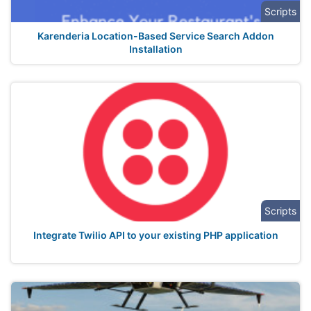
Scripts
Karenderia Location-Based Service Search Addon
Installation
Scripts
Integrate Twilio API to your existing PHP application