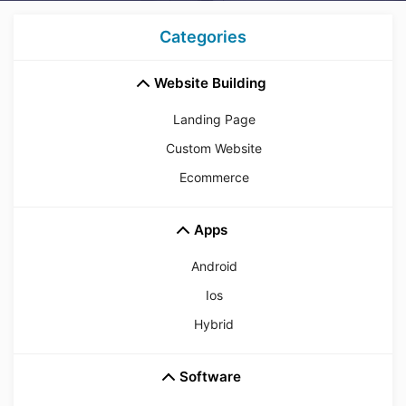
Categories
Website Building
Landing Page
Custom Website
Ecommerce
Apps
Android
Ios
Hybrid
Software