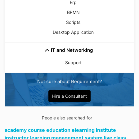
Erp
BPMN
Scripts
Desktop Application
IT and Networking
Support
Not sure about Requirement?
Hire a Consultant
People also searched for :
academy course education elearning institute
instructor learning management system live class