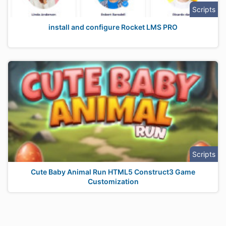
Scripts
install and configure Rocket LMS PRO
Scripts
Cute Baby Animal Run HTML5 Construct3 Game
Customization