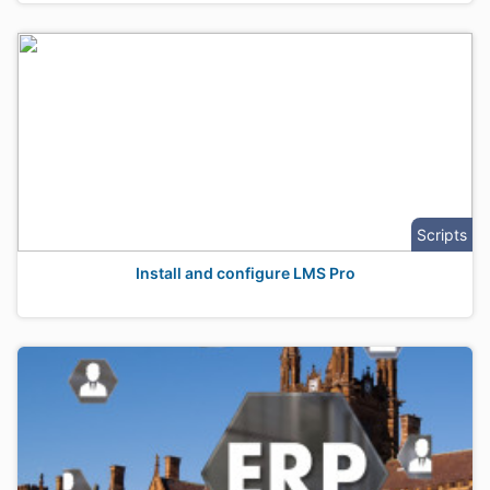
Scripts
Install and configure LMS Pro