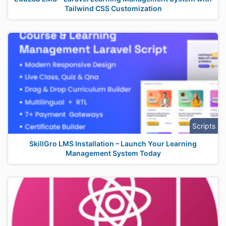
Tailwind CSS Customization
Scripts
SkillGro LMS Installation – Launch Your Learning
Management System Today