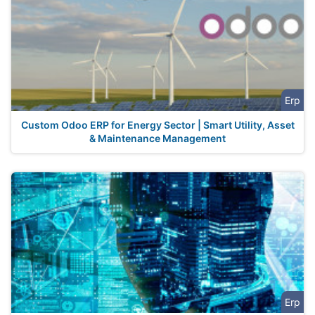
Erp
Custom Odoo ERP for Energy Sector | Smart Utility, Asset
& Maintenance Management
Erp