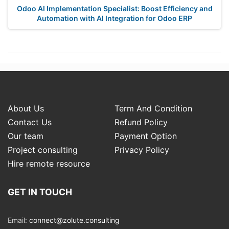
Odoo AI Implementation Specialist: Boost Efficiency and
Automation with AI Integration for Odoo ERP
About Us
Term And Condition
Contact Us
Refund Policy
Our team
Payment Option
Project consulting
Privacy Policy
Hire remote resource
GET IN TOUCH
Email:
connect@zolute.consulting