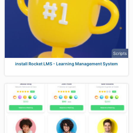
Scripts
install Rocket LMS - Learning Management System