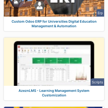
Erp
Custom Odoo ERP for Universities Digital Education
Management & Automation
Scripts
AzeznLMS - Learning Management System
Customization