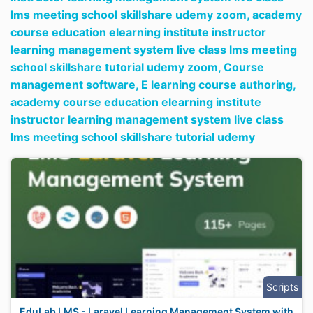
lms meeting school skillshare udemy zoom,
academy
course education elearning institute instructor
learning management system live class lms meeting
school skillshare tutorial udemy zoom,
Course
management software,
E learning course authoring,
academy course education elearning institute
instructor learning management system live class
lms meeting school skillshare tutorial udemy
Scripts
EduLab LMS - Laravel Learning Management System with