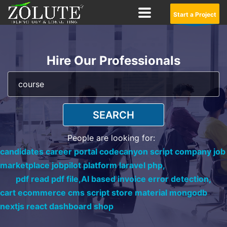
Start a Project
Hire Our Professionals
SEARCH
People are looking for:
candidates career portal codecanyon script company job
marketplace jobpilot platform laravel php,
pdf read pdf file,
AI based invoice error detection,
cart ecommerce cms script store material mongodb
nextjs react dashboard shop