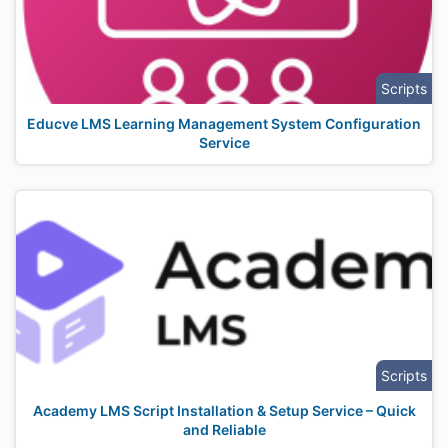
Scripts
Educve LMS Learning Management System Configuration
Service
Scripts
Academy LMS Script Installation & Setup Service – Quick
and Reliable