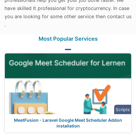
professionals help you get your job done faster. We
have skilled It professional for cryptocurrency. In case
you are looking for some other service then contact us
.
Most Popular Services
Scripts
MeetFusion - Laravel Google Meet Scheduler Addon
installation