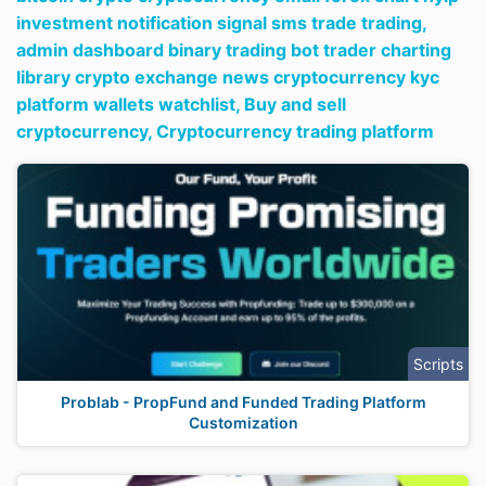
investment notification signal sms trade trading,
admin dashboard binary trading bot trader charting
library crypto exchange news cryptocurrency kyc
platform wallets watchlist,
Buy and sell
cryptocurrency,
Cryptocurrency trading platform
Scripts
Problab - PropFund and Funded Trading Platform
Customization