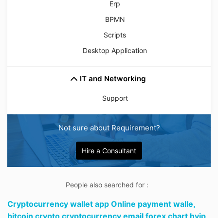
Erp
BPMN
Scripts
Desktop Application
IT and Networking
Support
Not sure about Requirement?
Hire a Consultant
People also searched for :
Cryptocurrency wallet app Online payment walle,
bitcoin crypto cryptocurrency email forex chart hyip