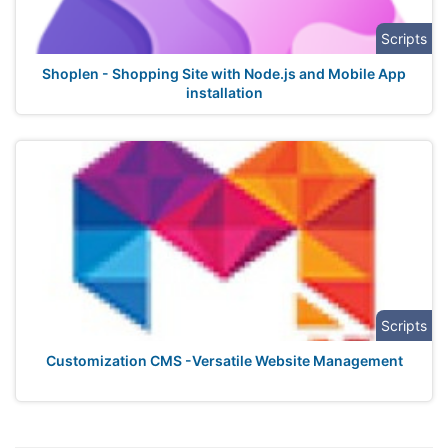
Scripts
Shoplen - Shopping Site with Node.js and Mobile App
installation
Scripts
Customization CMS -Versatile Website Management