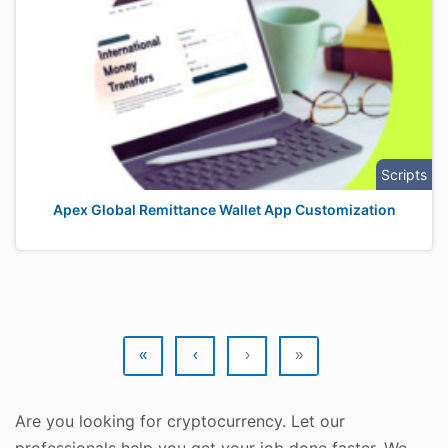
Scripts
Apex Global Remittance Wallet App Customization
«
‹
›
»
Are you looking for cryptocurrency. Let our