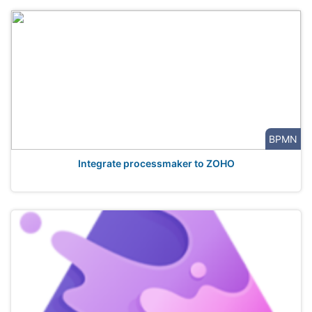
BPMN
Integrate processmaker to ZOHO