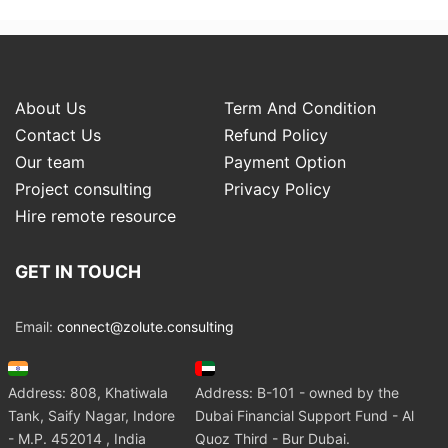
About Us
Term And Condition
Contact Us
Refund Policy
Our team
Payment Option
Project consulting
Privacy Policy
Hire remote resource
GET IN TOUCH
Email:
connect@zolute.consulting
Address: 808, Khatiwala
Address: B-101 - owned by the
Tank, Saify Nagar, Indore
Dubai Financial Support Fund - Al
- M.P. 452014 , India
Quoz Third - Bur Dubai.