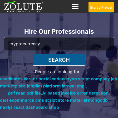
Start a Project
Hire Our Professionals
SEARCH
People are looking for:
candidates career portal codecanyon script company job
marketplace jobpilot platform laravel php,
pdf read pdf file,
AI based invoice error detection,
cart ecommerce cms script store material mongodb
nextjs react dashboard shop