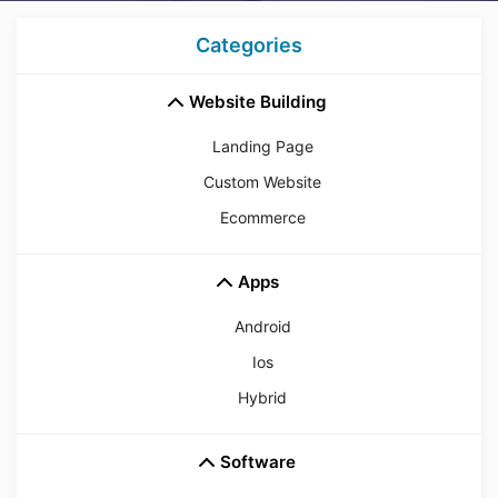
Categories
Website Building
Landing Page
Custom Website
Ecommerce
Apps
Android
Ios
Hybrid
Software