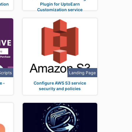
tion
Plugin for UptoEarn
Customization service
Scripts
Landing Page
e -
Configure AWS S3 service
security and policies