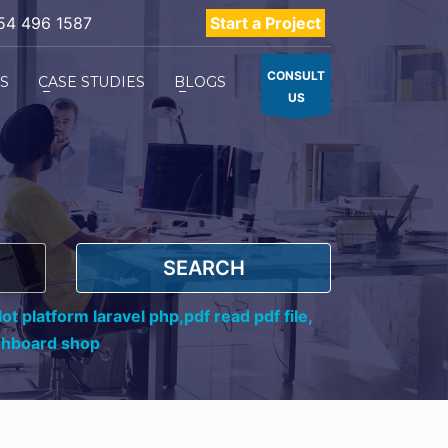
54 496 1587
Start a Project
CONSULT
ES
CASE STUDIES
BLOGS
US
SEARCH
ot platform laravel php,
pdf read pdf file,
shboard shop