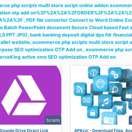
ce php scripts multi store script online addon ecommer
ization otp add on%2F%2A%2A%2FORDER%2F%2A%2A
A%2A%2F ,
PDF file converter Convert to Word Online Exc
e Batch PowerPoint document Secure Cloud based Fast a
LS PPT JPG),
bank banking deposit digital dps fdr financia
wallet website,
ecommerce php scripts multi store script
rpose SEO optimization OTP Add on ,
ecommerce php scrip
rceKing active cms SEO optimization OTP Add on
Scripts
Google Drive Direct Link
APKzzi - Download Files, An