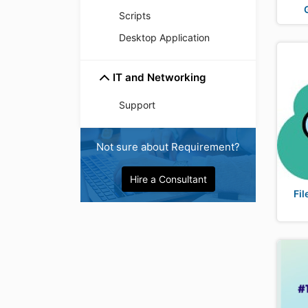
Scripts
Desktop Application
IT and Networking
Support
Not sure about Requirement?
Hire a Consultant
Fil