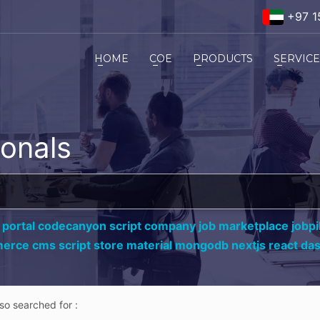
+97 1
HOME
COE
PRODUCTS
SERVIC
ionals
 portal codecanyon script company job marketplace jobpil
erce cms script store material mongodb nextjs react da
lso searched for :