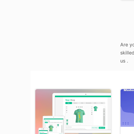
Are yo
skille
us .