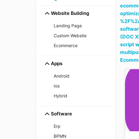
ecommer
Website Building
optim
%2F%2
Landing Page
softwar
Custom Website
(DOC X
script 
Ecommerce
multipu
Ecomme
Apps
Android
Ios
Hybrid
Software
Erp
BPMN