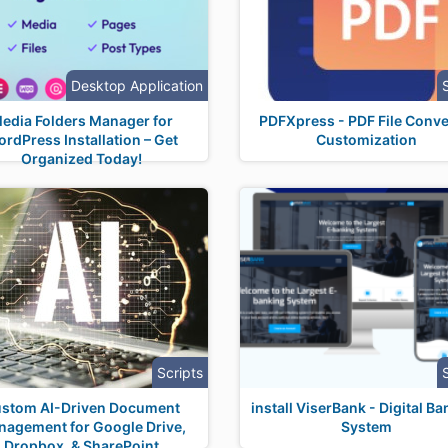
Desktop Application
edia Folders Manager for
PDFXpress - PDF File Conve
rdPress Installation – Get
Customization
Organized Today!
Scripts
stom AI-Driven Document
install ViserBank - Digital B
agement for Google Drive,
System
Dropbox, & SharePoint