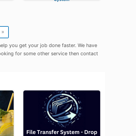
»
 help you get your job done faster. We have
 looking for some other service then contact