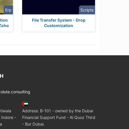
Erp
Scripts
tion
File Transfer System - Drop
 Zoho
Customization
CH
lute.consulting
tiwala
Address: B-101 - owned by the Dubai
 Indore -
Financial Support Fund - Al Quoz Third
ia
- Bur Dubai.