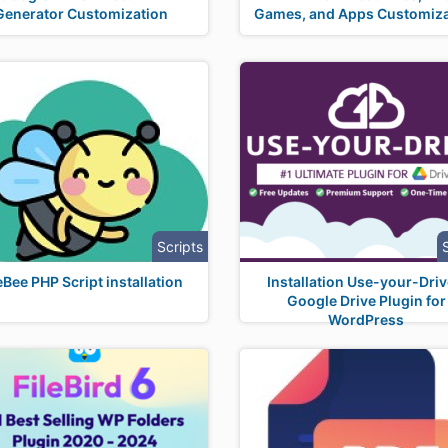
Generator Customization
Games, and Apps Customiza
Scripts
eBee PHP Script installation
Installation Use-your-Driv
Google Drive Plugin for
WordPress