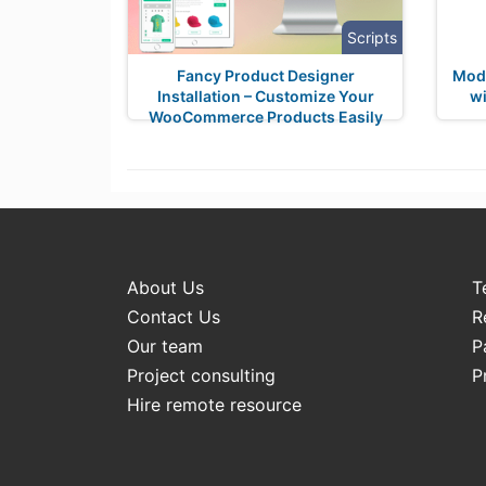
Scripts
Fancy Product Designer
Mode
Installation – Customize Your
wi
WooCommerce Products Easily
About Us
T
Contact Us
R
Our team
P
Project consulting
P
Hire remote resource