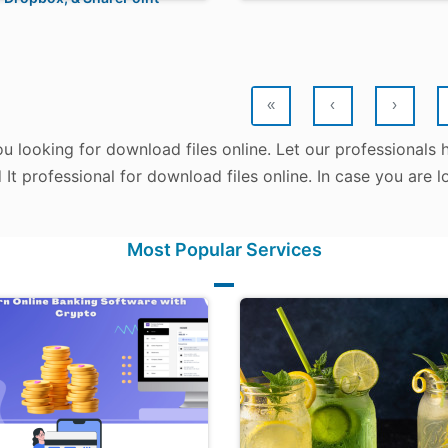
«
‹
›
u looking for download files online. Let our professionals
d It professional for download files online. In case you are
Most Popular Services