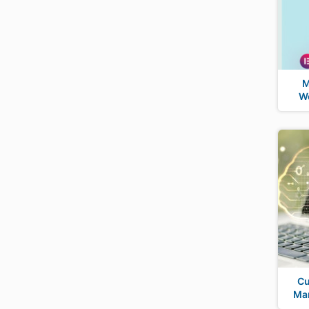
M
Wo
Cu
Man