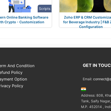
Scripts
rn Online Banking Software
Zoho ERP & CRM Customiza
th Crypto - Customization
for Beverage Industry | F&B
Configuration
GET IN TOU
erm And Condition
efund Policy
ayment Option
Email:
connect@zo
rivacy Policy
Address: 808, Kha
Tank, Saify Nagar,
M.P. 452014 , Ind