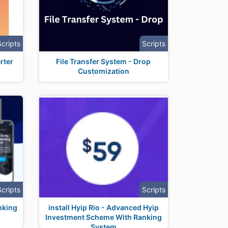
Scripts
Scripts
rter
File Transfer System - Drop
Customization
Scripts
Scripts
anking
install Hyip Rio - Advanced Hyip
Investment Scheme With Ranking
System