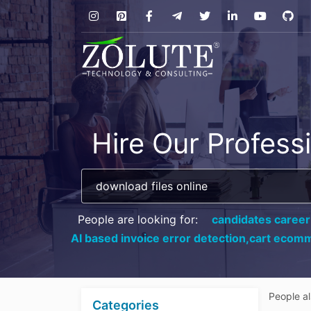
Hire Our Profess
People are looking for:
candidates career
AI based invoice error detection,
cart ecomm
People a
Categories