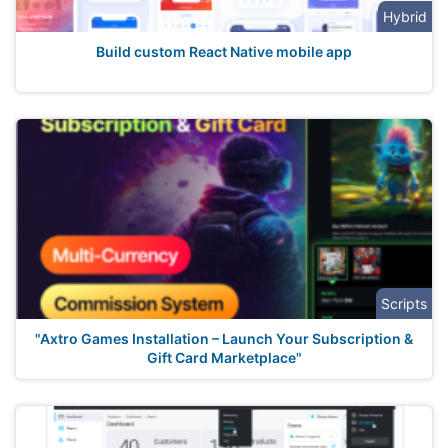
Hybrid
Build custom React Native mobile app
Scripts
"Axtro Games Installation – Launch Your Subscription &
Gift Card Marketplace"