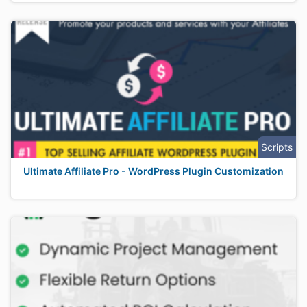
Scripts
Ultimate Affiliate Pro - WordPress Plugin Customization