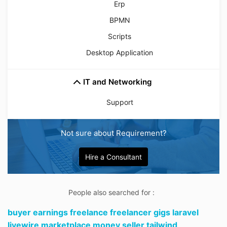
Erp
BPMN
Scripts
Desktop Application
IT and Networking
Support
Not sure about Requirement?
Hire a Consultant
People also searched for :
buyer earnings freelance freelancer gigs laravel
livewire marketplace money seller tailwind