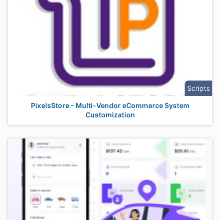
Scripts
PixelsStore - Multi-Vendor eCommerce System
Customization