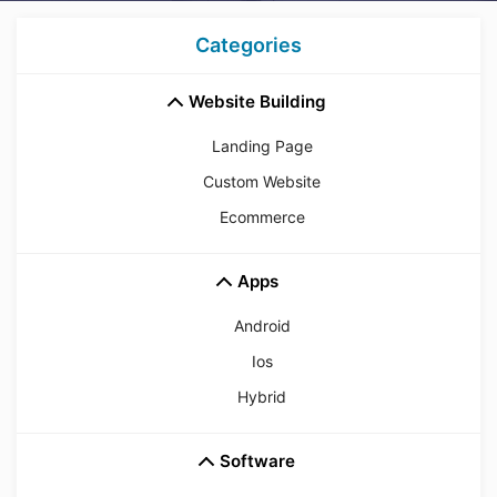
Categories
Website Building
Landing Page
Custom Website
Ecommerce
Apps
Android
Ios
Hybrid
Software