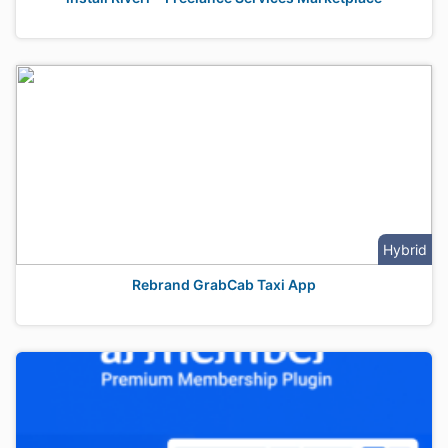
Hybrid
Rebrand GrabCab Taxi App