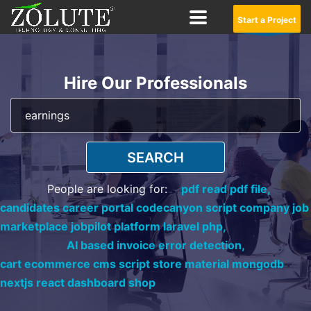
Start a Project
Hire Our Professionals
SEARCH
People are looking for:
pdf read pdf file,
candidates career portal codecanyon script company job
marketplace jobpilot platform laravel php,
AI based invoice error detection,
cart ecommerce cms script store material mongodb
nextjs react dashboard shop