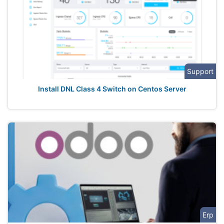
Support
Install DNL Class 4 Switch on Centos Server
Erp