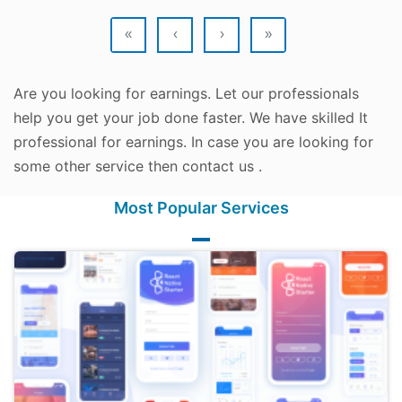
«
‹
›
»
Are you looking for earnings. Let our professionals
help you get your job done faster. We have skilled It
professional for earnings. In case you are looking for
some other service then contact us .
Most Popular Services