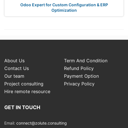
Odoo Expert for Custom Configuration & ERP
Optimization
About Us
Term And Condition
Contact Us
Refund Policy
Our team
Payment Option
Project consulting
Privacy Policy
Hire remote resource
GET IN TOUCH
Email:
connect@zolute.consulting