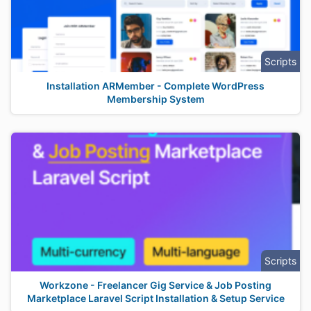
Scripts
Installation ARMember - Complete WordPress
Membership System
Scripts
Workzone - Freelancer Gig Service & Job Posting
Marketplace Laravel Script Installation & Setup Service