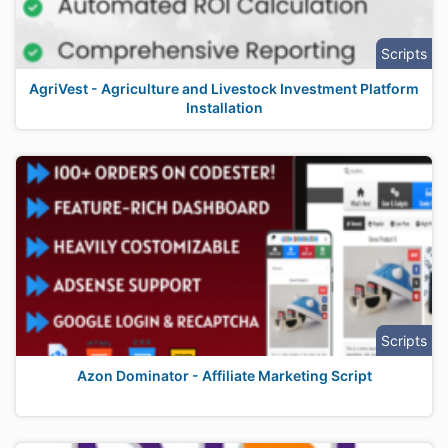
Scripts
AgriVest - Agriculture and Livestock Investment Platform
Installation
Scripts
Azon Dominator - Affiliate Marketing Script