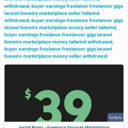
withdrawal,
buyer earnings freelance freelancer gigs
laravel livewire marketplace seller tailwind
withdrawal,
buyer earnings freelance freelancer gigs
laravel livewire marketplace money seller tailwind,
buyer earnings freelance freelancer gigs laravel
livewire marketplace money tailwind withdrawal,
buyer earnings freelance freelancer gigs laravel
livewire marketplace money seller withdrawal
Scripts
install Riverr - Freelance Services Marketplace