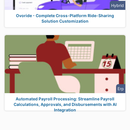
Hybrid
Ovoride - Complete Cross-Platform Ride-Sharing
Solution Customization
Erp
Automated Payroll Processing: Streamline Payroll
Calculations, Approvals, and Disbursements with AI
Integration