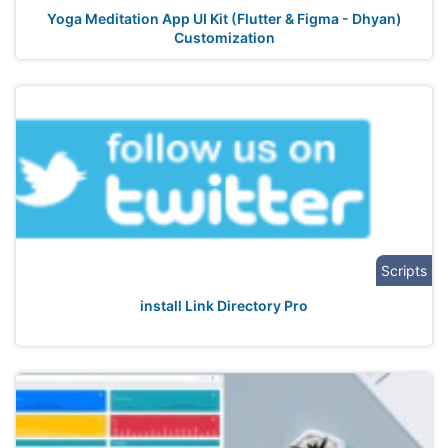
Yoga Meditation App UI Kit (Flutter & Figma - Dhyan)
Customization
Scripts
install Link Directory Pro