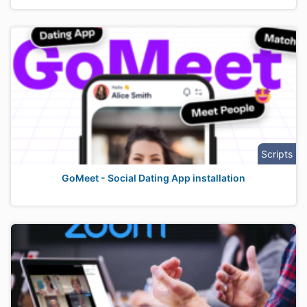
Scripts
GoMeet - Social Dating App installation