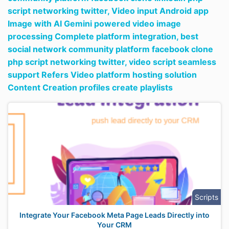
script networking twitter,
Video input Android app
Image with AI Gemini powered video image
processing Complete platform integration,
best
social network community platform facebook clone
php script networking twitter,
video script seamless
support Refers Video platform hosting solution
Content Creation profiles create playlists
Scripts
Integrate Your Facebook Meta Page Leads Directly into
Your CRM