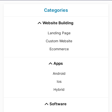
Categories
Website Building
Landing Page
Custom Website
Ecommerce
Apps
Android
Ios
Hybrid
Software