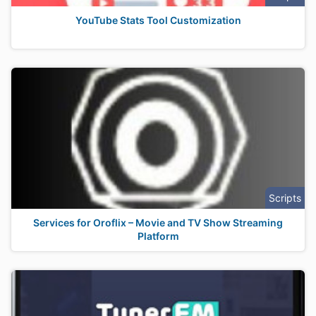
YouTube Stats Tool Customization
Scripts
Services for Oroflix – Movie and TV Show Streaming
Platform