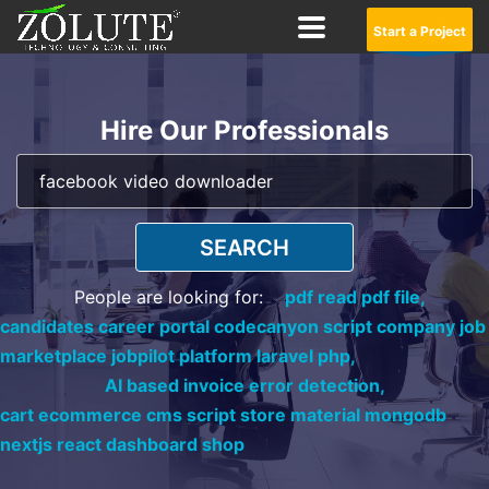
Start a Project
Hire Our Professionals
SEARCH
People are looking for:
pdf read pdf file,
candidates career portal codecanyon script company job
marketplace jobpilot platform laravel php,
AI based invoice error detection,
cart ecommerce cms script store material mongodb
nextjs react dashboard shop