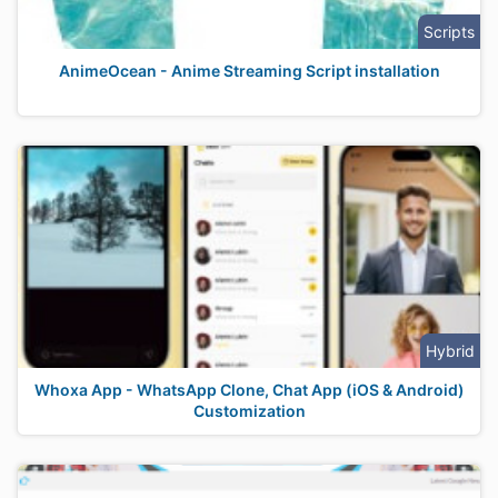
Scripts
AnimeOcean - Anime Streaming Script installation
Hybrid
Whoxa App - WhatsApp Clone, Chat App (iOS & Android)
Customization