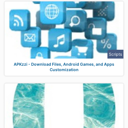
Scripts
APKzzi - Download Files, Android Games, and Apps
Customization