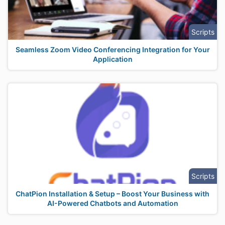
Scripts
Seamless Zoom Video Conferencing Integration for Your
Application
Scripts
ChatPion Installation & Setup – Boost Your Business with
AI-Powered Chatbots and Automation