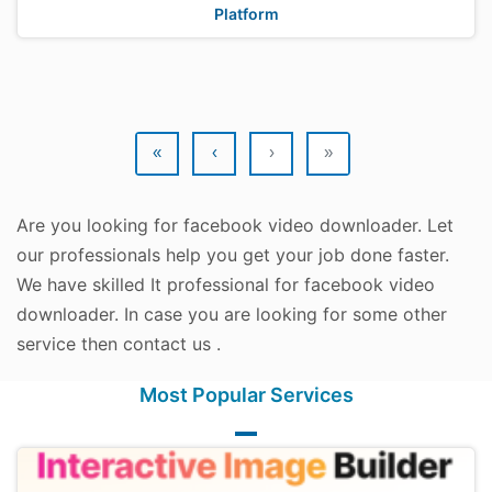
Platform
«
‹
›
»
Are you looking for facebook video downloader. Let
our professionals help you get your job done faster.
We have skilled It professional for facebook video
downloader. In case you are looking for some other
service then contact us .
Most Popular Services