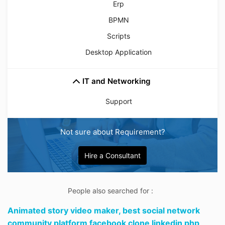
Erp
BPMN
Scripts
Desktop Application
IT and Networking
Support
Not sure about Requirement?
Hire a Consultant
People also searched for :
Animated story video maker,
best social network
community platform facebook clone linkedin php