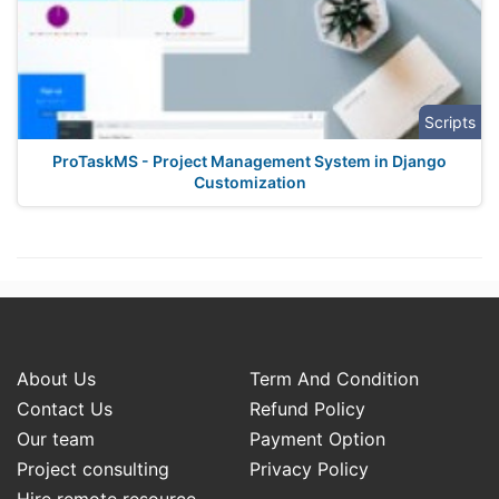
Scripts
ProTaskMS - Project Management System in Django
Customization
About Us
Term And Condition
Contact Us
Refund Policy
Our team
Payment Option
Project consulting
Privacy Policy