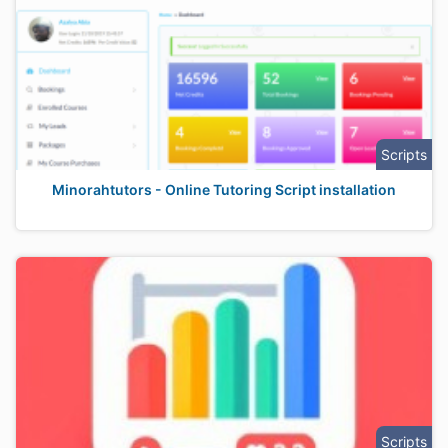
Scripts
Minorahtutors - Online Tutoring Script installation
Scripts