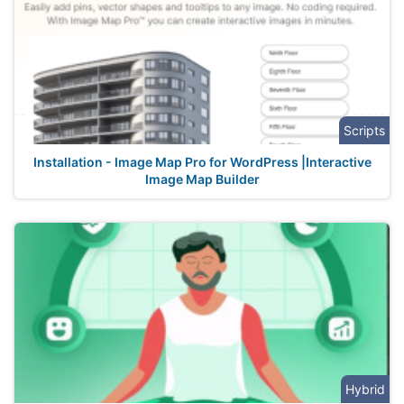
Scripts
Installation - Image Map Pro for WordPress |Interactive
Image Map Builder
Hybrid