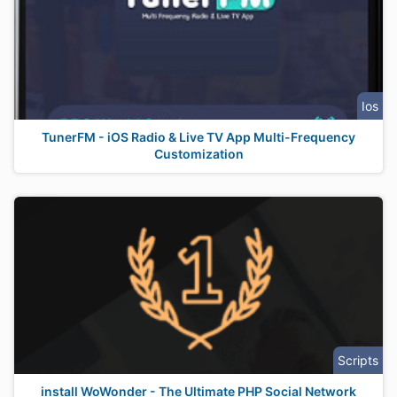
Ios
TunerFM - iOS Radio & Live TV App Multi-Frequency
Customization
Scripts
install WoWonder - The Ultimate PHP Social Network