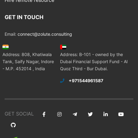
Hire remote resource
GET IN TOUCH
Email:
connect@zolute.consulting
Address: 808, Khatiwala
Address: B-101 - owned by the
Tank, Saify Nagar, Indore
Dubai Financial Support Fund - Al
- M.P. 452014 , India
Quoz Third - Bur Dubai.
+971544961587
GET SOCIAL