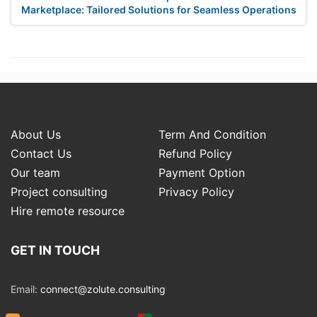
Marketplace: Tailored Solutions for Seamless Operations
About Us
Term And Condition
Contact Us
Refund Policy
Our team
Payment Option
Project consulting
Privacy Policy
Hire remote resource
GET IN TOUCH
Email:
connect@zolute.consulting