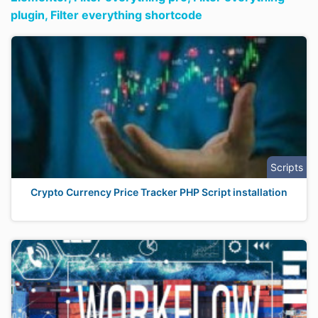
plugin,
Filter everything shortcode
Scripts
Crypto Currency Price Tracker PHP Script installation