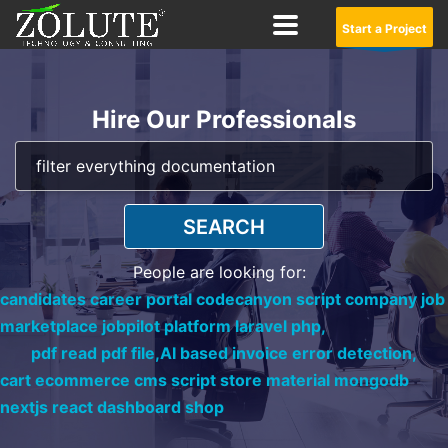
Start a Project
Hire Our Professionals
SEARCH
People are looking for:
candidates career portal codecanyon script company job
marketplace jobpilot platform laravel php,
pdf read pdf file,
AI based invoice error detection,
cart ecommerce cms script store material mongodb
nextjs react dashboard shop