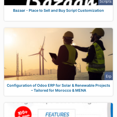
Scripts
Bazaar - Place to Sell and Buy Script Customization
Erp
Configuration of Odoo ERP for Solar & Renewable Projects
– Tailored for Morocco & MENA