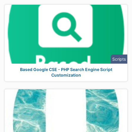
Scripts
Based Google CSE - PHP Search Engine Script
Customization