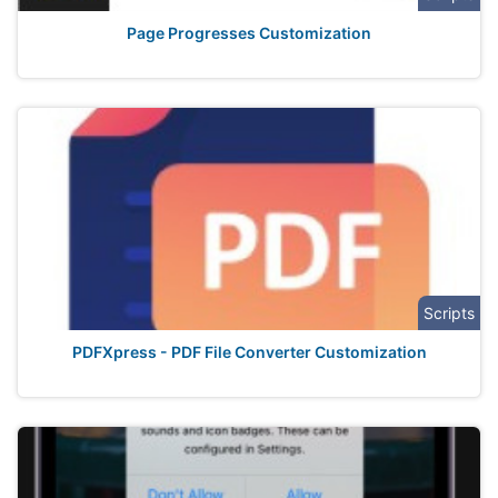
Page Progresses Customization
Scripts
PDFXpress - PDF File Converter Customization