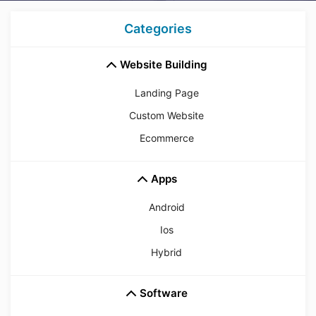
Categories
Website Building
Landing Page
Custom Website
Ecommerce
Apps
Android
Ios
Hybrid
Software