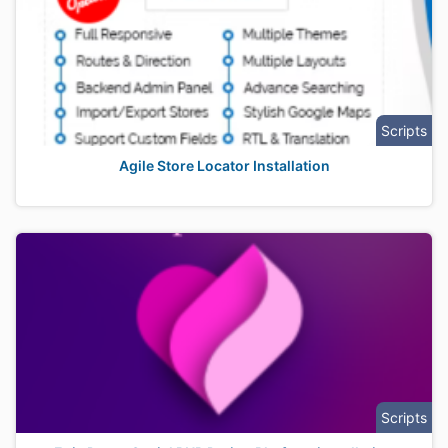
Scripts
Agile Store Locator Installation
Scripts