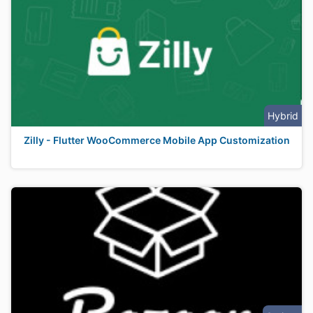
Hybrid
Zilly - Flutter WooCommerce Mobile App Customization