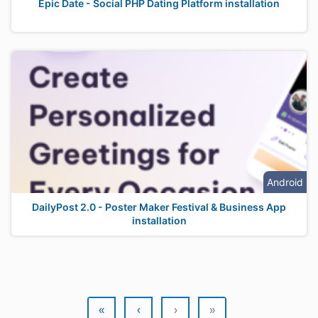
Epic Date - Social PHP Dating Platform installation
Android
DailyPost 2.0 - Poster Maker Festival & Business App
installation
«
‹
›
»