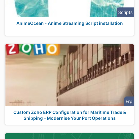
Scripts
AnimeOcean - Anime Streaming Script installation
Erp
Custom Zoho ERP Configuration for Maritime Trade &
Shipping – Modernise Your Port Operations