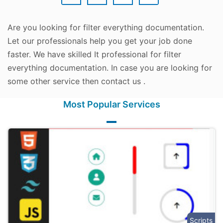
Are you looking for filter everything documentation.
Let our professionals help you get your job done
faster. We have skilled It professional for filter
everything documentation. In case you are looking for
some other service then contact us .
Most Popular Services
Scripts