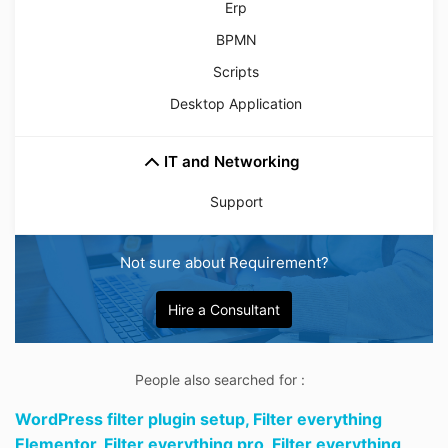
Erp
BPMN
Scripts
Desktop Application
IT and Networking
Support
Not sure about Requirement?
Hire a Consultant
People also searched for :
WordPress filter plugin setup,
Filter everything
Elementor,
Filter everything pro,
Filter everything