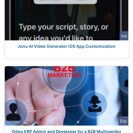
Ios
Jonu AI Video Generator iOS App Customization
Erp
Odoo ERP Admin and Developer for a B2B Multivendor