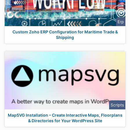
Erp
Custom Zoho ERP Configuration for Maritime Trade &
Shipping
Scripts
MapSVG Installation – Create Interactive Maps, Floorplans
& Directories for Your WordPress Site