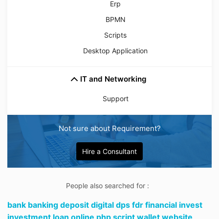
Erp
BPMN
Scripts
Desktop Application
IT and Networking
Support
Not sure about Requirement?
Hire a Consultant
People also searched for :
bank banking deposit digital dps fdr financial invest
investment loan online php script wallet website,