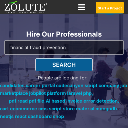
Start a Project
Hire Our Professionals
SEARCH
People are looking for:
candidates career portal codecanyon script company job
marketplace jobpilot platform laravel php,
pdf read pdf file,
AI based invoice error detection,
cart ecommerce cms script store material mongodb
nextjs react dashboard shop