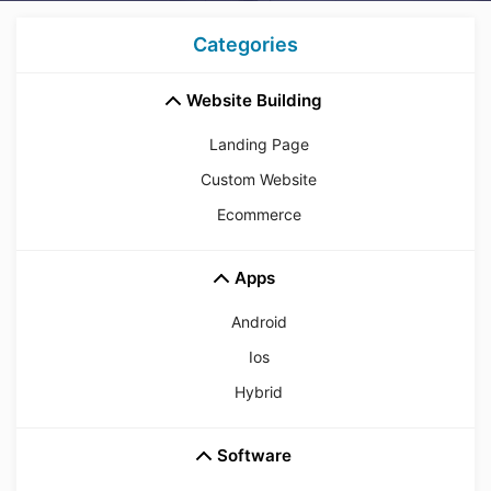
Categories
Website Building
Landing Page
Custom Website
Ecommerce
Apps
Android
Ios
Hybrid
Software