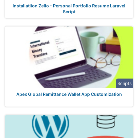
Installatiion Zelio - Personal Portfolio Resume Laravel
Script
Scripts
Apex Global Remittance Wallet App Customization