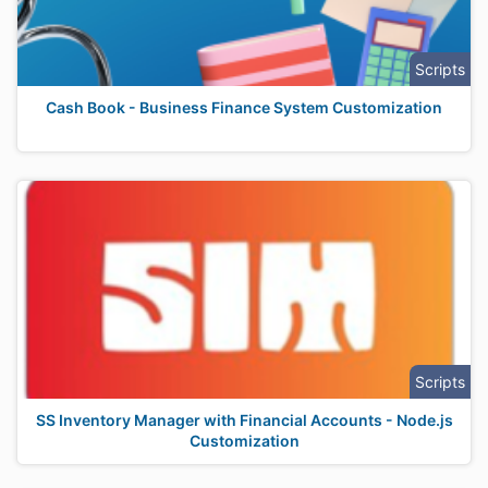
Scripts
Cash Book - Business Finance System Customization
Scripts
SS Inventory Manager with Financial Accounts - Node.js
Customization