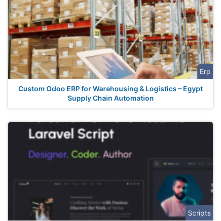
Erp
Custom Odoo ERP for Warehousing & Logistics – Egypt
Supply Chain Automation
Scripts