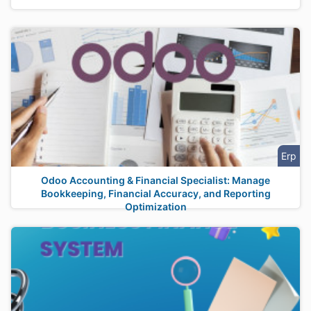
Erp
Odoo Accounting & Financial Specialist: Manage
Bookkeeping, Financial Accuracy, and Reporting
Optimization