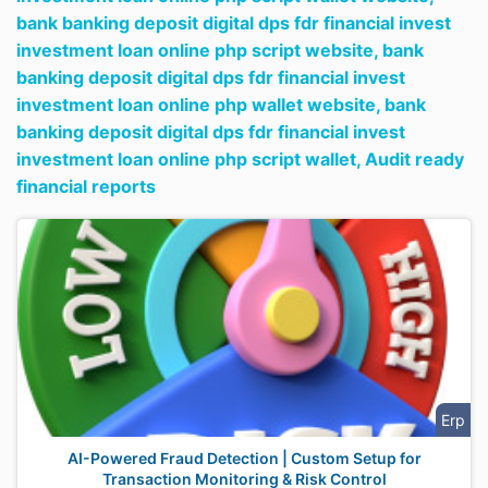
bank banking deposit digital dps fdr financial invest
investment loan online php script website,
bank
banking deposit digital dps fdr financial invest
investment loan online php wallet website,
bank
banking deposit digital dps fdr financial invest
investment loan online php script wallet,
Audit ready
financial reports
Erp
AI-Powered Fraud Detection | Custom Setup for
Transaction Monitoring & Risk Control