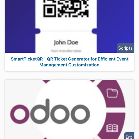
Scripts
SmartTicketQR - QR Ticket Generator for Efficient Event
Management Customization
Erp