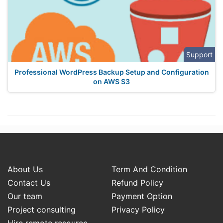
Support
Professional WordPress Backup Setup and Configuration
on AWS S3
About Us
Term And Condition
Contact Us
Refund Policy
Our team
Payment Option
Project consulting
Privacy Policy