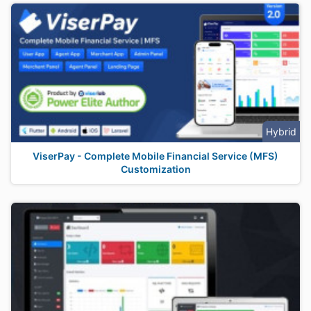
Hybrid
ViserPay - Complete Mobile Financial Service (MFS)
Customization