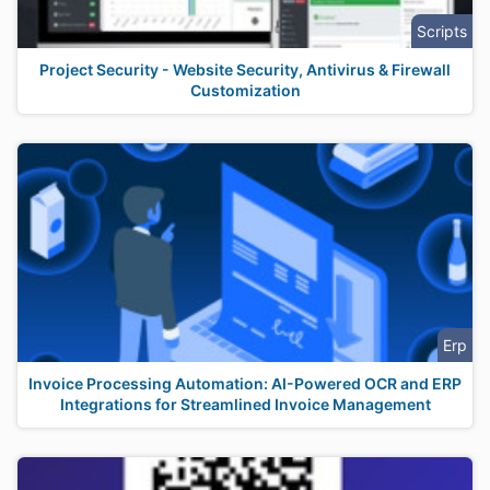
Scripts
Project Security - Website Security, Antivirus & Firewall
Customization
Erp
Invoice Processing Automation: AI-Powered OCR and ERP
Integrations for Streamlined Invoice Management