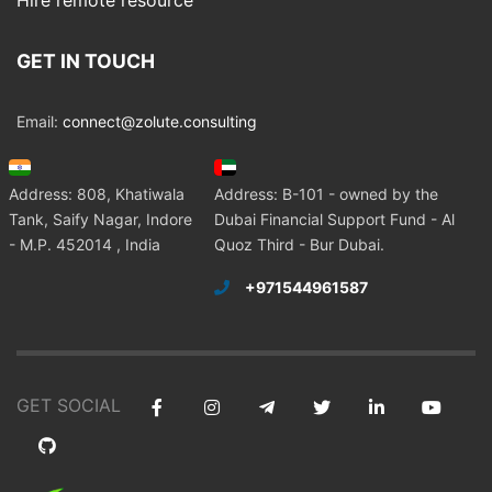
Hire remote resource
GET IN TOUCH
Email:
connect@zolute.consulting
Address: 808, Khatiwala
Address: B-101 - owned by the
Tank, Saify Nagar, Indore
Dubai Financial Support Fund - Al
- M.P. 452014 , India
Quoz Third - Bur Dubai.
+971544961587
GET SOCIAL