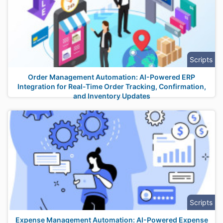
Scripts
Order Management Automation: AI-Powered ERP
Integration for Real-Time Order Tracking, Confirmation,
and Inventory Updates
Scripts
Expense Management Automation: AI-Powered Expense