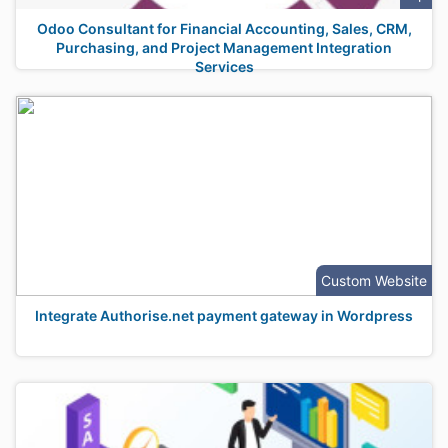
Odoo Consultant for Financial Accounting, Sales, CRM,
Purchasing, and Project Management Integration
Services
Custom Website
Integrate Authorise.net payment gateway in Wordpress