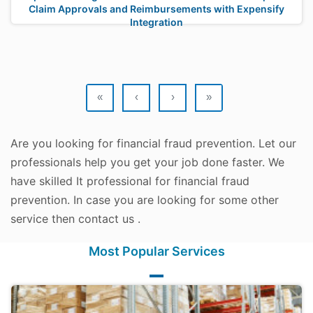
Claim Approvals and Reimbursements with Expensify
Integration
«
‹
›
»
Are you looking for financial fraud prevention. Let our
professionals help you get your job done faster. We
have skilled It professional for financial fraud
prevention. In case you are looking for some other
service then contact us .
Most Popular Services