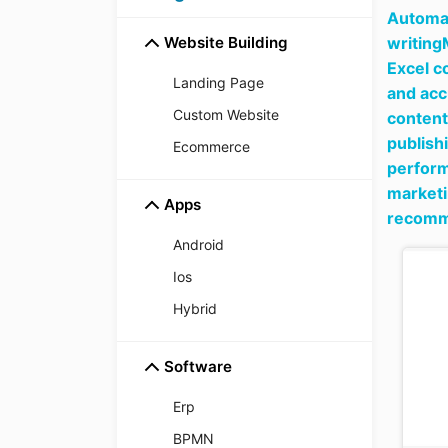
Automat
Website Building
writing
Excel c
Landing Page
and acc
Custom Website
content
publish
Ecommerce
perform
marketi
Apps
recomme
Android
Ios
Hybrid
Software
Erp
BPMN