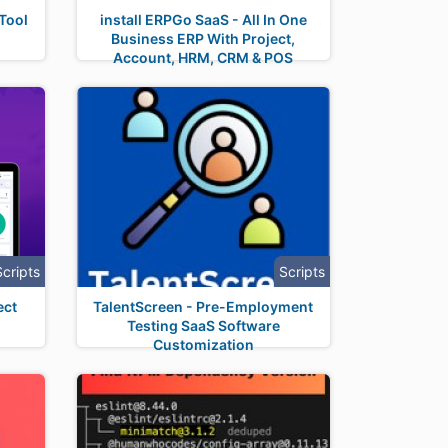
Tool
install ERPGo SaaS - All In One
Business ERP With Project,
Account, HRM, CRM & POS
Scripts
Scripts
ect
TalentScreen - Pre-Employment
Testing SaaS Software
Customization