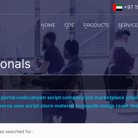
+97 1
HOME
COE
PRODUCTS
SERVIC
ionals
 portal codecanyon script company job marketplace jobpil
erce cms script store material mongodb nextjs react da
lso searched for :