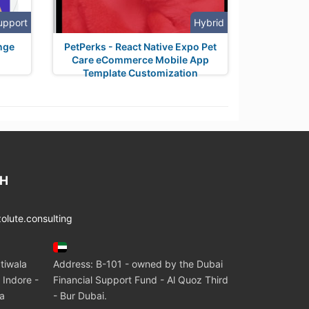
upport
Hybrid
nge
PetPerks - React Native Expo Pet
Care eCommerce Mobile App
Template Customization
CH
lute.consulting
tiwala
Address: B-101 - owned by the Dubai
 Indore -
Financial Support Fund - Al Quoz Third
ia
- Bur Dubai.