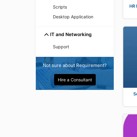
HR 
Scripts
Desktop Application
IT and Networking
Support
Not sure about Requirement?
Hire a Consultant
S