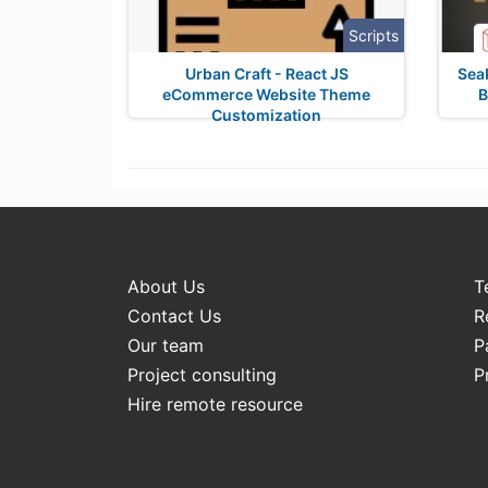
Scripts
Urban Craft - React JS
SeaP
eCommerce Website Theme
B
Customization
About Us
T
Contact Us
R
Our team
P
Project consulting
P
Hire remote resource