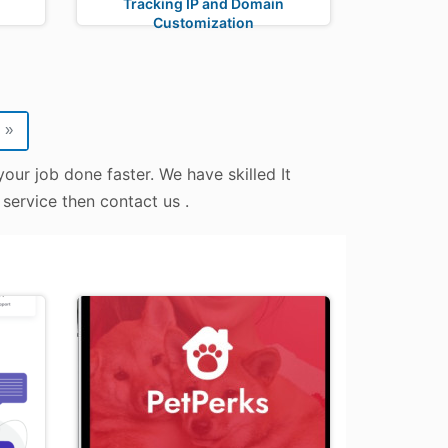
Tracking IP and Domain
Customization
»
our job done faster. We have skilled It
 service then contact us .