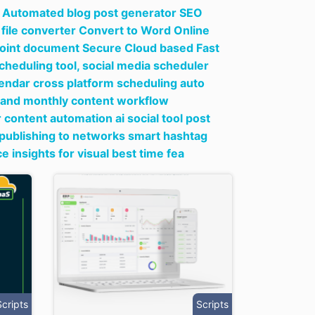
ng Automated blog post generator SEO
file converter Convert to Word Online
rPoint document Secure Cloud based Fast
cheduling tool,
social media scheduler
lendar cross platform scheduling auto
 and monthly content workflow
 content automation ai social tool post
 publishing to networks smart hashtag
nsights for visual best time fea
Scripts
Scripts