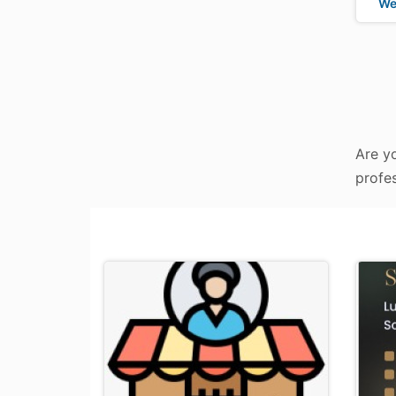
We
Are yo
profes