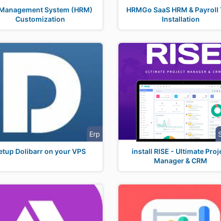
Management System (HRM)
HRMGo SaaS HRM & Payroll 
Customization
Installation
Erp
etup Dolibarr on your VPS
install RISE - Ultimate Proj
Manager & CRM