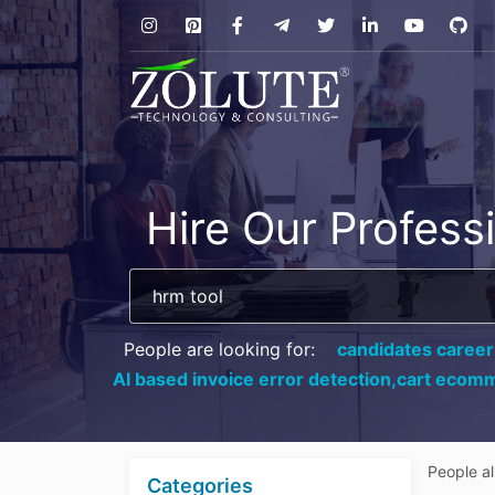
Hire Our Profess
People are looking for:
candidates career
AI based invoice error detection,
cart ecomm
People a
Categories