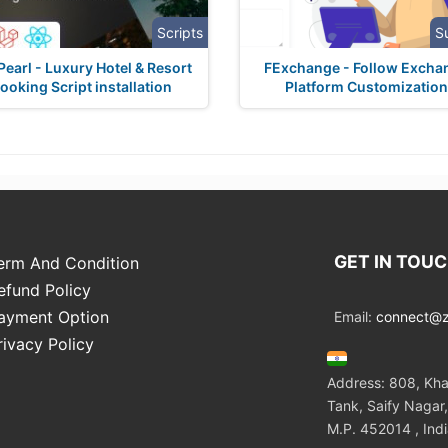
Scripts
S
earl - Luxury Hotel & Resort
FExchange - Follow Excha
ooking Script installation
Platform Customization
GET IN TOU
erm And Condition
efund Policy
ayment Option
Email:
connect@zo
rivacy Policy
Address: 808, Kha
Tank, Saify Nagar,
M.P. 452014 , Ind