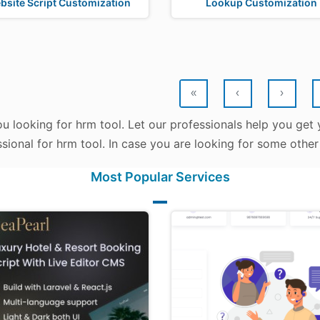
bsite Script Customization
Lookup Customization
«
‹
›
u looking for hrm tool. Let our professionals help you get y
sional for hrm tool. In case you are looking for some other
Most Popular Services