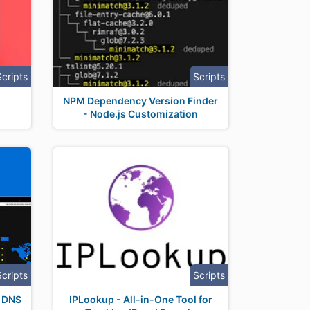
Scripts
Scripts
NPM Dependency Version Finder
- Node.js Customization
Scripts
Scripts
r DNS
IPLookup - All-in-One Tool for