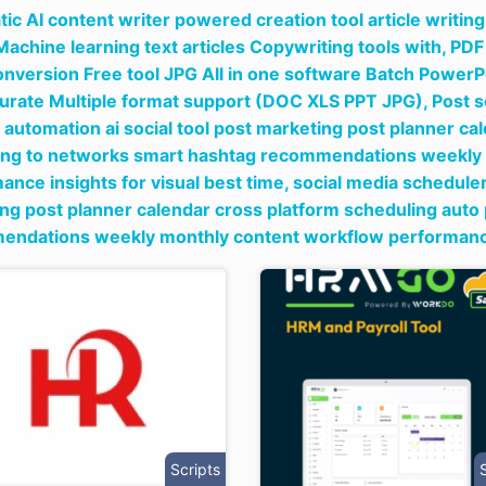
ic AI content writer powered creation tool article writi
Machine learning text articles Copywriting tools with,
PDF 
onversion Free tool JPG All in one software Batch Powe
urate Multiple format support (DOC XLS PPT JPG),
Post s
 automation ai social tool post marketing post planner ca
ing to networks smart hashtag recommendations weekly
ance insights for visual best time,
social media scheduler
ng post planner calendar cross platform scheduling auto
ndations weekly monthly content workflow performance i
Scripts