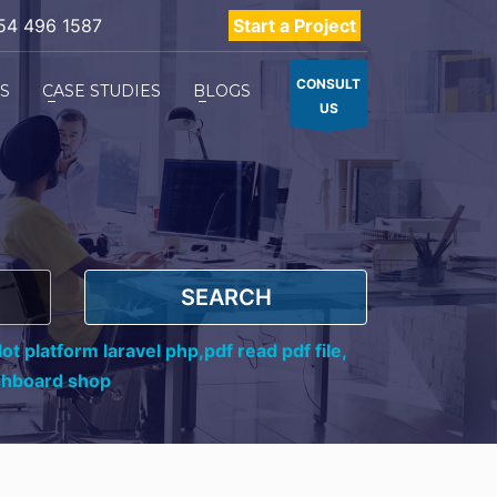
54 496 1587
Start a Project
CONSULT
ES
CASE STUDIES
BLOGS
US
SEARCH
ot platform laravel php,
pdf read pdf file,
shboard shop