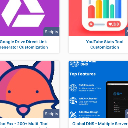
Scripts
Google Drive Direct Link
YouTube Stats Tool
Generator Customization
Customization
Scripts
ToolFox - 200+ Multi-Tool
Global DNS - Multiple Serve