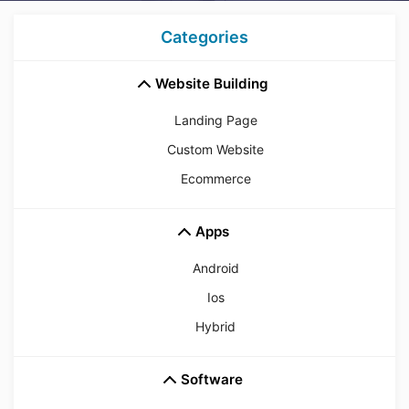
Categories
Website Building
Landing Page
Custom Website
Ecommerce
Apps
Android
Ios
Hybrid
Software