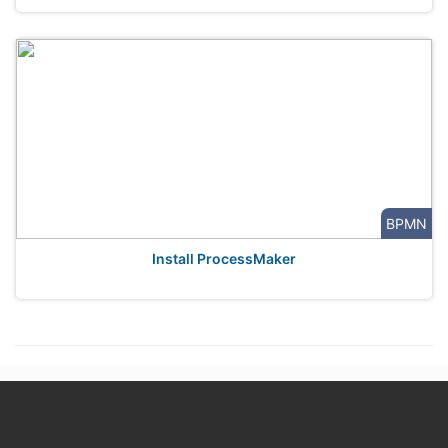
BPMN
Install ProcessMaker