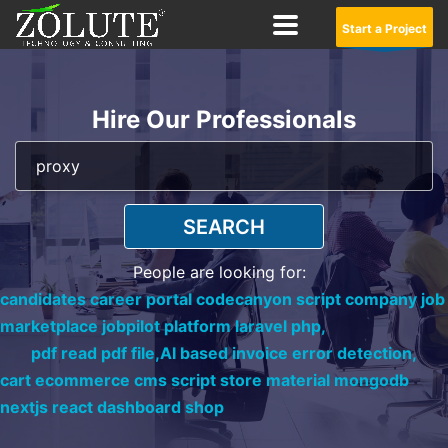
Start a Project
Hire Our Professionals
SEARCH
People are looking for:
candidates career portal codecanyon script company job
marketplace jobpilot platform laravel php,
pdf read pdf file,
AI based invoice error detection,
cart ecommerce cms script store material mongodb
nextjs react dashboard shop