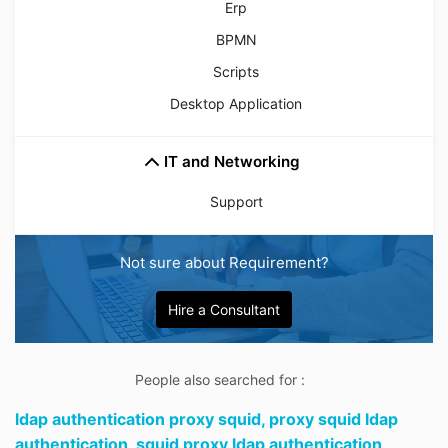
Erp
BPMN
Scripts
Desktop Application
IT and Networking
Support
Not sure about Requirement?
Hire a Consultant
People also searched for :
ldap authentication proxy squid,
proxy squid ldap
authentication,
squid proxy ldap authentication,