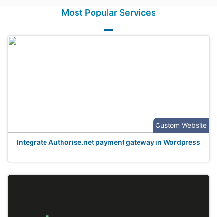
Most Popular Services
Custom Website
Integrate Authorise.net payment gateway in Wordpress