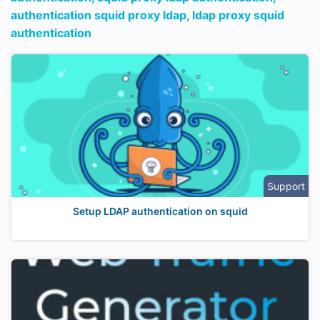
authentication squid proxy ldap,
ldap proxy squid
authentication
Support
Setup LDAP authentication on squid