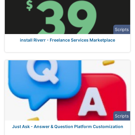
Scripts
install Riverr - Freelance Services Marketplace
Scripts
Just Ask - Answer & Question Platform Customization