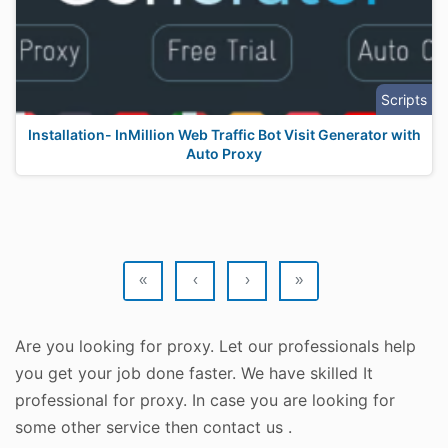
Scripts
Installation- InMillion Web Traffic Bot Visit Generator with
Auto Proxy
«
‹
›
»
Are you looking for proxy. Let our professionals help
you get your job done faster. We have skilled It
professional for proxy. In case you are looking for
some other service then contact us .