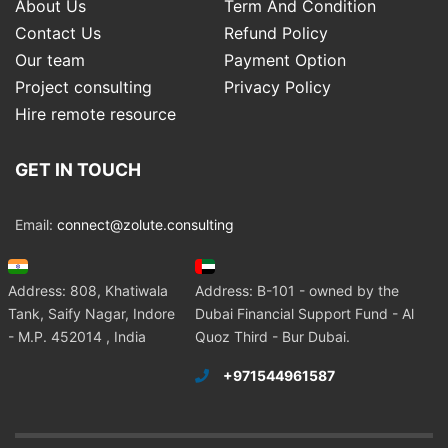
About Us
Term And Condition
Contact Us
Refund Policy
Our team
Payment Option
Project consulting
Privacy Policy
Hire remote resource
GET IN TOUCH
Email:
connect@zolute.consulting
Address: 808, Khatiwala
Address: B-101 - owned by the
Tank, Saify Nagar, Indore
Dubai Financial Support Fund - Al
- M.P. 452014 , India
Quoz Third - Bur Dubai.
+971544961587