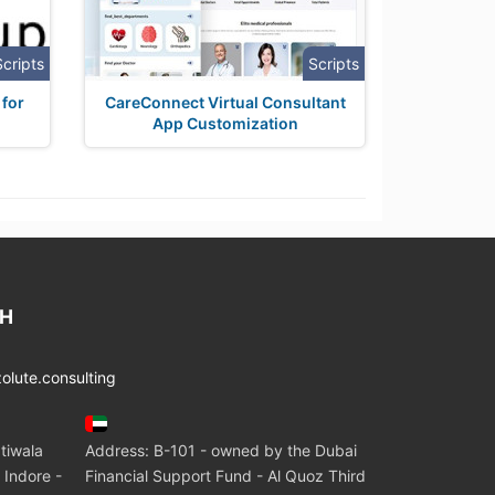
Scripts
Scripts
 for
CareConnect Virtual Consultant
App Customization
CH
lute.consulting
tiwala
Address: B-101 - owned by the Dubai
 Indore -
Financial Support Fund - Al Quoz Third