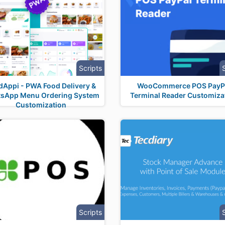
Scripts
dAppi - PWA Food Delivery &
WooCommerce POS PayP
sApp Menu Ordering System
Terminal Reader Customiza
Customization
Scripts