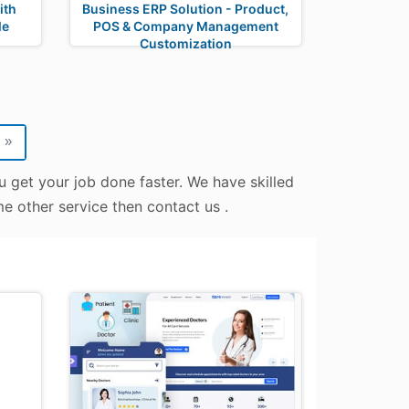
ith
Business ERP Solution - Product,
le
POS & Company Management
Customization
»
u get your job done faster. We have skilled
me other service then contact us .