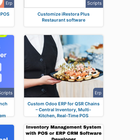
Erp
Scripts
h POS
Customize iRestora Plus
Restaurant software
Scripts
Erp
unch
Custom Odoo ERP for QSR Chains
– Central Inventory, Multi-
tem
Kitchen, Real-Time POS