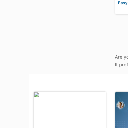
Easy
Are yo
It pro