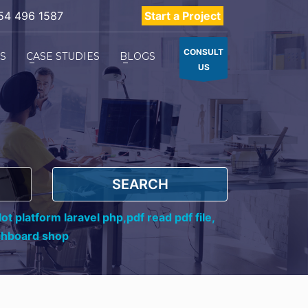
54 496 1587
Start a Project
CONSULT
ES
CASE STUDIES
BLOGS
US
SEARCH
ot platform laravel php,
pdf read pdf file,
shboard shop