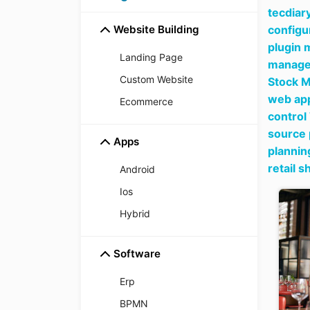
tecdiar
Website Building
configu
plugin 
Landing Page
manager
Custom Website
Stock M
web app
Ecommerce
control
source 
Apps
plannin
retail 
Android
Ios
Hybrid
Software
Erp
BPMN