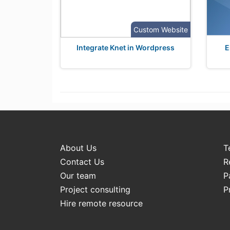
Custom Website
Integrate Knet in Wordpress
E
About Us
T
Contact Us
R
Our team
P
Project consulting
P
Hire remote resource