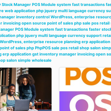
y Stock Manager POS Module system fast transactions fast
re web application php jquery multi language currency s
manager inventory control WordPress,
enterprise resourc
 invoicing open source point of sales php sale pos retai
anager POS Module system fast transactions faster stock
lication php jquery multi language currency support reta
 WordPress,
enterprise resource planning erp applicatio
point of sales php PhpPOS sale pos retail shop salon sim
g erp application gst inventory manager invoicing open s
shop salon simple wholesale