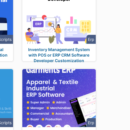
Scripts
Erp
al
Inventory Management System
tion
with POS or ERP CRM Software
Developer Customization
Scripts
Erp