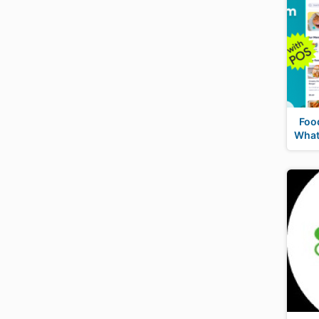
Foo
What