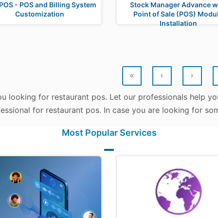
POS - POS and Billing System
Stock Manager Advance w
Customization
Point of Sale (POS) Modu
Installation
«
‹
›
u looking for restaurant pos. Let our professionals help yo
fessional for restaurant pos. In case you are looking for so
Most Popular Services