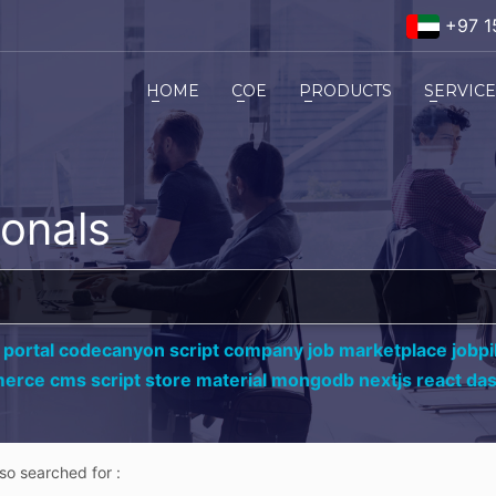
+97 1
HOME
COE
PRODUCTS
SERVIC
ionals
 portal codecanyon script company job marketplace jobpil
erce cms script store material mongodb nextjs react da
lso searched for :