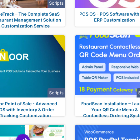
Scripts
leTrack – The Complete SaaS
POS OS - POS Software wit
aurant Management Solution
ERP Customization
Customization Service
Scripts
or Point of Sale - Advanced
FoodScan Installation – La
OS with Inventory & Order
Your QR Code Menu &
Tracking Customization
Contactless Ordering Sys