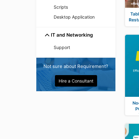
Scripts
Tab
Desktop Application
Rest
IT and Networking
Support
Not sure about Requirement?
Hire a Consultant
No
P