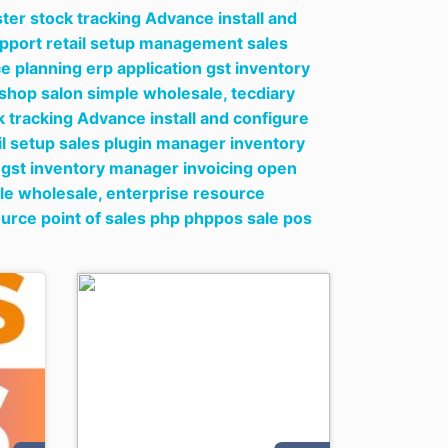
er stock tracking Advance install and
upport retail setup management sales
e planning erp application gst inventory
l shop salon simple wholesale,
tecdiary
 tracking Advance install and configure
il setup sales plugin manager inventory
n gst inventory manager invoicing open
ple wholesale,
enterprise resource
ource point of sales php phppos sale pos