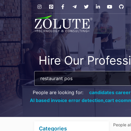
Hire Our Profess
People are looking for:
candidates career
AI based invoice error detection,
cart ecomm
People a
Categories