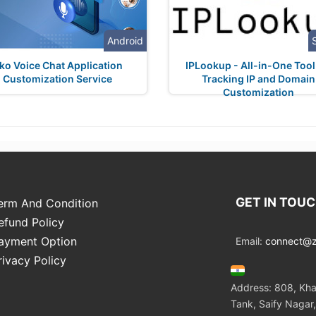
Android
ko Voice Chat Application
IPLookup - All-in-One Tool
Customization Service
Tracking IP and Domain
Customization
GET IN TOU
erm And Condition
efund Policy
ayment Option
Email:
connect@zo
rivacy Policy
Address: 808, Kha
Tank, Saify Nagar,