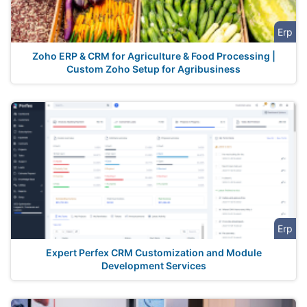
Erp
Zoho ERP & CRM for Agriculture & Food Processing |
Custom Zoho Setup for Agribusiness
Erp
Expert Perfex CRM Customization and Module
Development Services