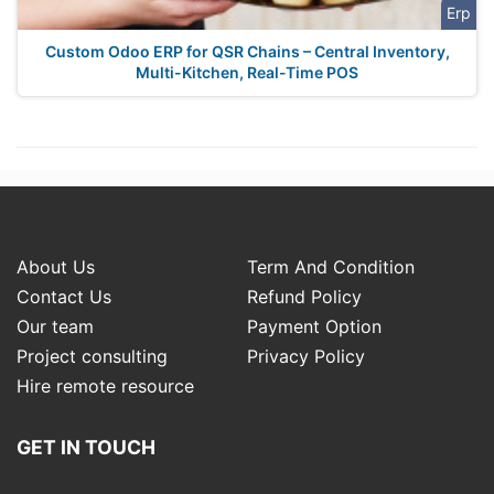
Erp
Custom Odoo ERP for QSR Chains – Central Inventory,
Multi-Kitchen, Real-Time POS
About Us
Term And Condition
Contact Us
Refund Policy
Our team
Payment Option
Project consulting
Privacy Policy
Hire remote resource
GET IN TOUCH