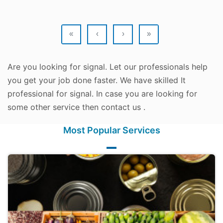
«
‹
›
»
Are you looking for signal. Let our professionals help
you get your job done faster. We have skilled It
professional for signal. In case you are looking for
some other service then contact us .
Most Popular Services