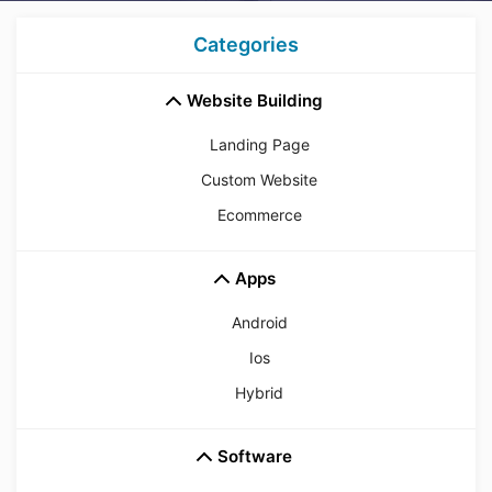
Categories
Website Building
Landing Page
Custom Website
Ecommerce
Apps
Android
Ios
Hybrid
Software