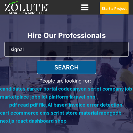
Start a Project
Hire Our Professionals
SEARCH
People are looking for:
candidates career portal codecanyon script company job
marketplace jobpilot platform laravel php,
pdf read pdf file,
AI based invoice error detection,
cart ecommerce cms script store material mongodb
nextjs react dashboard shop