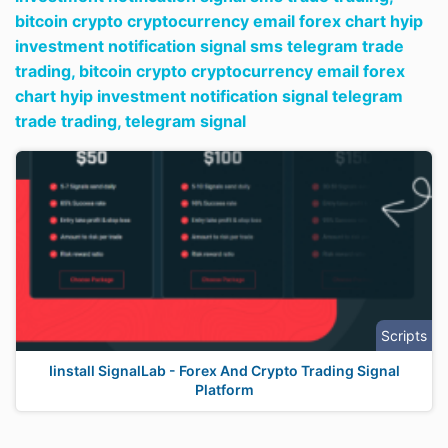
bitcoin crypto cryptocurrency email forex chart hyip
investment notification signal sms telegram trade
trading,
bitcoin crypto cryptocurrency email forex
chart hyip investment notification signal telegram
trade trading,
telegram signal
Scripts
Iinstall SignalLab - Forex And Crypto Trading Signal
Platform