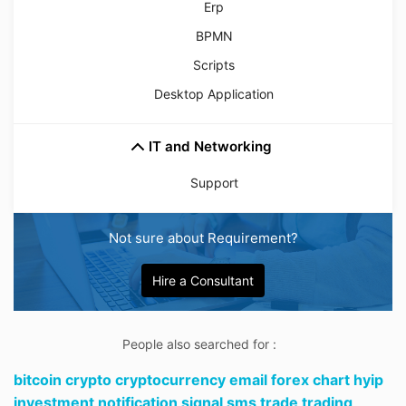
Erp
BPMN
Scripts
Desktop Application
IT and Networking
Support
Not sure about Requirement?
Hire a Consultant
People also searched for :
bitcoin crypto cryptocurrency email forex chart hyip
investment notification signal sms trade trading,