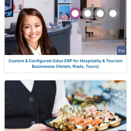
Erp
Custom & Configured Odoo ERP for Hospitality & Tourism
Businesses (Hotels, Riads, Tours)