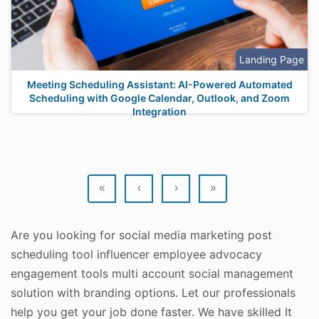
Landing Page
Meeting Scheduling Assistant: AI-Powered Automated
Scheduling with Google Calendar, Outlook, and Zoom
Integration
«
‹
›
»
Are you looking for social media marketing post
scheduling tool influencer employee advocacy
engagement tools multi account social management
solution with branding options. Let our professionals
help you get your job done faster. We have skilled It