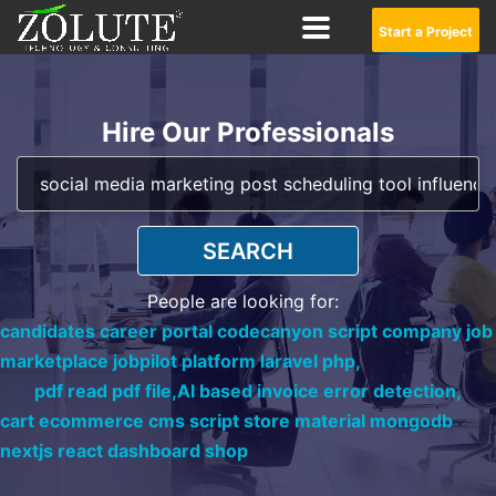
Start a Project
Hire Our Professionals
SEARCH
People are looking for:
candidates career portal codecanyon script company job
marketplace jobpilot platform laravel php,
pdf read pdf file,
AI based invoice error detection,
cart ecommerce cms script store material mongodb
nextjs react dashboard shop