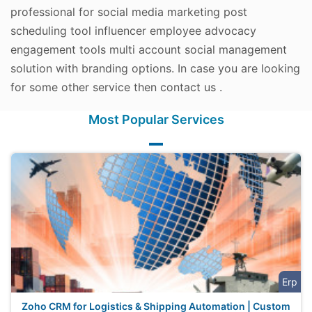
professional for social media marketing post
scheduling tool influencer employee advocacy
engagement tools multi account social management
solution with branding options. In case you are looking
for some other service then contact us .
Most Popular Services
Erp
Zoho CRM for Logistics & Shipping Automation | Custom