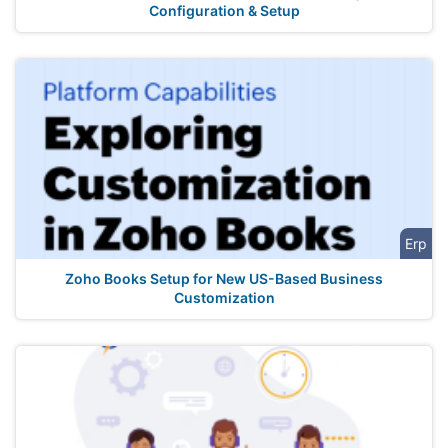
Configuration & Setup
Erp
Zoho Books Setup for New US-Based Business
Customization