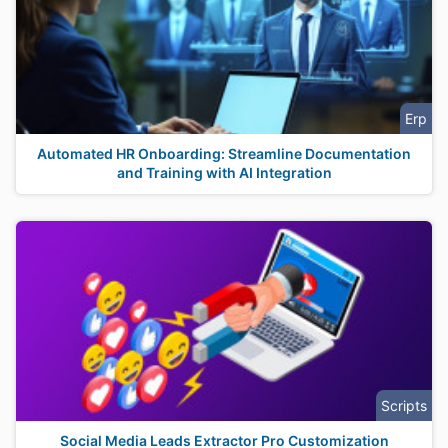
Erp
Automated HR Onboarding: Streamline Documentation
and Training with AI Integration
Scripts
Social Media Leads Extractor Pro Customization