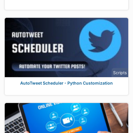
Scripts
AutoTweet Scheduler - Python Customization