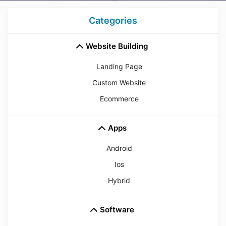
Categories
Website Building
Landing Page
Custom Website
Ecommerce
Apps
Android
Ios
Hybrid
Software