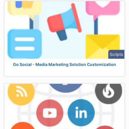
Scripts
Go Social - Media Marketing Solution Customization