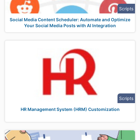
Scripts
Social Media Content Scheduler: Automate and Optimize
Your Social Media Posts with AI Integration
Scripts
HR Management System (HRM) Customization