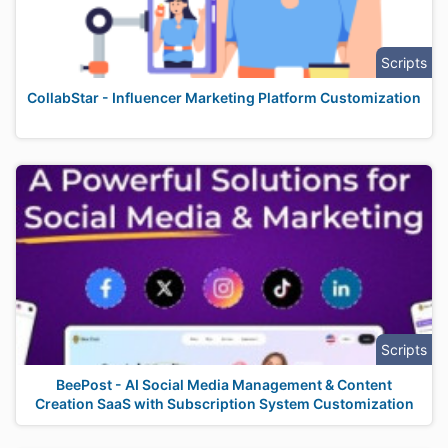
Scripts
CollabStar - Influencer Marketing Platform Customization
Scripts
BeePost - AI Social Media Management & Content
Creation SaaS with Subscription System Customization