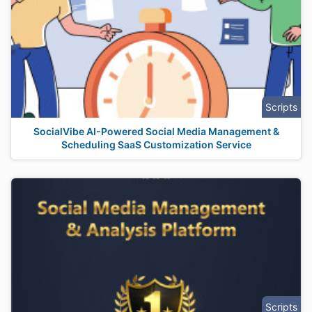
Scripts
SocialVibe AI-Powered Social Media Management &
Scheduling SaaS Customization Service
Scripts