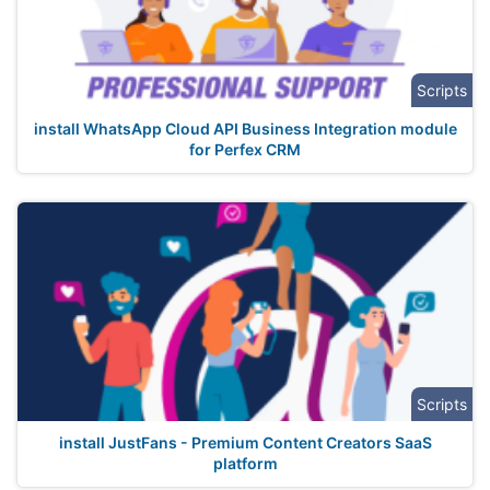
Scripts
install WhatsApp Cloud API Business Integration module
for Perfex CRM
Scripts
install JustFans - Premium Content Creators SaaS
platform