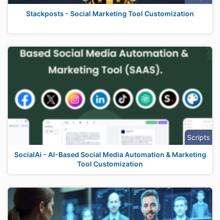
Stackposts - Social Marketing Tool Customization
Scripts
SocialAi - AI-Based Social Media Automation & Marketing
Tool Customization