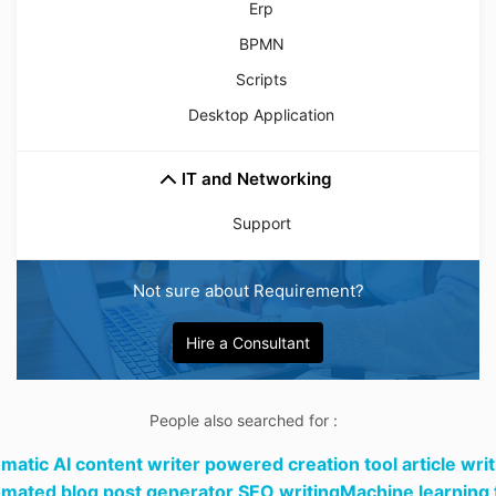
Erp
BPMN
Scripts
Desktop Application
IT and Networking
Support
Not sure about Requirement?
Hire a Consultant
People also searched for :
matic AI content writer powered creation tool article writ
mated blog post generator SEO writingMachine learning 