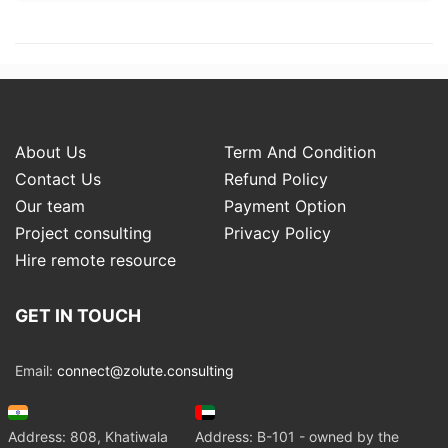
About Us
Term And Condition
Contact Us
Refund Policy
Our team
Payment Option
Project consulting
Privacy Policy
Hire remote resource
GET IN TOUCH
Email:
connect@zolute.consulting
Address: 808, Khatiwala
Address: B-101 - owned by the