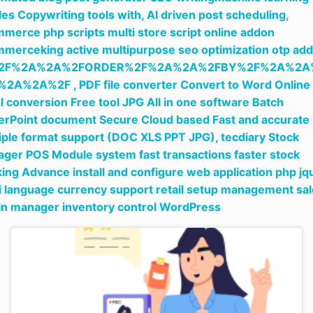
cles Copywriting tools with,
AI driven post scheduling,
merce php scripts multi store script online addon
merceking active multipurpose seo optimization otp add
2F%2A%2A%2FORDER%2F%2A%2A%2FBY%2F%2A%2A
%2A%2A%2F ,
PDF file converter Convert to Word Online
l conversion Free tool JPG All in one software Batch
rPoint document Secure Cloud based Fast and accurate
iple format support (DOC XLS PPT JPG),
tecdiary Stock
ger POS Module system fast transactions faster stock
king Advance install and configure web application php jq
i language currency support retail setup management sa
in manager inventory control WordPress