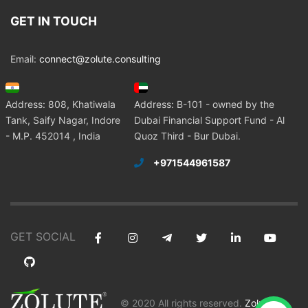
GET IN TOUCH
Email:
connect@zolute.consulting
Address: 808, Khatiwala
Address: B-101 - owned by the
Tank, Saify Nagar, Indore
Dubai Financial Support Fund - Al
- M.P. 452014 , India
Quoz Third - Bur Dubai.
+971544961587
GET SOCIAL
© 2020 All rights reserved.
Zolute