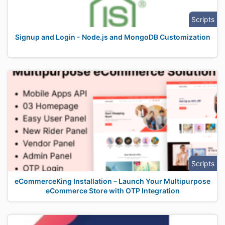
Scripts
Signup and Login - Node.js and MongoDB Customization
Scripts
eCommerceKing Installation – Launch Your Multipurpose
eCommerce Store with OTP Integration