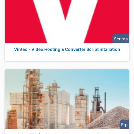
Scripts
Vinteo - Video Hosting & Converter Script intallation
Erp