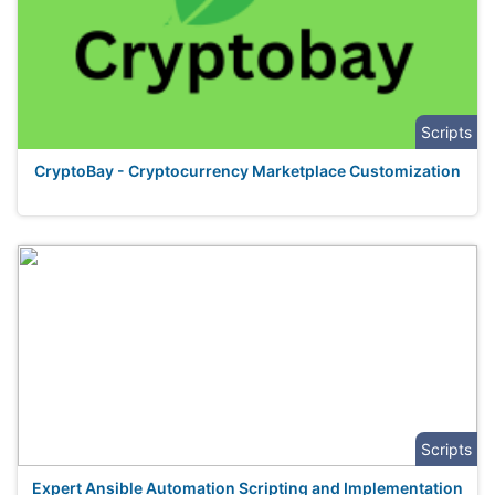
Scripts
CryptoBay - Cryptocurrency Marketplace Customization
Scripts
Expert Ansible Automation Scripting and Implementation