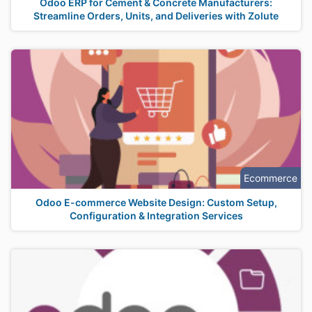
Odoo ERP for Cement & Concrete Manufacturers:
Streamline Orders, Units, and Deliveries with Zolute
Ecommerce
Odoo E-commerce Website Design: Custom Setup,
Configuration & Integration Services