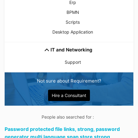
Erp
BPMN
Scripts
Desktop Application
IT and Networking
Support
Not sure about Requirement?
Hire a Consultant
People also searched for :
Password protected file links,
strong,
password
generator multi language snap store strong