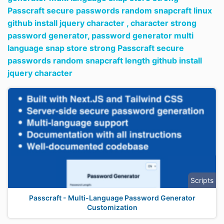
Passcraft secure passwords random snapcraft linux
github install jquery character ,
character strong
password generator,
password generator multi
language snap store strong Passcraft secure
passwords random snapcraft length github install
jquery character
Scripts
Passcraft - Multi-Language Password Generator
Customization