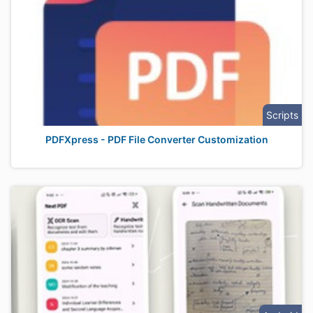
Scripts
PDFXpress - PDF File Converter Customization