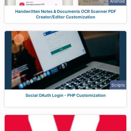
Android
Handwritten Notes & Documents OCR Scanner PDF
Creator/Editor Customization
Scripts
Social OAuth Login - PHP Customization