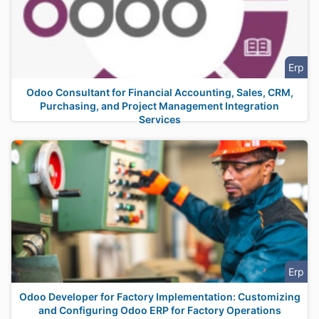
Erp
Odoo Consultant for Financial Accounting, Sales, CRM,
Purchasing, and Project Management Integration
Services
Erp
Odoo Developer for Factory Implementation: Customizing
and Configuring Odoo ERP for Factory Operations