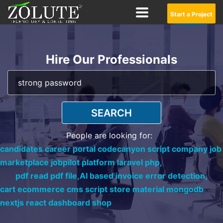
Start a Project
Hire Our Professionals
SEARCH
People are looking for:
candidates career portal codecanyon script company job
marketplace jobpilot platform laravel php,
pdf read pdf file,
AI based invoice error detection,
cart ecommerce cms script store material mongodb
nextjs react dashboard shop