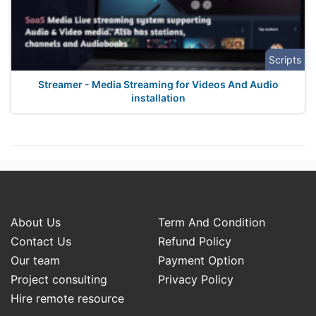
Scripts
Streamer - Media Streaming for Videos And Audio
installation
About Us
Term And Condition
Contact Us
Refund Policy
Our team
Payment Option
Project consulting
Privacy Policy
Hire remote resource