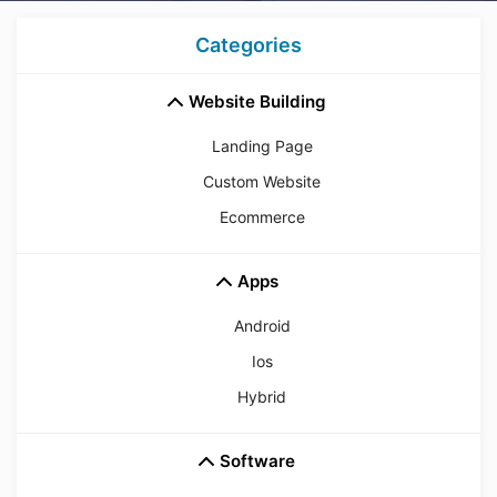
Categories
Website Building
Landing Page
Custom Website
Ecommerce
Apps
Android
Ios
Hybrid
Software