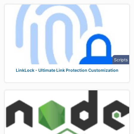
Scripts
LinkLock - Ultimate Link Protection Customization