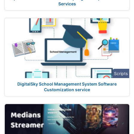
Services
Scripts
DigitalSky School Management System Software
Customization service