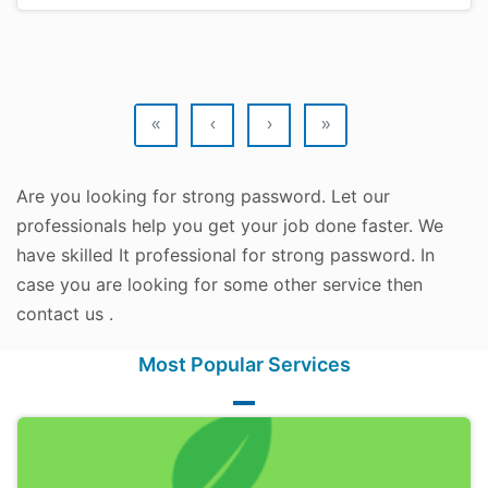
«
‹
›
»
Are you looking for strong password. Let our
professionals help you get your job done faster. We
have skilled It professional for strong password. In
case you are looking for some other service then
contact us .
Most Popular Services