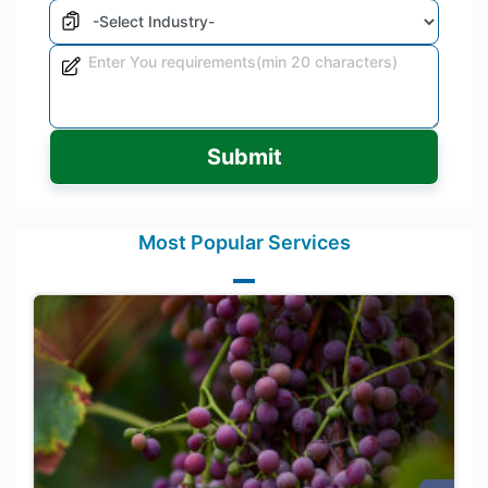
Submit
Most Popular Services