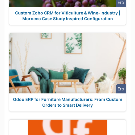
Erp
Custom Zoho CRM for Viticulture & Wine-Industry |
Morocco Case Study Inspired Configuration
Erp
Odoo ERP for Furniture Manufacturers: From Custom
Orders to Smart Delivery