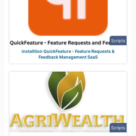
Scripts
installtion QuickFeature - Feature Requests &
Feedback Management SaaS
Scripts