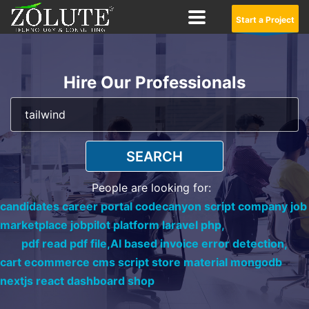
Start a Project
Hire Our Professionals
SEARCH
People are looking for:
candidates career portal codecanyon script company job
marketplace jobpilot platform laravel php,
pdf read pdf file,
AI based invoice error detection,
cart ecommerce cms script store material mongodb
nextjs react dashboard shop