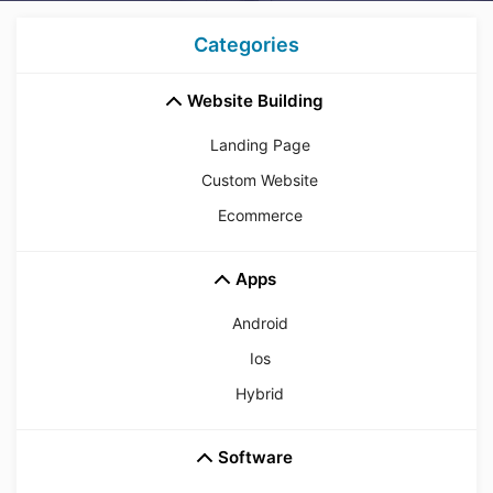
Categories
Website Building
Landing Page
Custom Website
Ecommerce
Apps
Android
Ios
Hybrid
Software