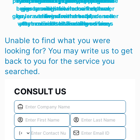
ecommerce responsive modern payment gateway rest shopping online store cart retail rtl platform business nextjs tailwind grocery shop openai nodejs next js,
buyer earnings freelance freelancer gigs laravel livewire marketplace money seller tailwind withdrawal,
buyer earnings freelance freelancer gigs laravel livewire marketplace seller tailwind withdrawal,
watch movie tv streaming services player movies online actor disney laravel imdb HLS netflix series themoviedb tailwind shows free
Unable to find what you were
looking for? You may write us to get
back to you for the service you
searched.
CONSULT US