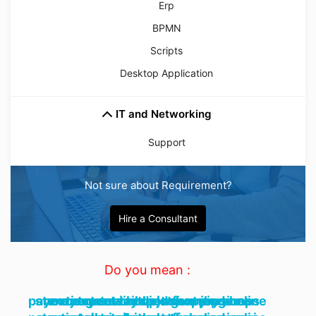
Erp
BPMN
Scripts
Desktop Application
IT and Networking
Support
Not sure about Requirement?
Hire a Consultant
Do you mean :
ecommerce responsive modern payment gateway rest shopping online store cart retail rtl platform business nextjs react tailwind grocery shop openai nodejs next js,