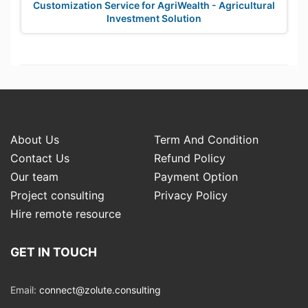
Customization Service for AgriWealth - Agricultural
Investment Solution
About Us
Term And Condition
Contact Us
Refund Policy
Our team
Payment Option
Project consulting
Privacy Policy
Hire remote resource
GET IN TOUCH
Email:
connect@zolute.consulting