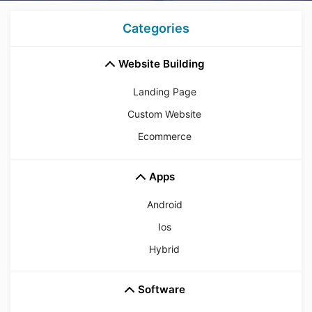
Categories
Website Building
Landing Page
Custom Website
Ecommerce
Apps
Android
Ios
Hybrid
Software