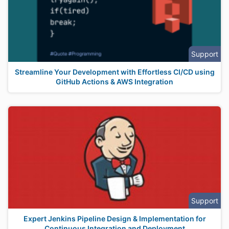
Support
Streamline Your Development with Effortless CI/CD using
GitHub Actions & AWS Integration
Support
Expert Jenkins Pipeline Design & Implementation for
Continuous Integration and Deployment