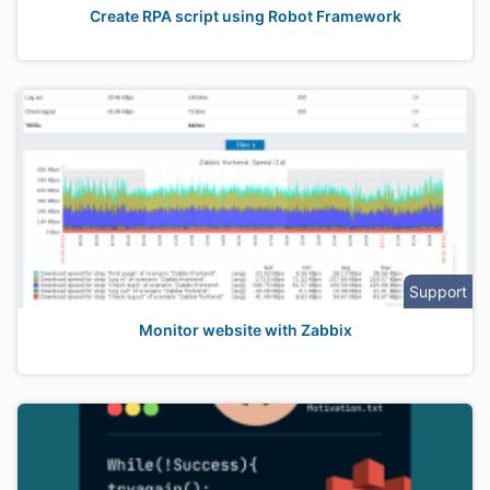
Create RPA script using Robot Framework
Support
Monitor website with Zabbix