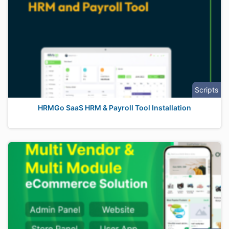
Scripts
HRMGo SaaS HRM & Payroll Tool Installation