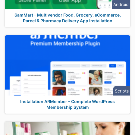
Android
6amMart - Multivendor Food, Grocery, eCommerce,
Parcel & Pharmacy Delivery App Installation
Scripts
Installation ARMember - Complete WordPress
Membership System