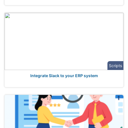
Scripts
Integrate Slack to your ERP system