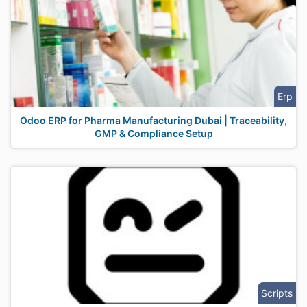
Erp
Odoo ERP for Pharma Manufacturing Dubai | Traceability,
GMP & Compliance Setup
Scripts