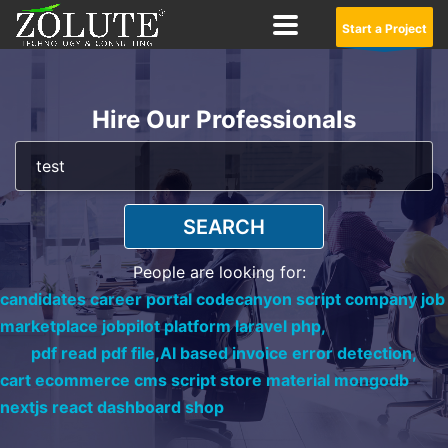
Start a Project
Hire Our Professionals
SEARCH
People are looking for:
candidates career portal codecanyon script company job
marketplace jobpilot platform laravel php,
pdf read pdf file,
AI based invoice error detection,
cart ecommerce cms script store material mongodb
nextjs react dashboard shop