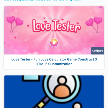
Scripts
Love Tester - Fun Love Calculator Game Construct 3
HTML5 Customization