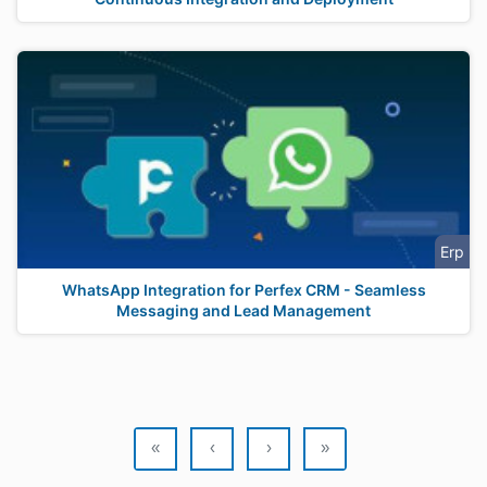
Erp
WhatsApp Integration for Perfex CRM - Seamless
Messaging and Lead Management
«
‹
›
»