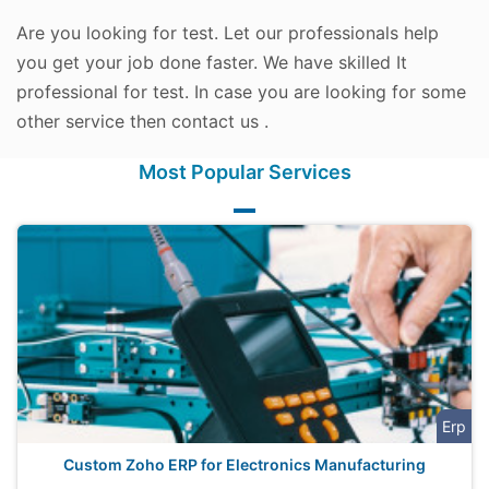
Are you looking for test. Let our professionals help
you get your job done faster. We have skilled It
professional for test. In case you are looking for some
other service then contact us .
Most Popular Services
Erp
Custom Zoho ERP for Electronics Manufacturing