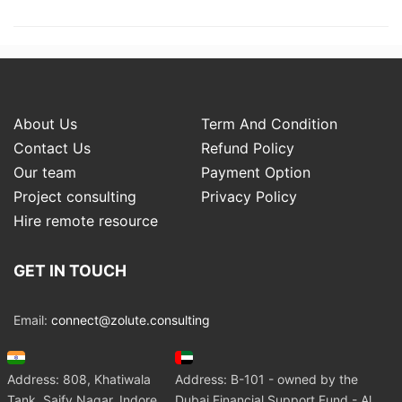
About Us
Term And Condition
Contact Us
Refund Policy
Our team
Payment Option
Project consulting
Privacy Policy
Hire remote resource
GET IN TOUCH
Email:
connect@zolute.consulting
Address: 808, Khatiwala
Address: B-101 - owned by the
Tank, Saify Nagar, Indore
Dubai Financial Support Fund - Al