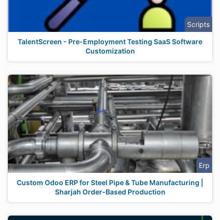
Scripts
TalentScreen - Pre-Employment Testing SaaS Software
Customization
Erp
Custom Odoo ERP for Steel Pipe & Tube Manufacturing |
Sharjah Order-Based Production