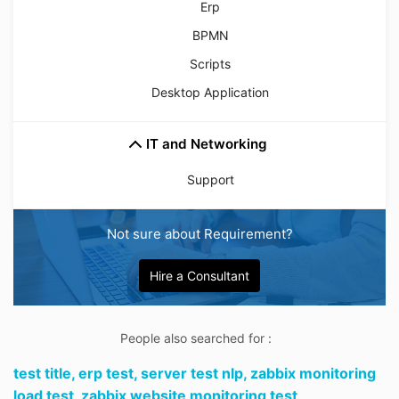
Erp
BPMN
Scripts
Desktop Application
IT and Networking
Support
Not sure about Requirement?
Hire a Consultant
People also searched for :
test title,
erp test,
server test nlp,
zabbix monitoring
load test,
zabbix website monitoring test