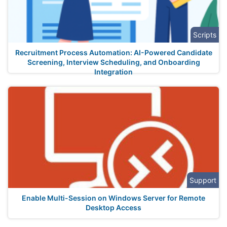
Scripts
Recruitment Process Automation: AI-Powered Candidate
Screening, Interview Scheduling, and Onboarding
Integration
Support
Enable Multi-Session on Windows Server for Remote
Desktop Access