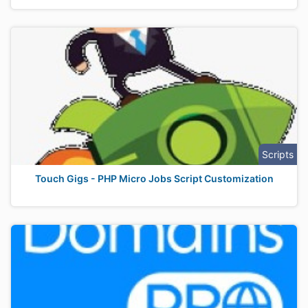
Scripts
Touch Gigs - PHP Micro Jobs Script Customization