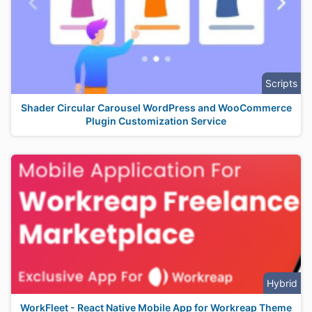
Scripts
Shader Circular Carousel WordPress and WooCommerce
Plugin Customization Service
Hybrid
WorkFleet - React Native Mobile App for Workreap Theme