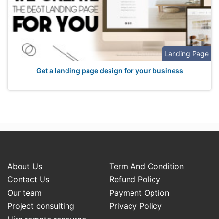
Landing Page
Get a landing page design for your business
About Us
Term And Condition
Contact Us
Refund Policy
Our team
Payment Option
Project consulting
Privacy Policy