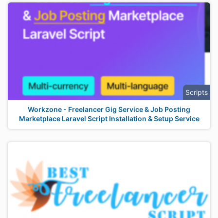
Scripts
Workzone - Freelancer Gig Service & Job Posting
Marketplace Laravel Script Installation & Setup Service