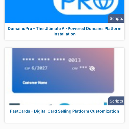
Scripts
DomainsPro - The Ultimate AI-Powered Domains Platform
installation
Scripts
FastCards - Digital Card Selling Platform Customization