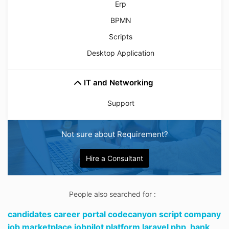
Erp
BPMN
Scripts
Desktop Application
IT and Networking
Support
Not sure about Requirement?
Hire a Consultant
People also searched for :
candidates career portal codecanyon script company
job marketplace jobpilot platform laravel php,
bank