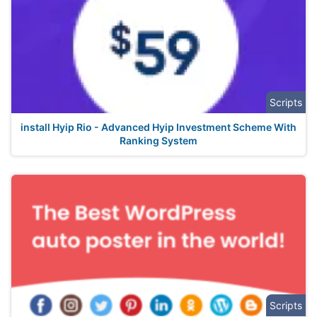
Scripts
install Hyip Rio - Advanced Hyip Investment Scheme With
Ranking System
Scripts