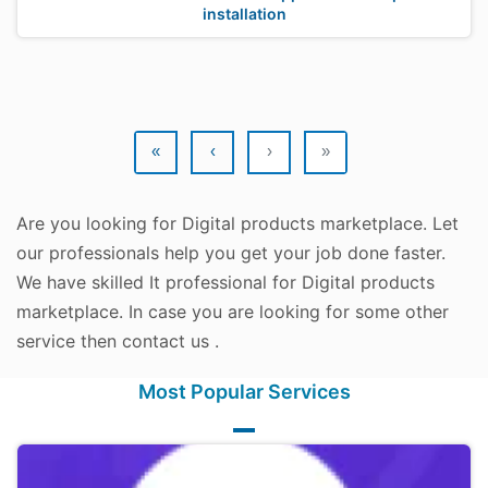
installation
«
‹
›
»
Are you looking for Digital products marketplace. Let
our professionals help you get your job done faster.
We have skilled It professional for Digital products
marketplace. In case you are looking for some other
service then contact us .
Most Popular Services