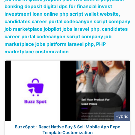
banking deposit digital dps fdr financial invest
investment loan online php script wallet website,
candidates career portal codecanyon script company
job marketplace jobpilot jobs laravel php,
candidates
career portal codecanyon script company job
marketplace jobs platform laravel php,
PHP
marketplace customization
Hybrid
BuzzSpot - React Native Buy & Sell Mobile App Expo
Template Customization