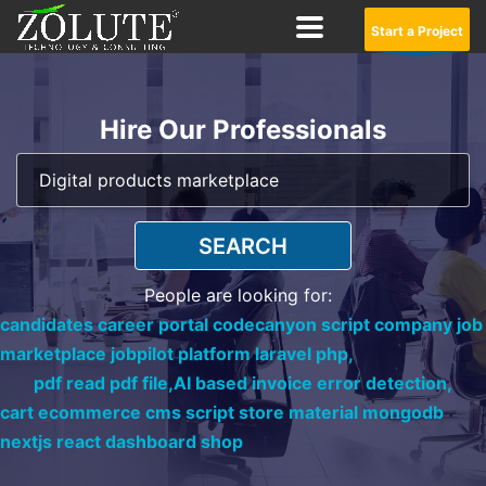
Start a Project
Hire Our Professionals
SEARCH
People are looking for:
candidates career portal codecanyon script company job
marketplace jobpilot platform laravel php,
pdf read pdf file,
AI based invoice error detection,
cart ecommerce cms script store material mongodb
nextjs react dashboard shop