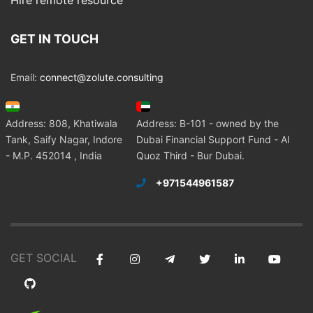
Hire remote resource
GET IN TOUCH
Email:
connect@zolute.consulting
Address: 808, Khatiwala
Address: B-101 - owned by the
Tank, Saify Nagar, Indore
Dubai Financial Support Fund - Al
- M.P. 452014 , India
Quoz Third - Bur Dubai.
+971544961587
GET SOCIAL