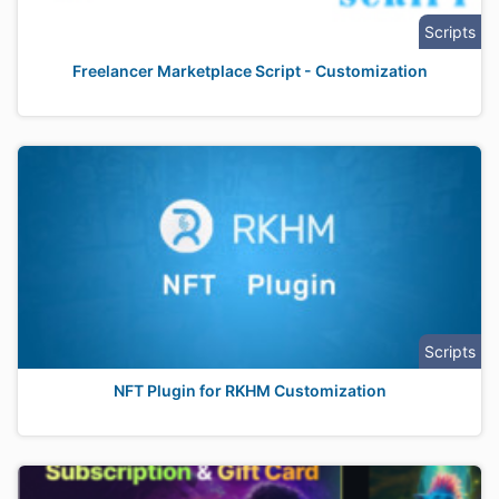
Scripts
Freelancer Marketplace Script - Customization
Scripts
NFT Plugin for RKHM Customization