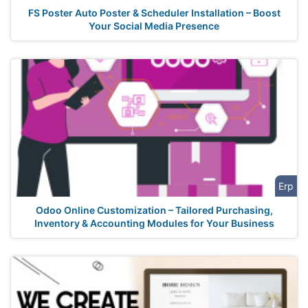
FS Poster Auto Poster & Scheduler Installation – Boost
Your Social Media Presence
Erp
Odoo Online Customization – Tailored Purchasing,
Inventory & Accounting Modules for Your Business