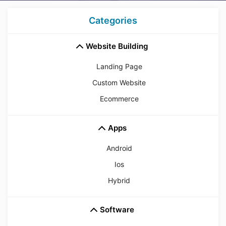
Categories
Website Building
Landing Page
Custom Website
Ecommerce
Apps
Android
Ios
Hybrid
Software