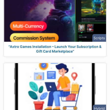
Scripts
"Axtro Games Installation – Launch Your Subscription &
Gift Card Marketplace"
Hybrid