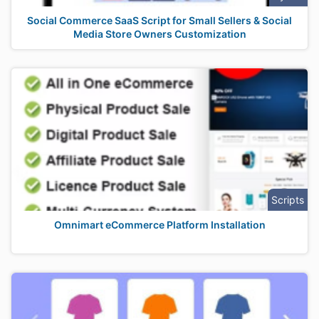
Social Commerce SaaS Script for Small Sellers & Social
Media Store Owners Customization
Scripts
Omnimart eCommerce Platform Installation