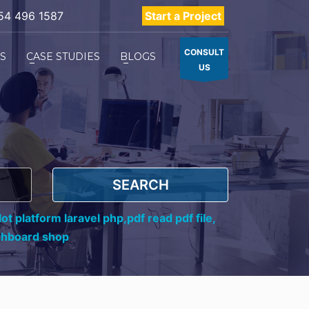
54 496 1587
Start a Project
CONSULT
ES
CASE STUDIES
BLOGS
US
SEARCH
ot platform laravel php,
pdf read pdf file,
shboard shop