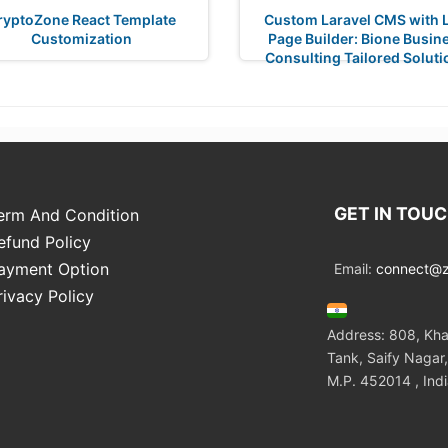
ryptoZone React Template
Custom Laravel CMS with L
Customization
Page Builder: Bione Busin
Consulting Tailored Soluti
GET IN TOU
erm And Condition
efund Policy
ayment Option
Email:
connect@zo
rivacy Policy
Address: 808, Kha
Tank, Saify Nagar,
M.P. 452014 , Ind