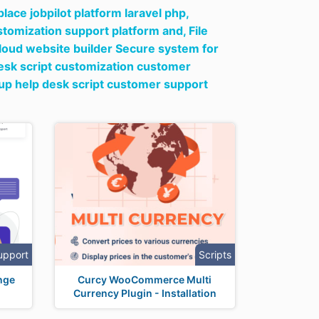
ace jobpilot platform laravel php,
ustomization support platform and,
File
loud website builder Secure system for
desk script customization customer
tup help desk script customer support
upport
Scripts
nge
Curcy WooCommerce Multi
Currency Plugin - Installation