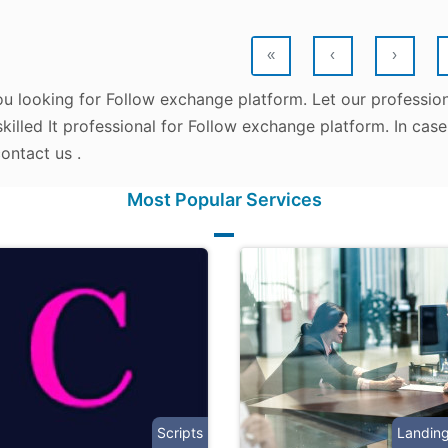
«
‹
›
ou looking for Follow exchange platform. Let our profession
killed It professional for Follow exchange platform. In cas
ontact us .
Most Popular Services
Scripts
Landin