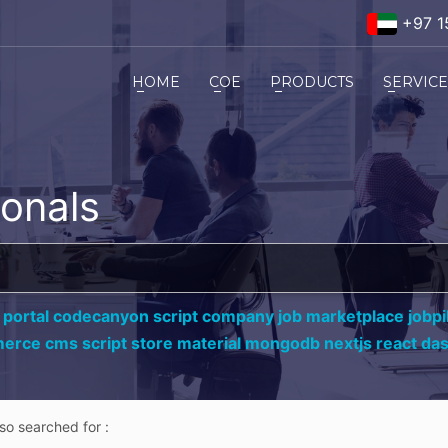
+97 1
HOME
COE
PRODUCTS
SERVIC
ionals
 portal codecanyon script company job marketplace jobpil
erce cms script store material mongodb nextjs react da
lso searched for :