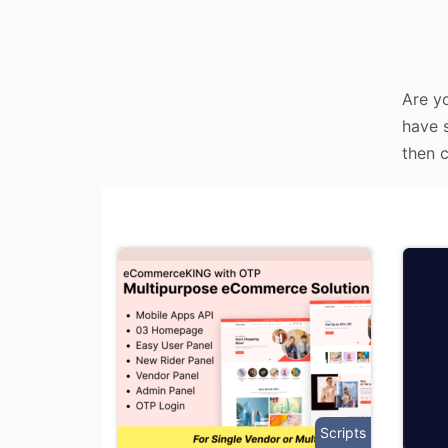
Are y
have s
then c
Scripts