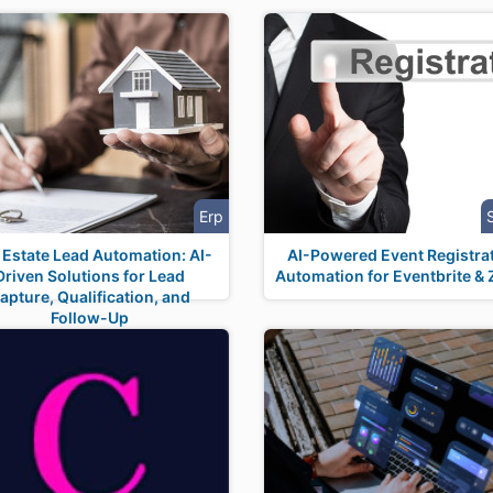
Erp
 Estate Lead Automation: AI-
AI-Powered Event Registra
Driven Solutions for Lead
Automation for Eventbrite &
apture, Qualification, and
Follow-Up