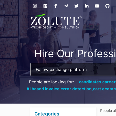
Hire Our Profess
People are looking for:
candidates career
AI based invoice error detection,
cart ecomm
People a
Categories