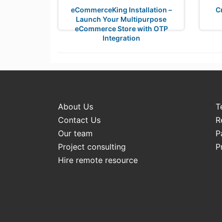
eCommerceKing Installation –
C
Launch Your Multipurpose
eCommerce Store with OTP
Integration
About Us
T
Contact Us
R
Our team
P
Project consulting
P
Hire remote resource