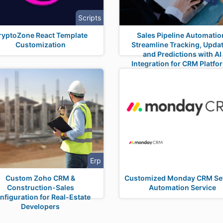
Scripts
ryptoZone React Template
Sales Pipeline Automatio
Customization
Streamline Tracking, Updat
and Predictions with AI
Integration for CRM Platfo
Erp
Custom Zoho CRM &
Customized Monday CRM Se
Construction-Sales
Automation Service
nfiguration for Real-Estate
Developers