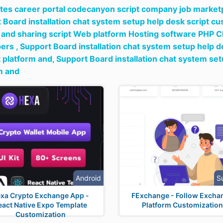
tes career portal codecanyon script company job marketpl
 Board installation chat system setup help desk script c
 and sharing script Web platform Hosting software PHP C
ers ,
Support Board installation chat system setup help 
 platform and,
Support Board installation chat system se
m and
Android
S
xa Crypto Exchange App -
FExchange - Follow Excha
eact Native Expo Template
Platform Customization
Customization