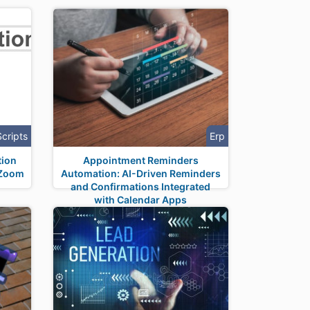
Scripts
Erp
tion
Appointment Reminders
 Zoom
Automation: AI-Driven Reminders
and Confirmations Integrated
with Calendar Apps