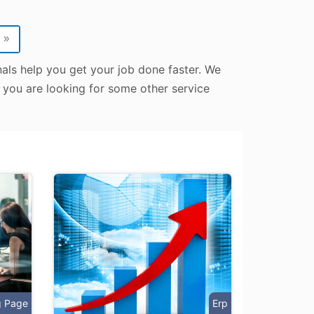
»
als help you get your job done faster. We
e you are looking for some other service
g Page
Erp