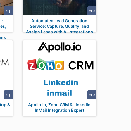
Erp
Erp
n:
Automated Lead Generation
es,
Service: Capture, Qualify, and
Assign Leads with AI Integrations
rms
Erp
Erp
tup &
Apollo.io, Zoho CRM & LinkedIn
InMail Integration Expert