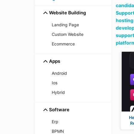
candida
Website Building
Support
hosting
Landing Page
develop
Custom Website
support
platfor
Ecommerce
Apps
Android
Ios
Hybrid
Software
He
Erp
R
BPMN