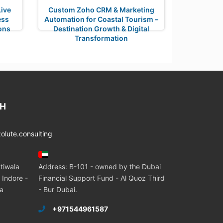
ive
Custom Zoho CRM & Marketing
ess
Automation for Coastal Tourism –
ons
Destination Growth & Digital
Transformation
CH
lute.consulting
tiwala
Address: B-101 - owned by the Dubai
 Indore -
Financial Support Fund - Al Quoz Third
ia
- Bur Dubai.
+971544961587