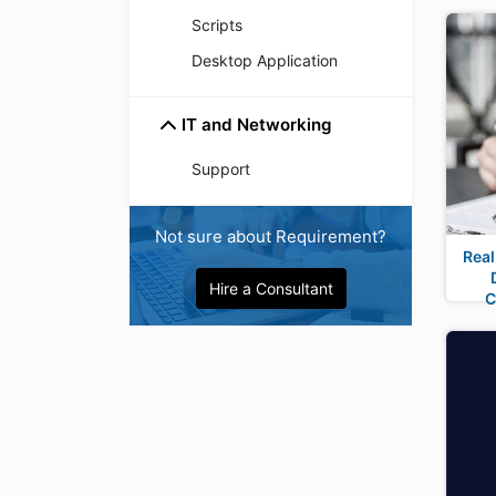
Scripts
Desktop Application
IT and Networking
Support
Not sure about Requirement?
Real
Hire a Consultant
C