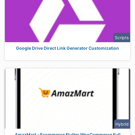
Scripts
Google Drive Direct Link Generator Customization
Hybrid
AmazMart - Ecommerce Flutter WooCommerce Full