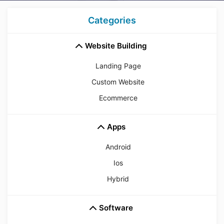
Categories
Website Building
Landing Page
Custom Website
Ecommerce
Apps
Android
Ios
Hybrid
Software