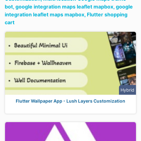
bot,
google integration maps leaflet mapbox,
google
integration leaflet maps mapbox,
Flutter shopping
cart
Hybrid
Flutter Wallpaper App - Lush Layers Customization