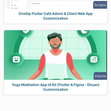
Scripts
OneSip Flutter Café Admin & Client Web App
Customization
Hybrid
Yoga Meditation App UI Kit (Flutter & Figma - Dhyan)
Customization