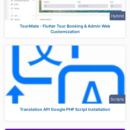
Hybrid
TourMate - Flutter Tour Booking & Admin Web
Customization
Scripts
Translation API Google PHP Script installation