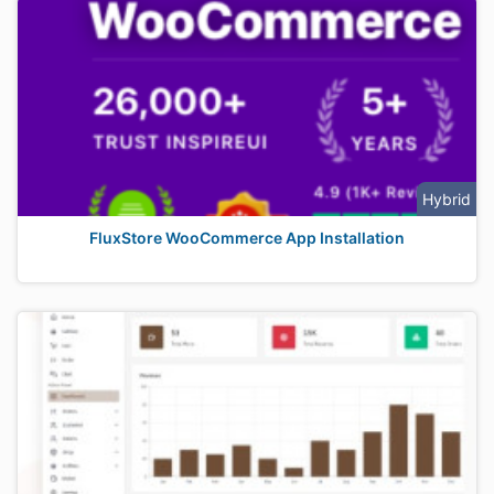
Hybrid
FluxStore WooCommerce App Installation