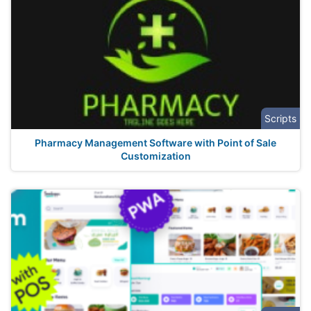
Scripts
Pharmacy Management Software with Point of Sale
Customization