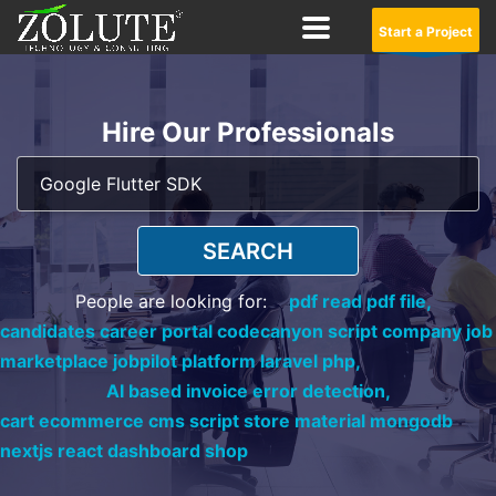
Start a Project
Hire Our Professionals
SEARCH
People are looking for:
pdf read pdf file,
candidates career portal codecanyon script company job
marketplace jobpilot platform laravel php,
AI based invoice error detection,
cart ecommerce cms script store material mongodb
nextjs react dashboard shop