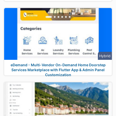
Hybrid
eDemand - Multi-Vendor On-Demand Home Doorstep
Services Marketplace with Flutter App & Admin Panel
Customization