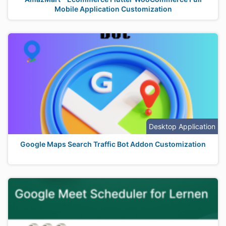
Mobile Application Customization
Desktop Application
Google Maps Search Traffic Bot Addon Customization