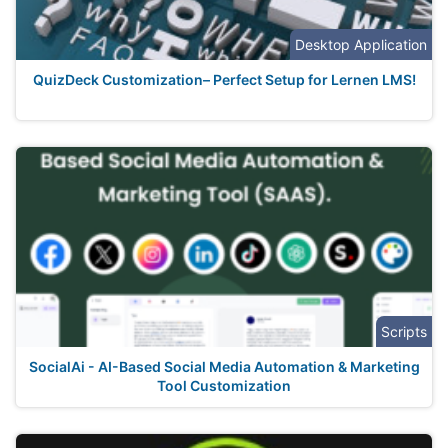
Desktop Application
QuizDeck Customization– Perfect Setup for Lernen LMS!
Scripts
SocialAi - AI-Based Social Media Automation & Marketing
Tool Customization