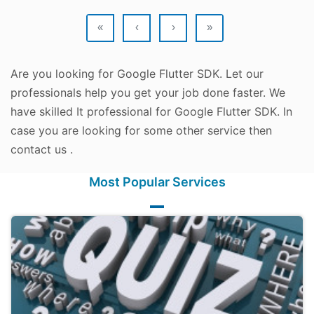
«
‹
›
»
Are you looking for Google Flutter SDK. Let our
professionals help you get your job done faster. We
have skilled It professional for Google Flutter SDK. In
case you are looking for some other service then
contact us .
Most Popular Services