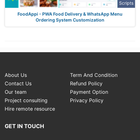
Scripts
FoodAppi - PWA Food Delivery & WhatsApp Menu
Ordering System Customization
About Us
Term And Condition
Contact Us
Refund Policy
Our team
Payment Option
Project consulting
Privacy Policy
Hire remote resource
GET IN TOUCH