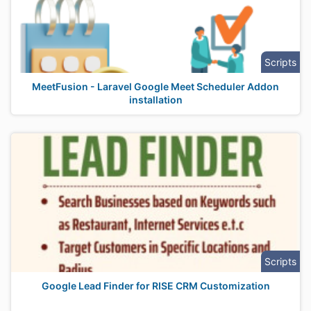
Scripts
MeetFusion - Laravel Google Meet Scheduler Addon
installation
Scripts
Google Lead Finder for RISE CRM Customization