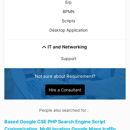
Erp
BPMN
Scripts
Desktop Application
IT and Networking
Support
Not sure about Requirement?
Hire a Consultant
People also searched for :
Based Google CSE PHP Search Engine Script
Customization,
Multi location Google Maps traffic