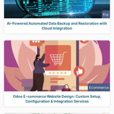
Erp
AI-Powered Automated Data Backup and Restoration with
Cloud Integration
Ecommerce
Odoo E-commerce Website Design: Custom Setup,
Configuration & Integration Services