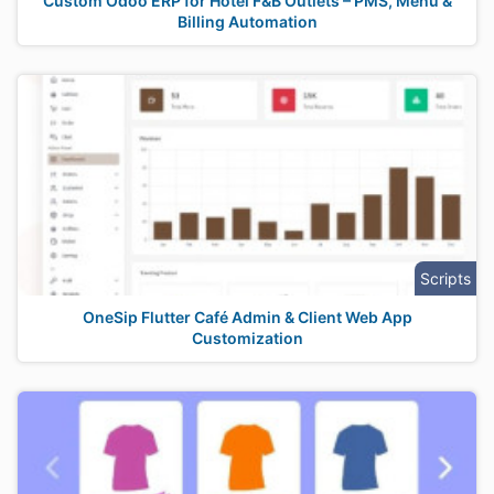
Custom Odoo ERP for Hotel F&B Outlets – PMS, Menu &
Billing Automation
Scripts
OneSip Flutter Café Admin & Client Web App
Customization