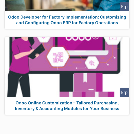
Erp
Odoo Developer for Factory Implementation: Customizing
and Configuring Odoo ERP for Factory Operations
Erp
Odoo Online Customization – Tailored Purchasing,
Inventory & Accounting Modules for Your Business