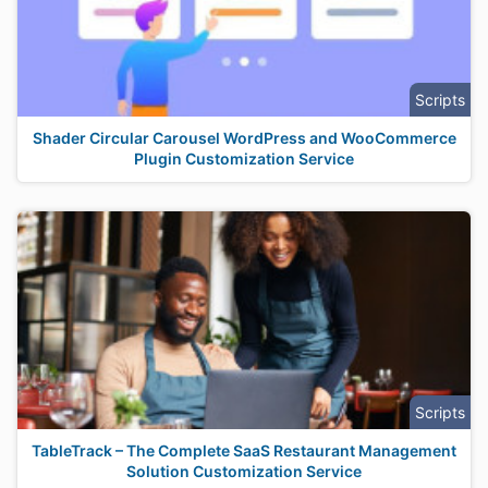
Scripts
Shader Circular Carousel WordPress and WooCommerce
Plugin Customization Service
Scripts
TableTrack – The Complete SaaS Restaurant Management
Solution Customization Service