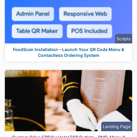
Scripts
FoodScan Installation – Launch Your QR Code Menu &
Contactless Ordering System
Landing Page