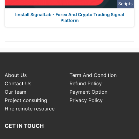
Scripts
Iinstall SignalLab - Forex And Crypto Trading Signal
Platform
About Us
Term And Condition
Contact Us
Refund Policy
Our team
Payment Option
Project consulting
Privacy Policy
Hire remote resource
GET IN TOUCH