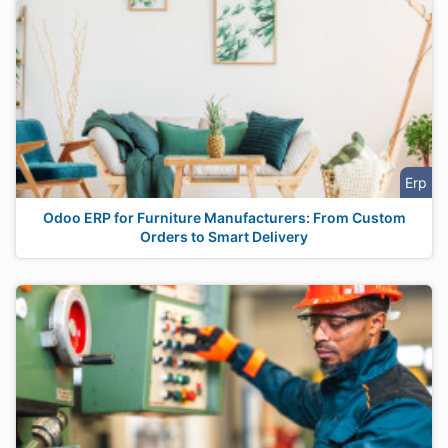
Erp
Odoo ERP for Furniture Manufacturers: From Custom
Orders to Smart Delivery