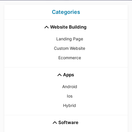
Categories
Website Building
Landing Page
Custom Website
Ecommerce
Apps
Android
Ios
Hybrid
Software