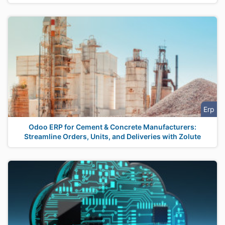
Erp
Odoo ERP for Cement & Concrete Manufacturers:
Streamline Orders, Units, and Deliveries with Zolute