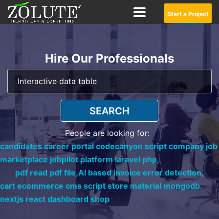
Start a Project
Hire Our Professionals
SEARCH
People are looking for:
candidates career portal codecanyon script company job
marketplace jobpilot platform laravel php,
pdf read pdf file,
AI based invoice error detection,
cart ecommerce cms script store material mongodb
nextjs react dashboard shop