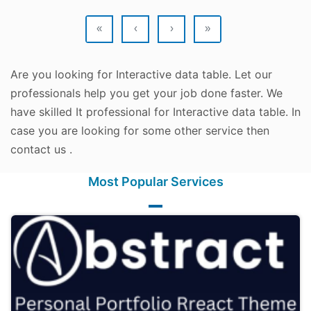
«
‹
›
»
Are you looking for Interactive data table. Let our
professionals help you get your job done faster. We
have skilled It professional for Interactive data table. In
case you are looking for some other service then
contact us .
Most Popular Services