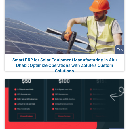
Erp
Smart ERP for Solar Equipment Manufacturing in Abu
Dhabi: Optimize Operations with Zolute's Custom
Solutions