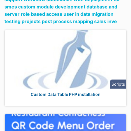
smes custom module development database and
server role based access user in data migration
testing projects post process mapping sales inve
Scripts
Custom Data Table PHP installation