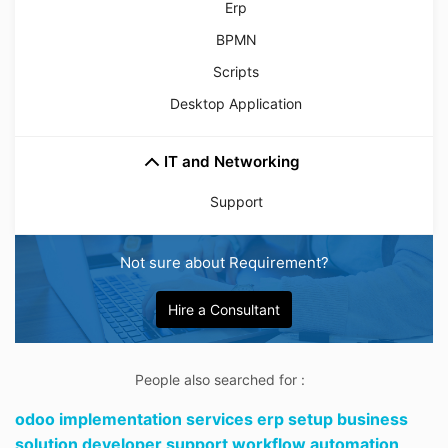
Erp
BPMN
Scripts
Desktop Application
IT and Networking
Support
Not sure about Requirement?
Hire a Consultant
People also searched for :
odoo implementation services erp setup business
solution developer support workflow automation