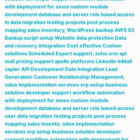
with deployment for smes custom module
development database and server role based access
in data migration testing projects post process
mapping sales inventory,
WordPress backup AWS S3
Backup script setup Website data protection Data
and recovery integration Cost effective Custom
solutions Scheduled Expert support,
zoho crm api
mail pricing support apollo platforms LinkedIn InMail
zapier API Development Data Integration Lead
Generation Customer Relationship Management,
odoo implementation services erp setup business
solution developer support workflow automation
with deployment for smes custom module
development database and server role based access
user data migration testing projects post process
mapping sales invento,
odoo implementation
services erp setup business solution developer
support workflow automation with deployment for