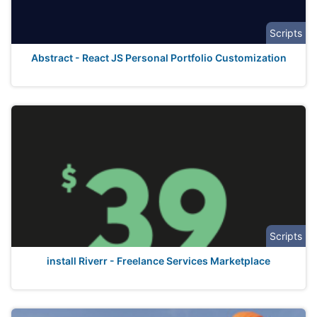
Scripts
Abstract - React JS Personal Portfolio Customization
Scripts
install Riverr - Freelance Services Marketplace