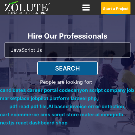
Start a Project
Hire Our Professionals
SEARCH
People are looking for:
candidates career portal codecanyon script company job
marketplace jobpilot platform laravel php,
pdf read pdf file,
AI based invoice error detection,
cart ecommerce cms script store material mongodb
nextjs react dashboard shop