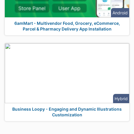
Android
6amMart - Multivendor Food, Grocery, eCommerce,
Parcel & Pharmacy Delivery App Installation
Hybrid
Business Loopy - Engaging and Dynamic Illustrations
Customization