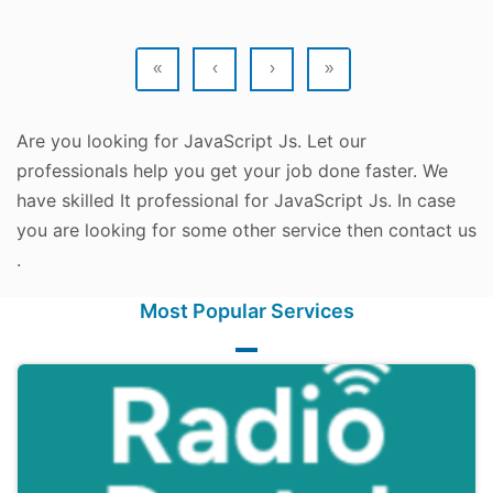
«
‹
›
»
Are you looking for JavaScript Js. Let our
professionals help you get your job done faster. We
have skilled It professional for JavaScript Js. In case
you are looking for some other service then contact us
.
Most Popular Services