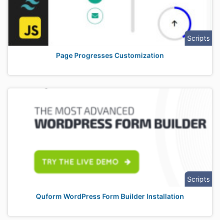
Scripts
Page Progresses Customization
Scripts
Quform WordPress Form Builder Installation