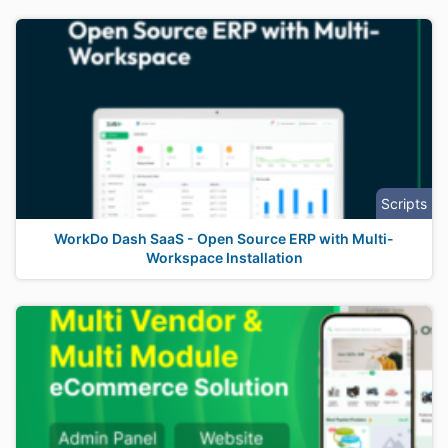
Scripts
WorkDo Dash SaaS - Open Source ERP with Multi-
Workspace Installation