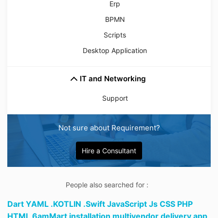
Erp
BPMN
Scripts
Desktop Application
IT and Networking
Support
Not sure about Requirement?
Hire a Consultant
People also searched for :
Dart YAML .KOTLIN .Swift JavaScript Js CSS PHP
HTML 6amMart installation multivendor delivery app