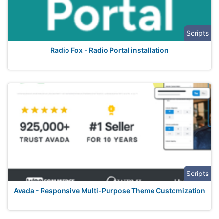
Scripts
Radio Fox - Radio Portal installation
Scripts
Avada - Responsive Multi-Purpose Theme Customization