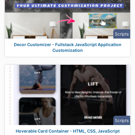
Scripts
Decor Customizer - Fullstack JavaScript Application
Customization
Scripts
Hoverable Card Container - HTML, CSS, JavaScript