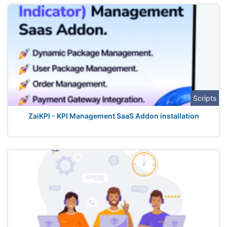
Scripts
ZaiKPI - KPI Management SaaS Addon installation