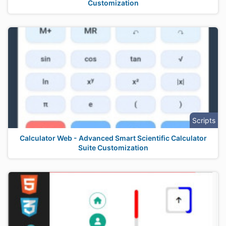
Customization
Scripts
Calculator Web - Advanced Smart Scientific Calculator
Suite Customization