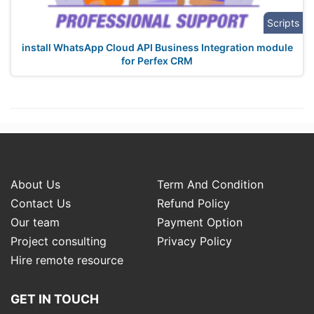
Scripts
install WhatsApp Cloud API Business Integration module
for Perfex CRM
About Us
Term And Condition
Contact Us
Refund Policy
Our team
Payment Option
Project consulting
Privacy Policy
Hire remote resource
GET IN TOUCH