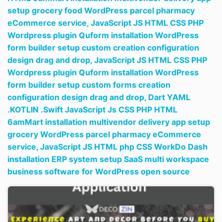
setup grocery food WordPress parcel pharmacy
eCommerce service,
JavaScript JS HTML CSS PHP
Wordpress plugin Quform installation WordPress
form builder setup custom creation configuration
design drag and drop,
JavaScript JS HTML CSS PHP
Wordpress plugin Quform installation WordPress
form builder setup custom forms creation
configuration design drag and drop,
Dart YAML
.KOTLIN .Swift JavaScript Js CSS PHP HTML
6amMart installation multivendor delivery app setup
grocery WordPress parcel pharmacy eCommerce
service,
JavaScript JS HTML php CSS WorkDo Dash
installation ERP system setup SaaS multi workspace
business software for WordPress open source