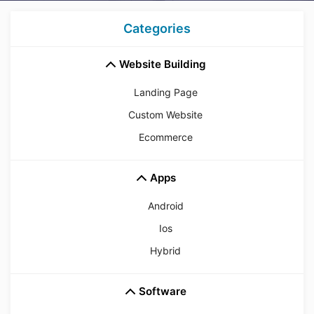
Categories
Website Building
Landing Page
Custom Website
Ecommerce
Apps
Android
Ios
Hybrid
Software