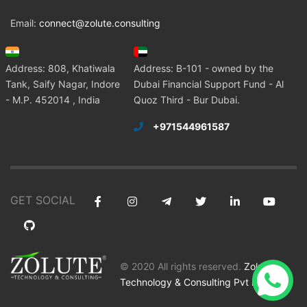
Email:
connect@zolute.consulting
Address: 808, Khatiwala
Address: B-101 - owned by the
Tank, Saify Nagar, Indore
Dubai Financial Support Fund - Al
- M.P. 452014 , India
Quoz Third - Bur Dubai.
+971544961587
GET SOCIAL
© 2020 All rights reserved.
Zolute
Technology & Consulting Pvt Ltd
.