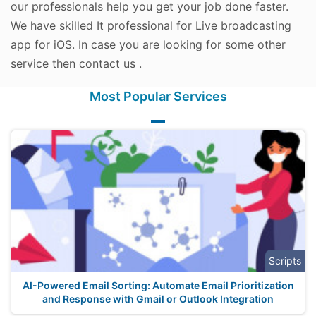
our professionals help you get your job done faster.
We have skilled It professional for Live broadcasting
app for iOS. In case you are looking for some other
service then contact us .
Most Popular Services
Scripts
AI-Powered Email Sorting: Automate Email Prioritization
and Response with Gmail or Outlook Integration