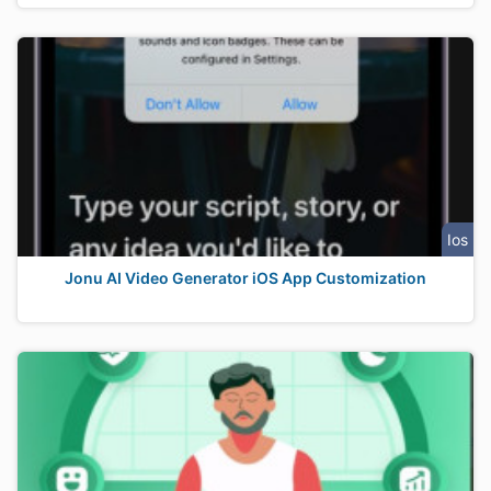
Ios
Jonu AI Video Generator iOS App Customization