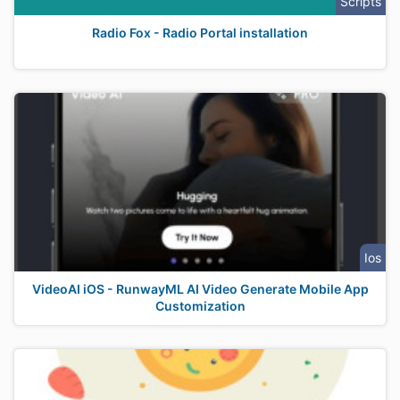
Scripts
Radio Fox - Radio Portal installation
Ios
VideoAI iOS - RunwayML AI Video Generate Mobile App
Customization