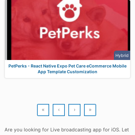
Hybrid
PetPerks - React Native Expo Pet Care eCommerce Mobile
App Template Customization
«
‹
›
»
Are you looking for Live broadcasting app for iOS. Let