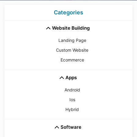
Categories
Website Building
Landing Page
Custom Website
Ecommerce
Apps
Android
Ios
Hybrid
Software