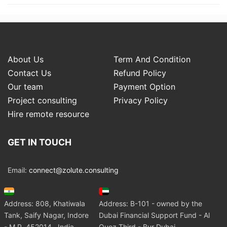
About Us
Term And Condition
Contact Us
Refund Policy
Our team
Payment Option
Project consulting
Privacy Policy
Hire remote resource
GET IN TOUCH
Email:
connect@zolute.consulting
Address: 808, Khatiwala
Address: B-101 - owned by the
Tank, Saify Nagar, Indore
Dubai Financial Support Fund - Al
- M.P. 452014 , India
Quoz Third - Bur Dubai.