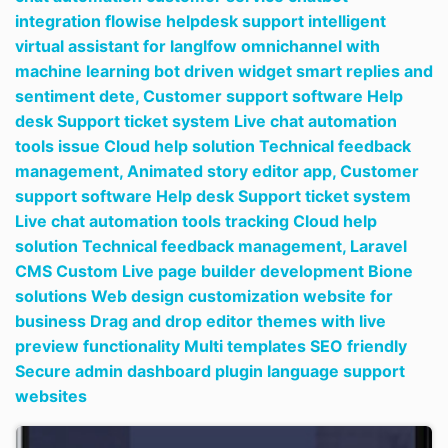
integration flowise helpdesk support intelligent
virtual assistant for langlfow omnichannel with
machine learning bot driven widget smart replies and
sentiment dete,
Customer support software Help
desk Support ticket system Live chat automation
tools issue Cloud help solution Technical feedback
management,
Animated story editor app,
Customer
support software Help desk Support ticket system
Live chat automation tools tracking Cloud help
solution Technical feedback management,
Laravel
CMS Custom Live page builder development Bione
solutions Web design customization website for
business Drag and drop editor themes with live
preview functionality Multi templates SEO friendly
Secure admin dashboard plugin language support
websites