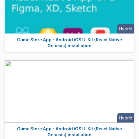
Hybrid
Game Store App - Android iOS UI Kit (React Native
Genesis) installation
Hybrid
Game Store App - Android iOS UI Kit (React Native
Genesis) installation