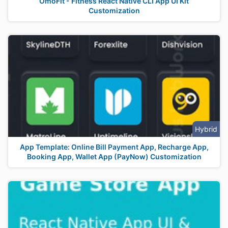
OmoFit - Fitness React Native CLI App UI Kit
Customization
Hybrid
App Template: Online Bill Payment App, Recharge App,
Booking App, Wallet App (PayNow) Customization