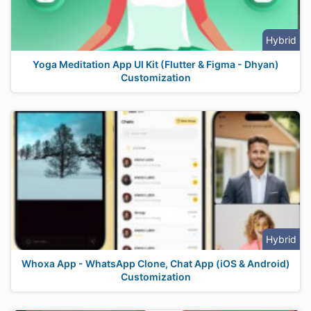
Hybrid
Yoga Meditation App UI Kit (Flutter & Figma - Dhyan)
Customization
Hybrid
Whoxa App - WhatsApp Clone, Chat App (iOS & Android)
Customization