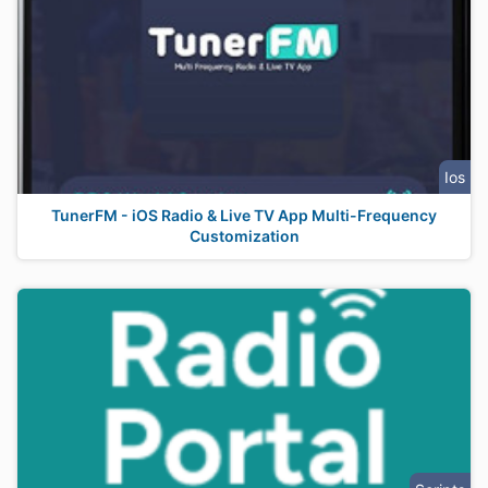
Ios
TunerFM - iOS Radio & Live TV App Multi-Frequency
Customization