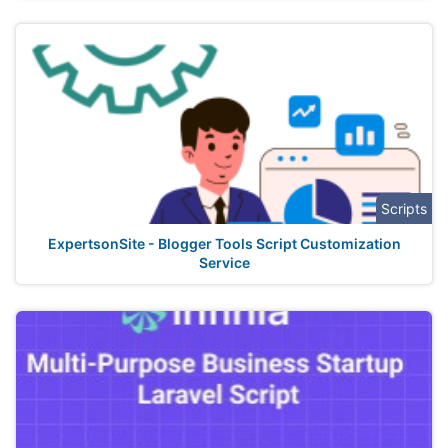
Scripts
ExpertsonSite - Blogger Tools Script Customization
Service