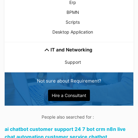
Erp
BPMN
Scripts
Desktop Application
IT and Networking
Support
Not sure about Requirement?
Hire a Consultant
People also searched for :
ai chatbot customer support 24 7 bot crm n8n live
chat automation customer service chatbot