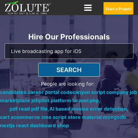
Start a Project
Hire Our Professionals
SEARCH
People are looking for:
candidates career portal codecanyon script company job
marketplace jobpilot platform laravel php,
pdf read pdf file,
AI based invoice error detection,
cart ecommerce cms script store material mongodb
nextjs react dashboard shop