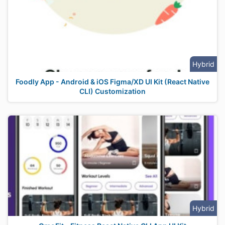
Hybrid
Foodly App - Android & iOS Figma/XD UI Kit (React Native
CLI) Customization
Hybrid