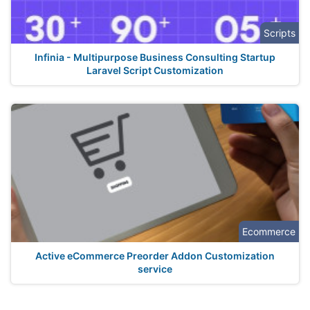
Scripts
Infinia - Multipurpose Business Consulting Startup
Laravel Script Customization
Ecommerce
Active eCommerce Preorder Addon Customization
service