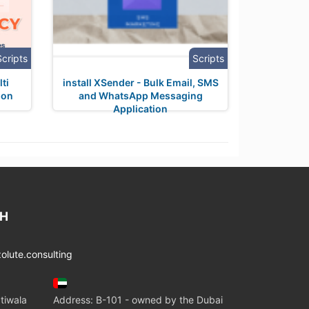
Scripts
Scripts
ti
install XSender - Bulk Email, SMS
ion
and WhatsApp Messaging
Application
CH
lute.consulting
tiwala
Address: B-101 - owned by the Dubai