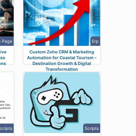
g Page
Erp
ive
Custom Zoho CRM & Marketing
ess
Automation for Coastal Tourism –
ons
Destination Growth & Digital
Transformation
Scripts
Scripts