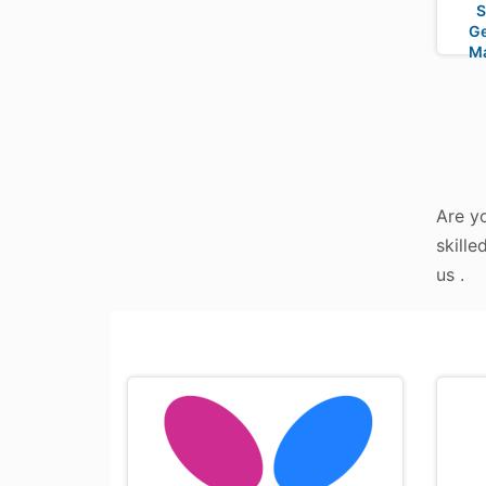
S
Ge
M
Are yo
skille
us .