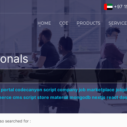
+97 1
HOME
COE
PRODUCTS
SERVIC
ionals
 portal codecanyon script company job marketplace jobpil
erce cms script store material mongodb nextjs react da
lso searched for :