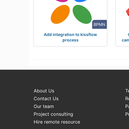
BPMN
Add integration to kissflow
process
cam
About Us
T
Contact Us
R
Our team
P
Project consulting
P
Hire remote resource