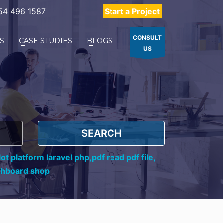
54 496 1587
Start a Project
CONSULT
ES
CASE STUDIES
BLOGS
US
SEARCH
ot platform laravel php,
pdf read pdf file,
shboard shop