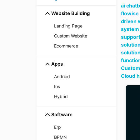
ai chat
Website Building
flowise
driven 
Landing Page
system 
Custom Website
support
solutio
Ecommerce
solutio
functio
Apps
Custome
Cloud h
Android
Ios
Hybrid
Software
Erp
BPMN