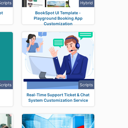
Scripts
Hybrid
pt
BookSpot UI Template -
Playground Booking App
Customization
Scripts
Scripts
Real-Time Support Ticket & Chat
System Customization Service