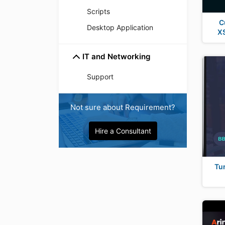
Scripts
C
Desktop Application
XS
IT and Networking
Support
Not sure about Requirement?
Hire a Consultant
Tu