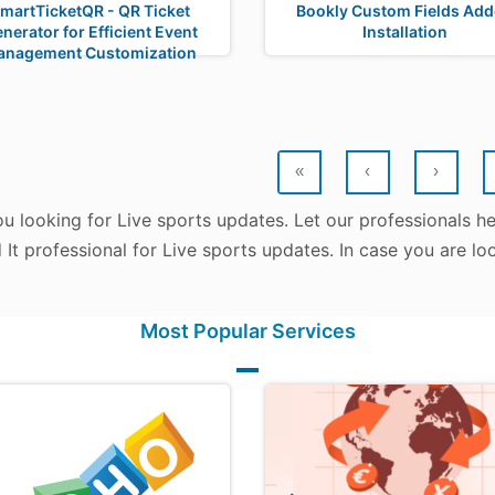
martTicketQR - QR Ticket
Bookly Custom Fields Ad
nerator for Efficient Event
Installation
anagement Customization
«
‹
›
u looking for Live sports updates. Let our professionals h
d It professional for Live sports updates. In case you are l
Most Popular Services