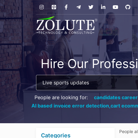
Hire Our Profess
People are looking for:
candidates career
AI based invoice error detection,
cart ecomm
People a
Categories