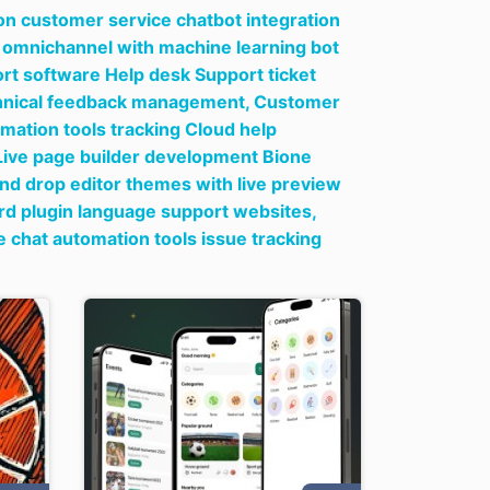
on customer service chatbot integration
ow omnichannel with machine learning bot
t software Help desk Support ticket
echnical feedback management,
Customer
mation tools tracking Cloud help
ive page builder development Bione
nd drop editor themes with live preview
rd plugin language support websites,
 chat automation tools issue tracking