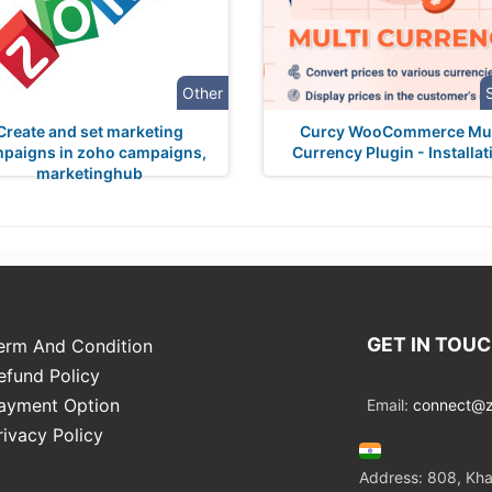
Other
Create and set marketing
Curcy WooCommerce Mul
paigns in zoho campaigns,
Currency Plugin - Installat
marketinghub
GET IN TOU
erm And Condition
efund Policy
ayment Option
Email:
connect@zo
rivacy Policy
Address: 808, Kha