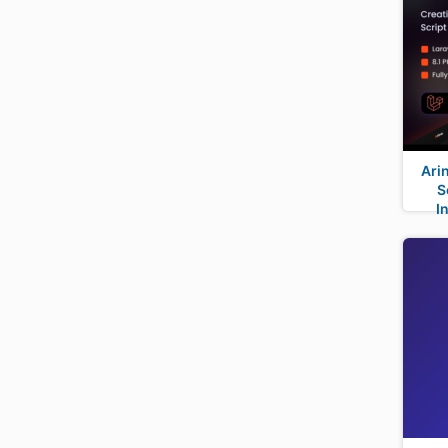
Ari
S
I