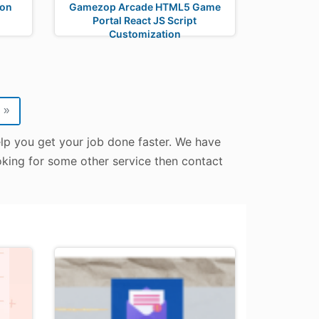
don
Gamezop Arcade HTML5 Game
Portal React JS Script
Customization
»
elp you get your job done faster. We have
ooking for some other service then contact