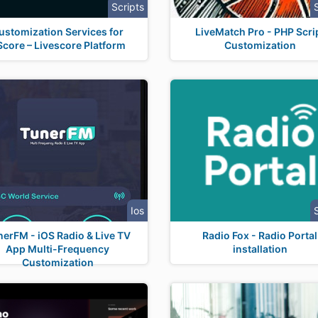
Scripts
ustomization Services for
LiveMatch Pro - PHP Scri
core – Livescore Platform
Customization
Ios
nerFM - iOS Radio & Live TV
Radio Fox - Radio Portal
App Multi-Frequency
installation
Customization