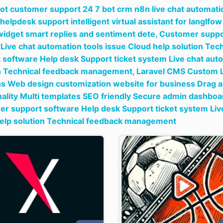
bot customer support 24 7 bot crm n8n live chat automati
 helpdesk support intelligent virtual assistant for langlf
widget smart replies and sentiment dete,
Customer suppor
Live chat automation tools issue Cloud help solution T
 software Help desk Support ticket system Live chat auto
n Technical feedback management,
Laravel CMS Custom L
ns Web design customization website for business Drag a
nality Multi templates SEO friendly Secure admin dashboa
r support software Help desk Support ticket system Live
elp solution Technical feedback management