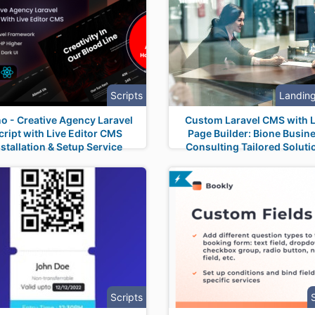
Scripts
Landin
no - Creative Agency Laravel
Custom Laravel CMS with L
cript with Live Editor CMS
Page Builder: Bione Busin
nstallation & Setup Service
Consulting Tailored Soluti
Scripts