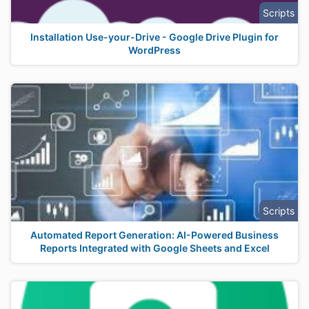
Scripts
Installation Use-your-Drive - Google Drive Plugin for
WordPress
Scripts
Automated Report Generation: AI-Powered Business
Reports Integrated with Google Sheets and Excel