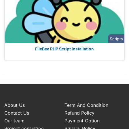
Scripts
FileBee PHP Script installation
About Us
Term And Condition
Contact Us
Refund Policy
Our team
Payment Option
Project consulting
Privacy Policy