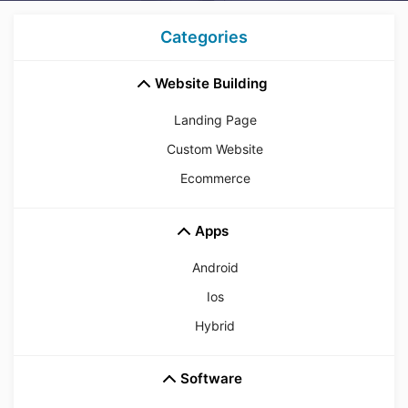
Categories
Website Building
Landing Page
Custom Website
Ecommerce
Apps
Android
Ios
Hybrid
Software