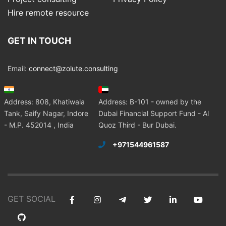
Hire remote resource
GET IN TOUCH
Email:
connect@zolute.consulting
Address: 808, Khatiwala
Address: B-101 - owned by the
Tank, Saify Nagar, Indore
Dubai Financial Support Fund - Al
- M.P. 452014 , India
Quoz Third - Bur Dubai.
+971544961587
GET SOCIAL