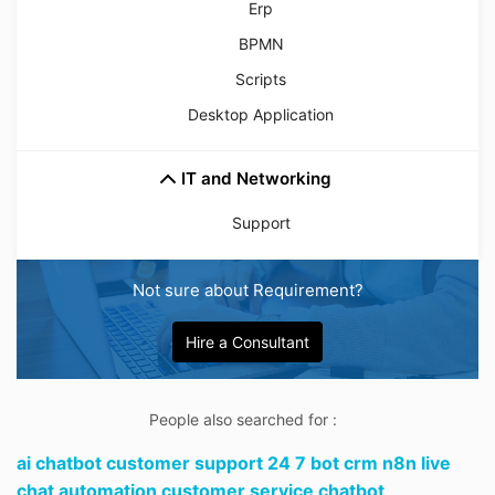
Erp
BPMN
Scripts
Desktop Application
IT and Networking
Support
Not sure about Requirement?
Hire a Consultant
People also searched for :
ai chatbot customer support 24 7 bot crm n8n live
chat automation customer service chatbot