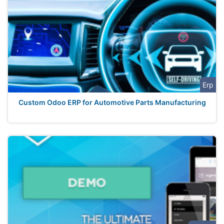
Erp
Custom Odoo ERP for Automotive Parts Manufacturing