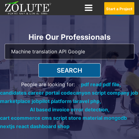
Start a Project
Hire Our Professionals
SEARCH
People are looking for:
pdf read pdf file,
candidates career portal codecanyon script company job
marketplace jobpilot platform laravel php,
AI based invoice error detection,
cart ecommerce cms script store material mongodb
nextjs react dashboard shop