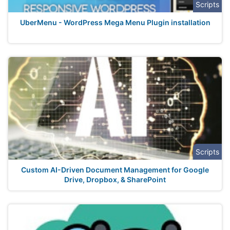
Scripts
UberMenu - WordPress Mega Menu Plugin installation
Scripts
Custom AI-Driven Document Management for Google
Drive, Dropbox, & SharePoint