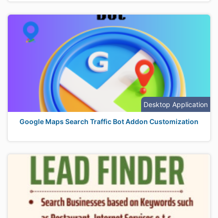
Desktop Application
Google Maps Search Traffic Bot Addon Customization