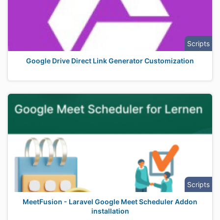
Scripts
Google Drive Direct Link Generator Customization
Scripts
MeetFusion - Laravel Google Meet Scheduler Addon
installation