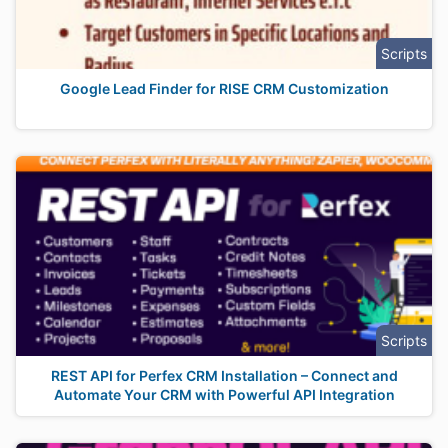
Scripts
Google Lead Finder for RISE CRM Customization
Scripts
REST API for Perfex CRM Installation – Connect and
Automate Your CRM with Powerful API Integration