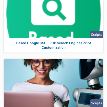
Scripts
Based Google CSE - PHP Search Engine Script
Customization
Scripts