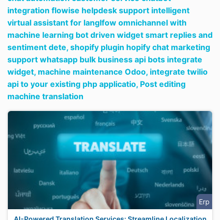
integration flowise helpdesk support intelligent
virtual assistant for langlfow omnichannel with
machine learning bot driven widget smart replies and
sentiment dete,
shopify plugin hopify chat marketing
support whatsapp bulk business api bots integrate
widget,
machine maintenance Odoo,
integrate twilio
api to your existing php applicatio,
Post editing
machine translation
Erp
AI-Powered Translation Services: Streamline Localization