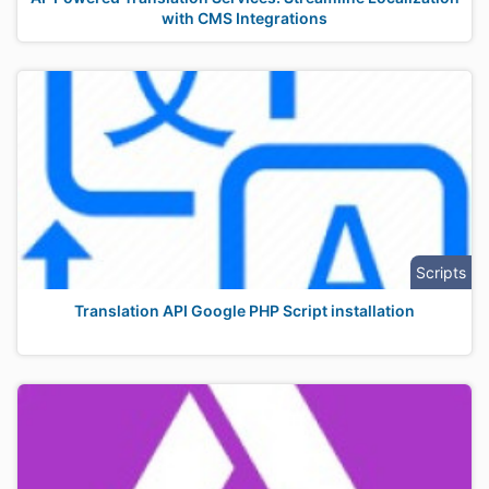
with CMS Integrations
Scripts
Translation API Google PHP Script installation