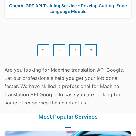
OpenAI GPT API Training Service - Develop Cutting-Edge
Language Models
«
‹
›
»
Are you looking for Machine translation API Google.
Let our professionals help you get your job done
faster. We have skilled It professional for Machine
translation API Google. In case you are looking for
some other service then contact us .
Most Popular Services