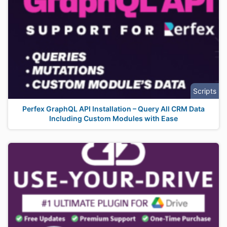
Scripts
Perfex GraphQL API Installation – Query All CRM Data
Including Custom Modules with Ease