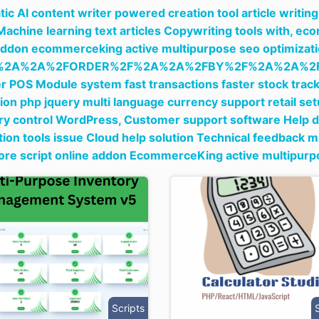
ic AI content writer powered creation tool article writi
Machine learning text articles Copywriting tools with,
ecom
addon ecommerceking active multipurpose seo optimizati
%2A%2A%2FORDER%2F%2A%2A%2FBY%2F%2A%2A%2F
 POS Module system fast transactions faster stock track
tion php jquery multi language currency support retail 
ry control WordPress,
Customer support software Help de
ion tools issue Cloud help solution Technical feedback
tore script online addon EcommerceKing active multipur
Scripts