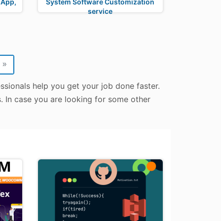
 App,
System Software Customization
service
»
essionals help you get your job done faster.
s. In case you are looking for some other