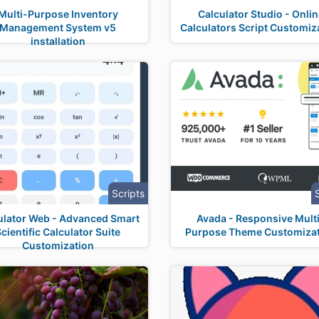
Multi-Purpose Inventory
Calculator Studio - Onli
Management System v5
Calculators Script Customiz
installation
Scripts
ulator Web - Advanced Smart
Avada - Responsive Mult
Scientific Calculator Suite
Purpose Theme Customiza
Customization