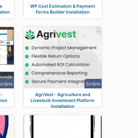
ne
WP Cost Estimation & Payment
ation
Forms Builder Installation
Scripts
Scripts
i-
AgriVest - Agriculture and
tion
Livestock Investment Platform
Installation