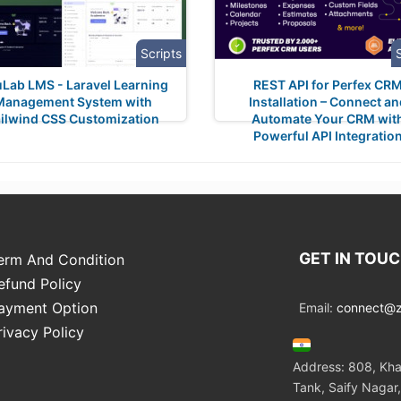
Scripts
Lab LMS - Laravel Learning
REST API for Perfex CR
Management System with
Installation – Connect a
ilwind CSS Customization
Automate Your CRM wit
Powerful API Integratio
GET IN TOU
erm And Condition
efund Policy
ayment Option
Email:
connect@zo
rivacy Policy
Address: 808, Kha
Tank, Saify Nagar,