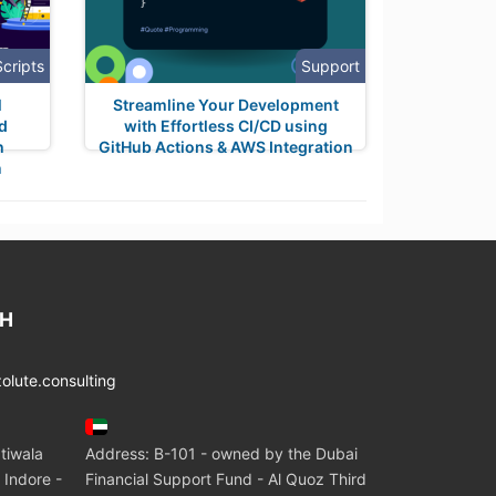
Scripts
Support
M
Streamline Your Development
nd
with Effortless CI/CD using
h
GitHub Actions & AWS Integration
n
CH
lute.consulting
tiwala
Address: B-101 - owned by the Dubai
 Indore -
Financial Support Fund - Al Quoz Third