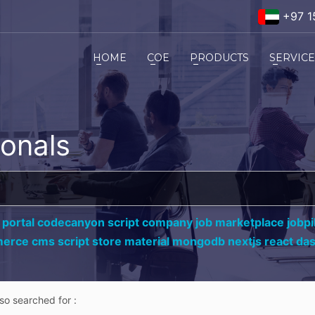
+97 1
HOME
COE
PRODUCTS
SERVIC
ionals
 portal codecanyon script company job marketplace jobpil
erce cms script store material mongodb nextjs react da
lso searched for :