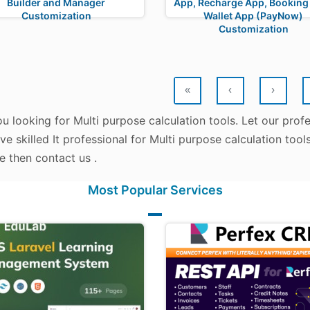
Builder and Manager
App, Recharge App, Booking
Customization
Wallet App (PayNow)
Customization
«
‹
›
u looking for Multi purpose calculation tools. Let our prof
e skilled It professional for Multi purpose calculation tool
e then contact us .
Most Popular Services