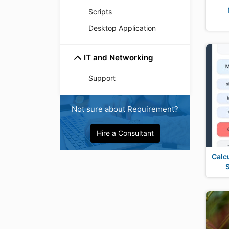
Scripts
Desktop Application
IT and Networking
Support
Not sure about Requirement?
Hire a Consultant
Calc