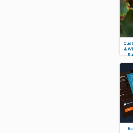
Cust
& W
St
Ea