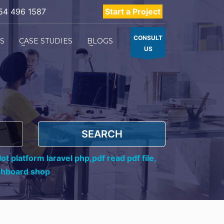
54 496 1587
Start a Project
CONSULT
ES
CASE STUDIES
BLOGS
US
SEARCH
ot platform laravel php,
pdf read pdf file,
shboard shop