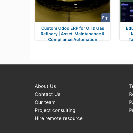
Erp
Custom Odoo ERP for Oil & Gas
Edu
Refinery | Asset, Maintenance &
Compliance Automation
Ta
About Us
T
Contact Us
R
Our team
P
Project consulting
P
Hire remote resource