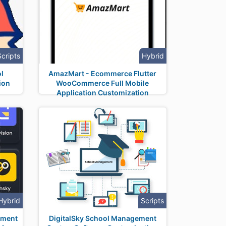
Scripts
Hybrid
l
AmazMart - Ecommerce Flutter
ion
WooCommerce Full Mobile
Application Customization
Hybrid
Scripts
yment
DigitalSky School Management