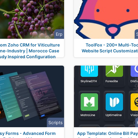
Erp
om Zoho CRM for Viticulture
ToolFox - 200+ Multi-Too
ine-Industry | Morocco Case
Website Script Customizat
udy Inspired Configuration
Scripts
sy Forms - Advanced Form
App Template: Online Bill Pa