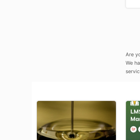
Are yo
We hav
servic