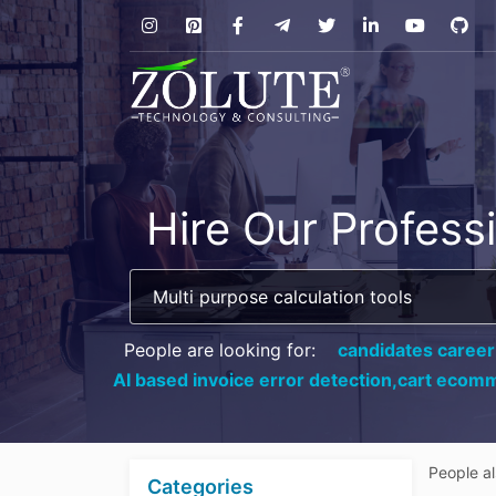
Hire Our Profess
People are looking for:
candidates career
AI based invoice error detection,
cart ecomm
People a
Categories