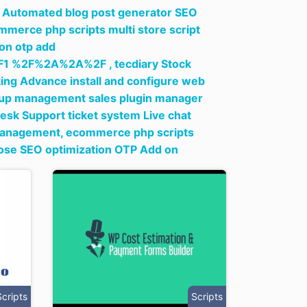
ng Automated blog post generator SEO
merce php scripts multi store script
on otp add
1 %2F%2A%2A%2F ,
tecdiary Stock
ing Advance install and configure web
setup management sales plugin manager
sk Support ticket system Live chat
 management,
ecommerce php scripts
pose SEO optimization OTP Add on
Scripts
Scripts