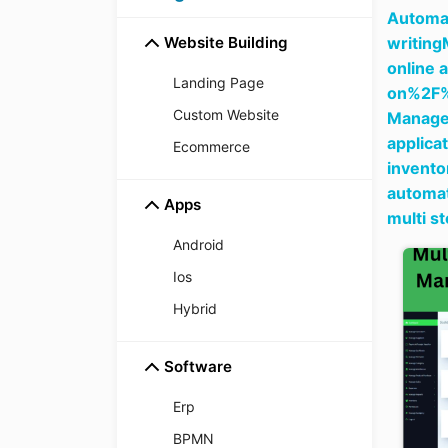
Automat
Website Building
writing
online 
Landing Page
on%2F
Custom Website
Manager
applica
Ecommerce
invento
automat
Apps
multi s
Android
Ios
Hybrid
Software
Erp
BPMN