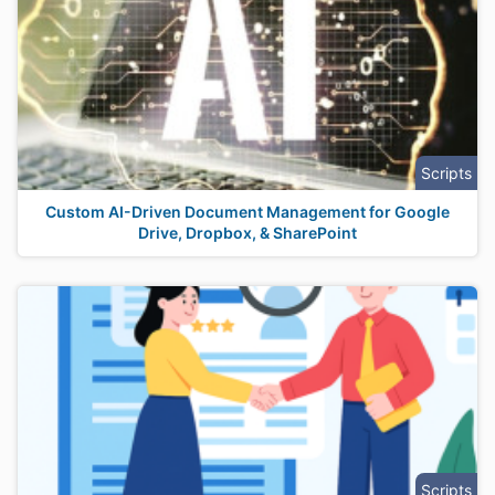
Scripts
Custom AI-Driven Document Management for Google
Drive, Dropbox, & SharePoint
Scripts