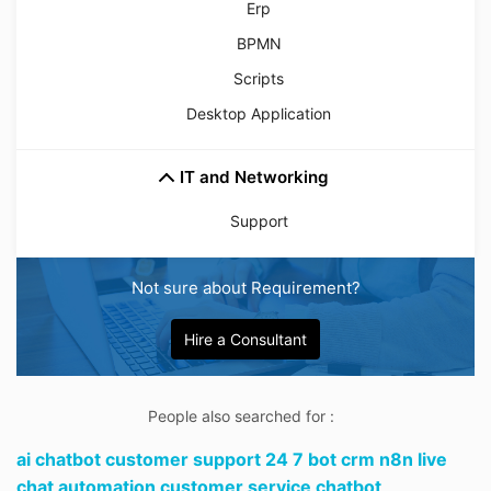
Erp
BPMN
Scripts
Desktop Application
IT and Networking
Support
Not sure about Requirement?
Hire a Consultant
People also searched for :
ai chatbot customer support 24 7 bot crm n8n live
chat automation customer service chatbot