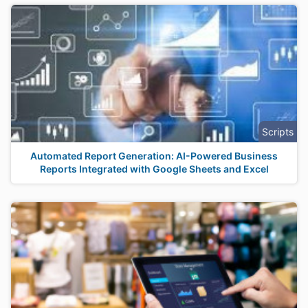
Scripts
Automated Report Generation: AI-Powered Business
Reports Integrated with Google Sheets and Excel