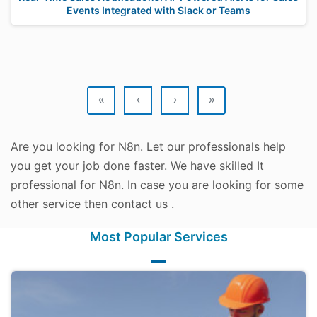
Events Integrated with Slack or Teams
«
‹
›
»
Are you looking for N8n. Let our professionals help
you get your job done faster. We have skilled It
professional for N8n. In case you are looking for some
other service then contact us .
Most Popular Services