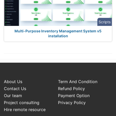
Scripts
Multi-Purpose Inventory Management System v5
installation
About Us
Term And Condition
Contact Us
Refund Policy
Our team
Payment Option
Project consulting
Privacy Policy
Hire remote resource