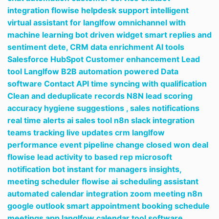
integration flowise helpdesk support intelligent
virtual assistant for langlfow omnichannel with
machine learning bot driven widget smart replies and
sentiment dete,
CRM data enrichment AI tools
Salesforce HubSpot Customer enhancement Lead
tool Langlfow B2B automation powered Data
software Contact API time syncing with qualification
Clean and deduplicate records N8N lead scoring
accuracy hygiene suggestions ,
sales notifications
real time alerts ai sales tool n8n slack integration
teams tracking live updates crm langlfow
performance event pipeline change closed won deal
flowise lead activity to based rep microsoft
notification bot instant for managers insights,
meeting scheduler flowise ai scheduling assistant
automated calendar integration zoom meeting n8n
google outlook smart appointment booking schedule
meetings app langlfow calendar tool software