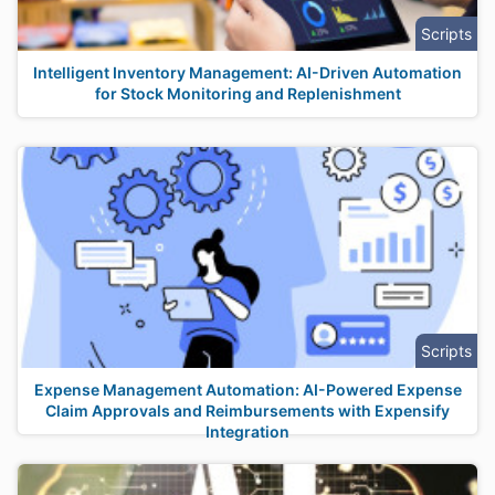
Scripts
Intelligent Inventory Management: AI-Driven Automation
for Stock Monitoring and Replenishment
Scripts
Expense Management Automation: AI-Powered Expense
Claim Approvals and Reimbursements with Expensify
Integration