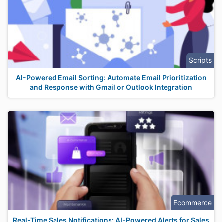
Scripts
AI-Powered Email Sorting: Automate Email Prioritization
and Response with Gmail or Outlook Integration
Ecommerce
Real-Time Sales Notifications: AI-Powered Alerts for Sales