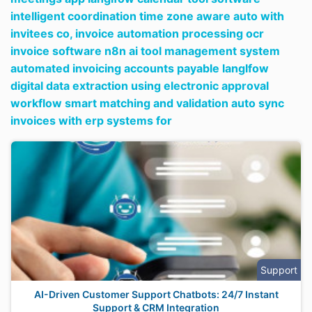
intelligent coordination time zone aware auto with
invitees co,
invoice automation processing ocr
invoice software n8n ai tool management system
automated invoicing accounts payable langlfow
digital data extraction using electronic approval
workflow smart matching and validation auto sync
invoices with erp systems for
Support
AI-Driven Customer Support Chatbots: 24/7 Instant
Support & CRM Integration