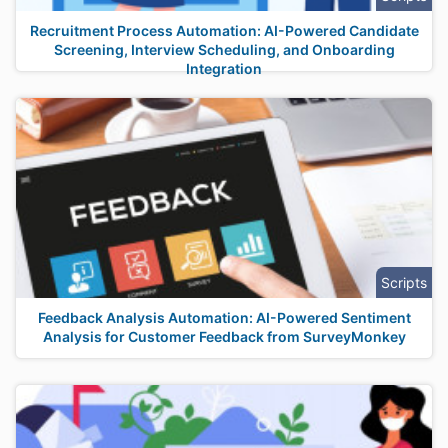
Recruitment Process Automation: AI-Powered Candidate
Screening, Interview Scheduling, and Onboarding
Integration
Scripts
Feedback Analysis Automation: AI-Powered Sentiment
Analysis for Customer Feedback from SurveyMonkey