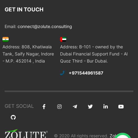
GET IN TOUCH
Email:
connect@zolute.consulting
Address: 808, Khatiwala
Address: B-101 - owned by the
Tank, Saify Nagar, Indore
Dubai Financial Support Fund - Al
- M.P. 452014 , India
Quoz Third - Bur Dubai.
+971544961587
GET SOCIAL
© 2020 All rights reserved.
Zolute