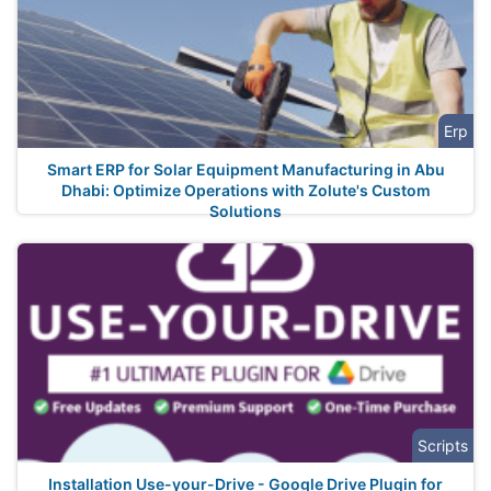
Erp
Smart ERP for Solar Equipment Manufacturing in Abu
Dhabi: Optimize Operations with Zolute's Custom
Solutions
Scripts
Installation Use-your-Drive - Google Drive Plugin for