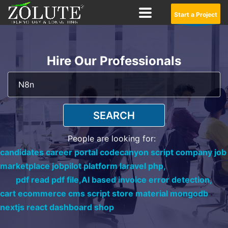
Start a Project
Hire Our Professionals
SEARCH
People are looking for:
candidates career portal codecanyon script company job
marketplace jobpilot platform laravel php,
pdf read pdf file,
AI based invoice error detection,
cart ecommerce cms script store material mongodb
nextjs react dashboard shop