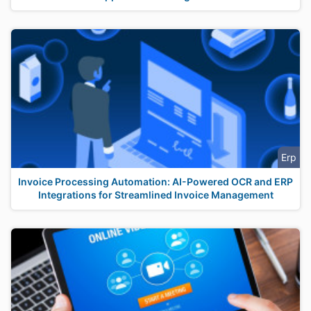
Erp
Invoice Processing Automation: AI-Powered OCR and ERP
Integrations for Streamlined Invoice Management