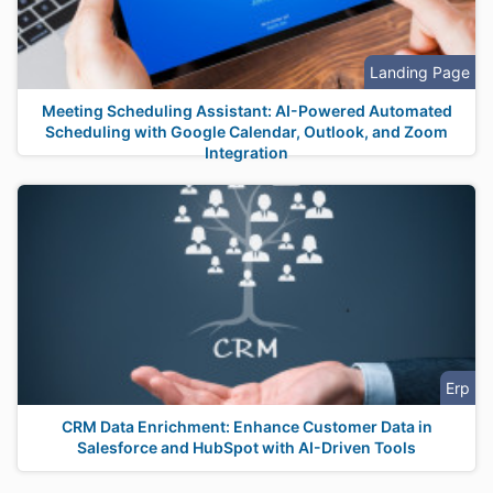
Landing Page
Meeting Scheduling Assistant: AI-Powered Automated
Scheduling with Google Calendar, Outlook, and Zoom
Integration
Erp
CRM Data Enrichment: Enhance Customer Data in
Salesforce and HubSpot with AI-Driven Tools