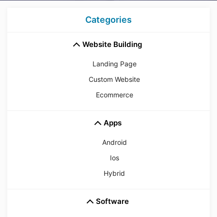
Categories
Website Building
Landing Page
Custom Website
Ecommerce
Apps
Android
Ios
Hybrid
Software