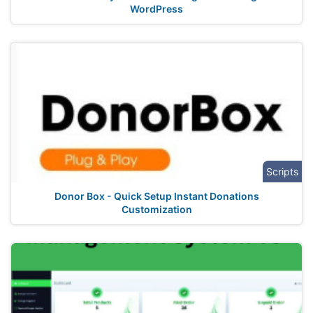
WordPress
Scripts
Donor Box - Quick Setup Instant Donations
Customization