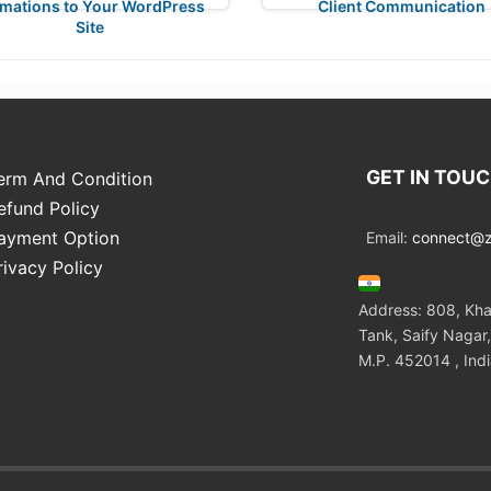
mations to Your WordPress
Client Communication
Site
GET IN TOU
erm And Condition
efund Policy
ayment Option
Email:
connect@zo
rivacy Policy
Address: 808, Kha
Tank, Saify Nagar,
M.P. 452014 , Ind