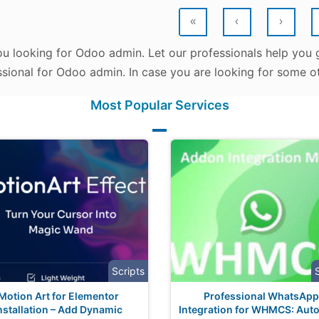
«
‹
›
u looking for Odoo admin. Let our professionals help you g
sional for Odoo admin. In case you are looking for some ot
Most Popular Services
Scripts
Motion Art for Elementor
Professional WhatsApp
nstallation – Add Dynamic
Integration for WHMCS: Aut