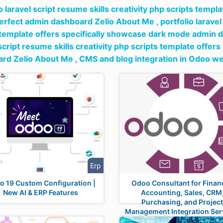
o laravel script resume skills creativity php scripts templ
rfect admin dashboard Zelio About Me ,
portfolio laravel
 template offers specifically showcase dark mode admin 
 script resume skills creativity php scripts template offer
rd Zelio About Me ,
CMS and blog integration in Odoo we
Erp
o 19 Custom Configuration |
Odoo Consultant for Financ
New AI & ERP Features
Accounting, Sales, CRM
Purchasing, and Projec
Management Integration Ser