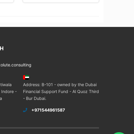
CH
lute.consulting
tiwala
Address: B-101 - owned by the Dubai
 Indore -
Financial Support Fund - Al Quoz Third
ia
- Bur Dubai.
+971544961587