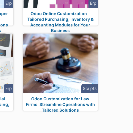
Erp
Erp
oper
Odoo Online Customization –
Tailored Purchasing, Inventory &
ions
Accounting Modules for Your
s
Business
Erp
Scripts
ial
Odoo Customization for Law
ping,
Firms: Streamline Operations with
Tailored Solutions