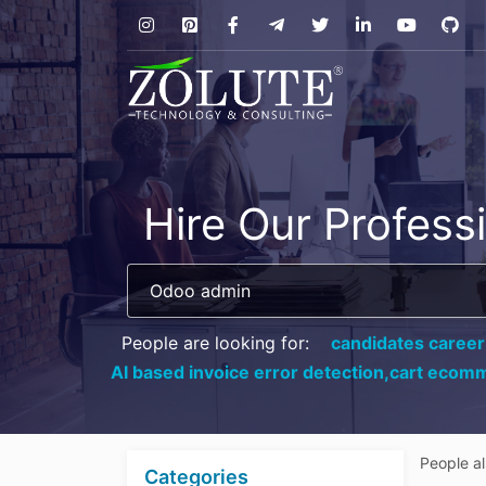
Hire Our Profess
People are looking for:
candidates career
AI based invoice error detection,
cart ecomm
People a
Categories