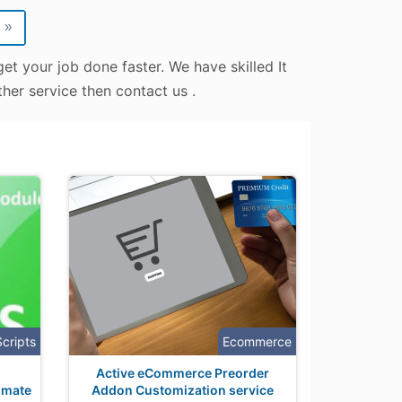
»
et your job done faster. We have skilled It
her service then contact us .
Scripts
Ecommerce
Active eCommerce Preorder
omate
Addon Customization service