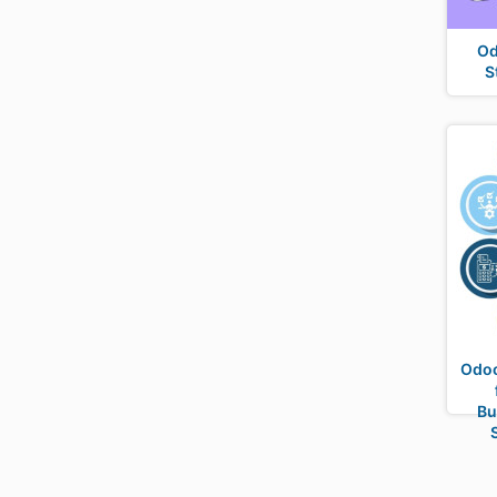
Od
S
Odoo
Bu