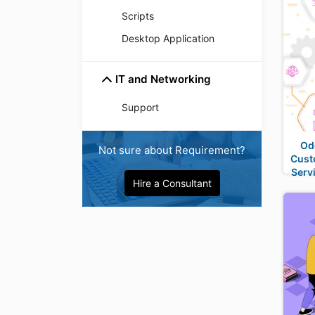
Scripts
Desktop Application
IT and Networking
Support
Od
Not sure about Requirement?
Cust
Serv
Hire a Consultant