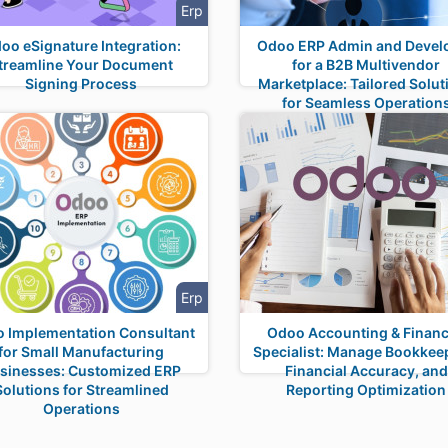
Erp
oo eSignature Integration:
Odoo ERP Admin and Devel
treamline Your Document
for a B2B Multivendor
Signing Process
Marketplace: Tailored Solut
for Seamless Operation
Erp
 Implementation Consultant
Odoo Accounting & Financ
for Small Manufacturing
Specialist: Manage Bookkee
sinesses: Customized ERP
Financial Accuracy, and
Solutions for Streamlined
Reporting Optimization
Operations