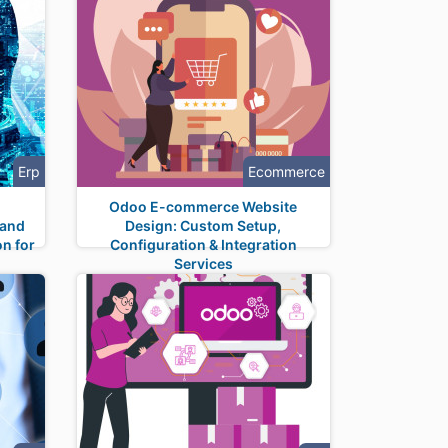
Erp
Ecommerce
n
Odoo E-commerce Website
 and
Design: Custom Setup,
on for
Configuration & Integration
Services