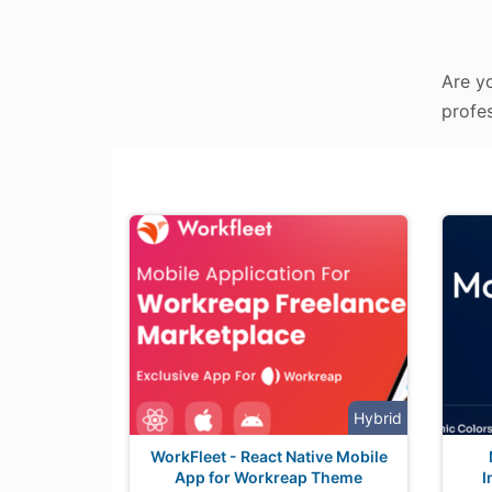
Are yo
profes
Hybrid
WorkFleet - React Native Mobile
App for Workreap Theme
I