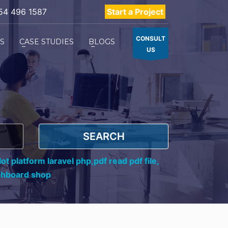
54 496 1587
Start a Project
CONSULT
ES
CASE STUDIES
BLOGS
US
SEARCH
ot platform laravel php,
pdf read pdf file,
shboard shop