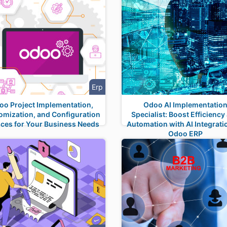
Erp
oo Project Implementation,
Odoo AI Implementatio
omization, and Configuration
Specialist: Boost Efficiency
ices for Your Business Needs
Automation with AI Integrati
Odoo ERP