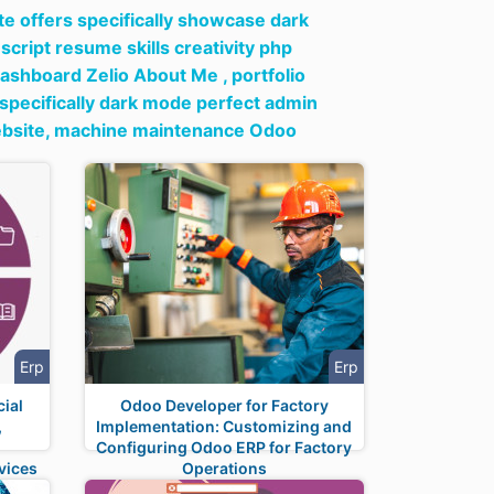
ate offers specifically showcase dark
 script resume skills creativity php
dashboard Zelio About Me ,
portfolio
s specifically dark mode perfect admin
bsite,
machine maintenance Odoo
Erp
Erp
ial
Odoo Developer for Factory
,
Implementation: Customizing and
t
Configuring Odoo ERP for Factory
vices
Operations