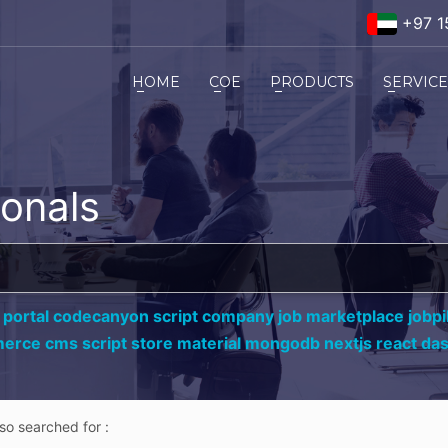
+97 1
HOME
COE
PRODUCTS
SERVIC
ionals
 portal codecanyon script company job marketplace jobpil
erce cms script store material mongodb nextjs react da
lso searched for :