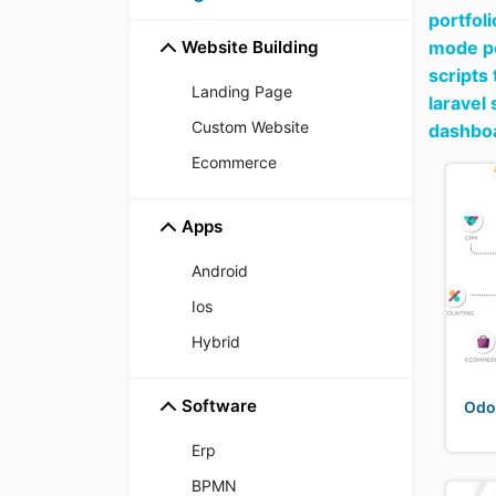
portfoli
Website Building
mode pe
scripts
Landing Page
laravel
Custom Website
dashboa
Ecommerce
Apps
Android
Ios
Hybrid
Software
Odo
Erp
BPMN