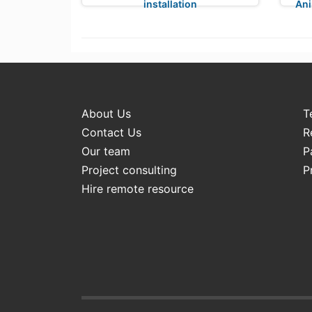
installation
Ani
About Us
T
Contact Us
R
Our team
P
Project consulting
P
Hire remote resource