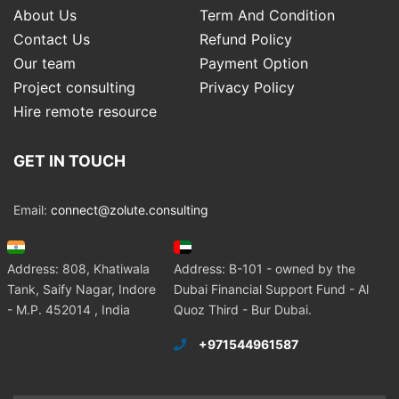
About Us
Term And Condition
Contact Us
Refund Policy
Our team
Payment Option
Project consulting
Privacy Policy
Hire remote resource
GET IN TOUCH
Email:
connect@zolute.consulting
Address: 808, Khatiwala
Address: B-101 - owned by the
Tank, Saify Nagar, Indore
Dubai Financial Support Fund - Al
- M.P. 452014 , India
Quoz Third - Bur Dubai.
+971544961587