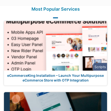
Most Popular Services
Scripts
eCommerceKing Installation – Launch Your Multipurpose
eCommerce Store with OTP Integration