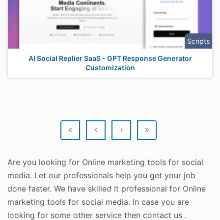
Scripts
AI Social Replier SaaS - GPT Response Generator
Customization
«
‹
›
»
Are you looking for Online marketing tools for social
media. Let our professionals help you get your job
done faster. We have skilled It professional for Online
marketing tools for social media. In case you are
looking for some other service then contact us .