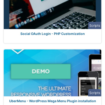
Scripts
Social OAuth Login - PHP Customization
Scripts
UberMenu - WordPress Mega Menu Plugin installation