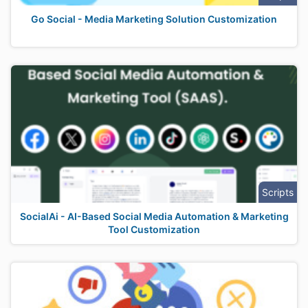
Go Social - Media Marketing Solution Customization
Scripts
SocialAi - AI-Based Social Media Automation & Marketing
Tool Customization