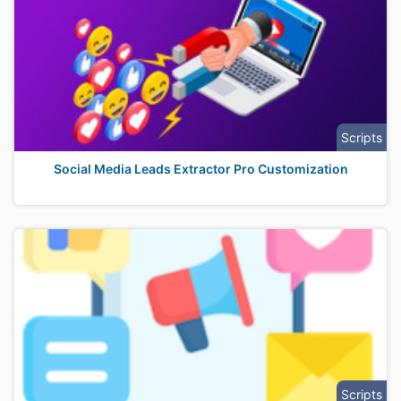
Scripts
Social Media Leads Extractor Pro Customization
Scripts