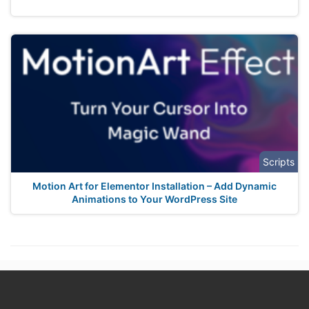
Scripts
Motion Art for Elementor Installation – Add Dynamic
Animations to Your WordPress Site