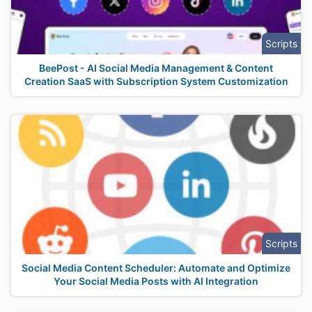
Scripts
BeePost - AI Social Media Management & Content
Creation SaaS with Subscription System Customization
Scripts
Social Media Content Scheduler: Automate and Optimize
Your Social Media Posts with AI Integration