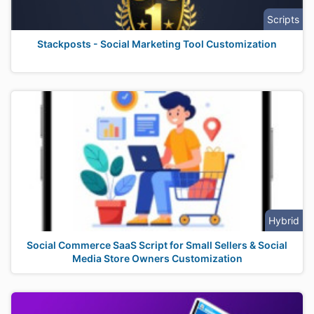
Scripts
Stackposts - Social Marketing Tool Customization
Hybrid
Social Commerce SaaS Script for Small Sellers & Social
Media Store Owners Customization