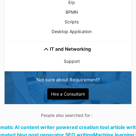
Erp
BPMN
Scripts
Desktop Application
IT and Networking
Support
Not sure about Requirement?
Hire a Consultant
People also searched for :
matic AI content writer powered creation tool article writ
mated blog post generator SEO writingMachine learning 