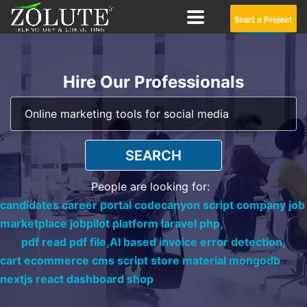
Start a Project
Hire Our Professionals
SEARCH
People are looking for:
candidates career portal codecanyon script company job
marketplace jobpilot platform laravel php,
pdf read pdf file,
AI based invoice error detection,
cart ecommerce cms script store material mongodb
nextjs react dashboard shop