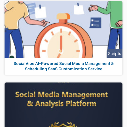
Scripts
SocialVibe AI-Powered Social Media Management &
Scheduling SaaS Customization Service