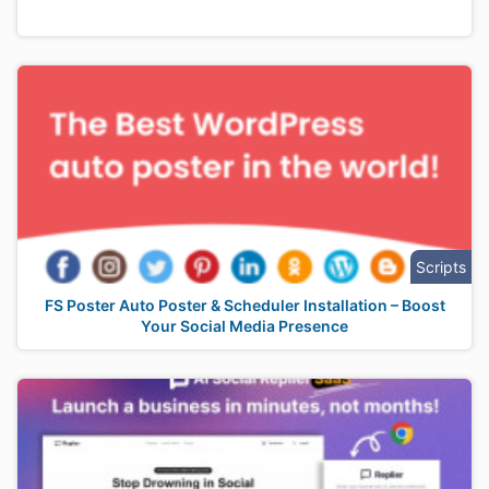
Scripts
FS Poster Auto Poster & Scheduler Installation – Boost
Your Social Media Presence