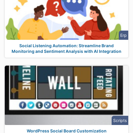
Erp
Social Listening Automation: Streamline Brand
Monitoring and Sentiment Analysis with AI Integration
Scripts
WordPress Social Board Customization