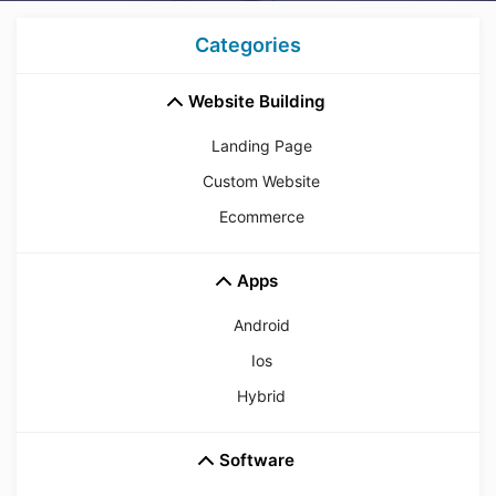
Categories
Website Building
Landing Page
Custom Website
Ecommerce
Apps
Android
Ios
Hybrid
Software