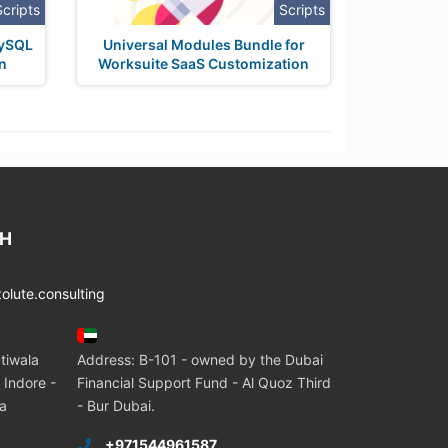
Scripts
Scripts
MySQL
Universal Modules Bundle for
n
Worksuite SaaS Customization
CH
lute.consulting
tiwala
Address: B-101 - owned by the Dubai
 Indore -
Financial Support Fund - Al Quoz Third
ia
- Bur Dubai.
+971544961587