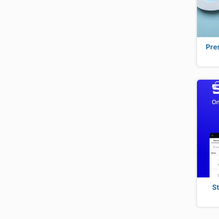
Pre
S