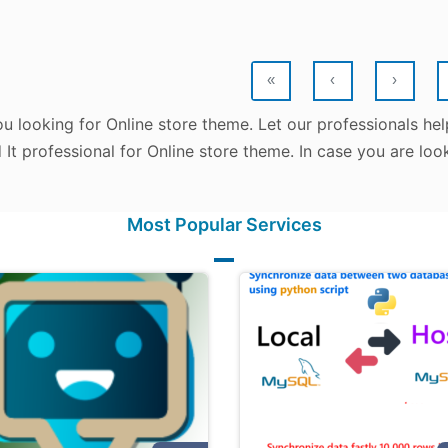
«
‹
›
u looking for Online store theme. Let our professionals he
d It professional for Online store theme. In case you are lo
Most Popular Services