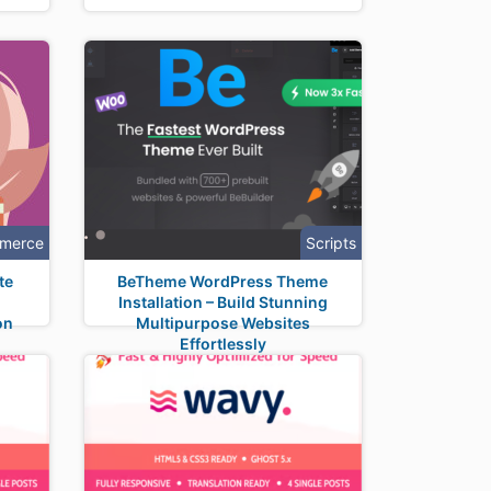
merce
Scripts
te
BeTheme WordPress Theme
Installation – Build Stunning
on
Multipurpose Websites
Effortlessly