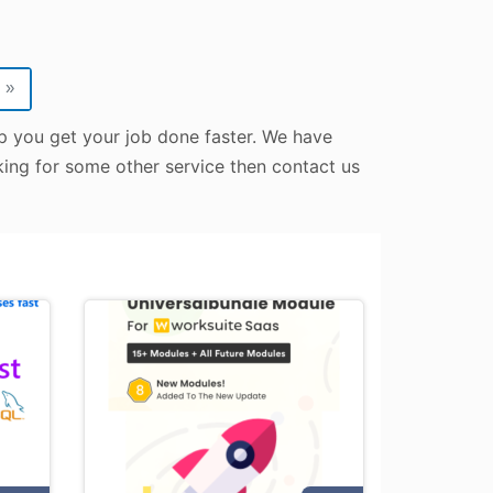
»
lp you get your job done faster. We have
oking for some other service then contact us