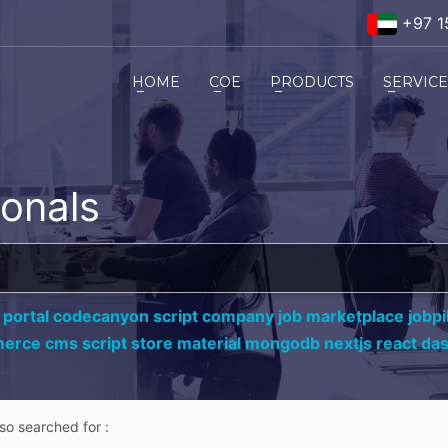
+97 1
HOME
COE
PRODUCTS
SERVIC
ionals
 portal codecanyon script company job marketplace jobpil
erce cms script store material mongodb nextjs react da
lso searched for :