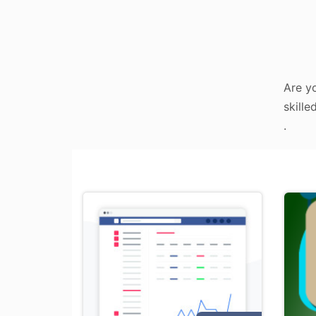
Are yo
skille
.