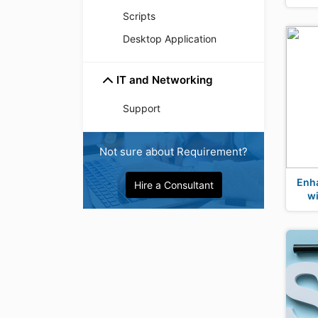
Scripts
Desktop Application
IT and Networking
Support
Not sure about Requirement?
Enh
Hire a Consultant
w