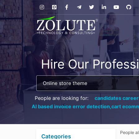
Hire Our Profess
People are looking for:
candidates career
AI based invoice error detection,
cart ecomm
People a
Categories