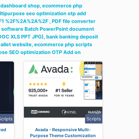
t dashboard shop,
ecommerce php
ltipurpose seo optimization otp add
1 %2F%2A%2A%2F ,
PDF file converter
ne software Batch PowerPoint document
(DOC XLS PPT JPG),
bank banking deposit
wallet website,
ecommerce php scripts
pose SEO optimization OTP Add on
Scripts
Scripts
zed
Avada - Responsive Multi-
Purpose Theme Customization