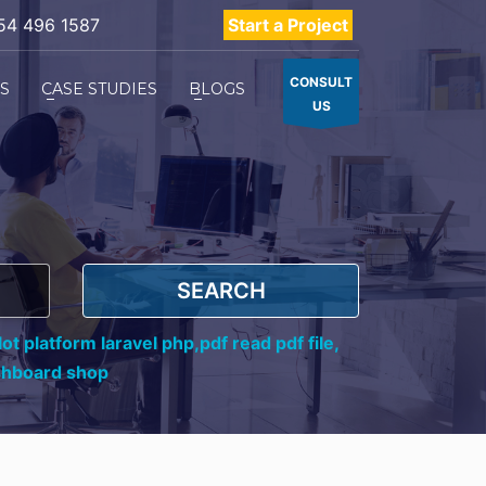
54 496 1587
Start a Project
CONSULT
ES
CASE STUDIES
BLOGS
US
SEARCH
ot platform laravel php,
pdf read pdf file,
shboard shop