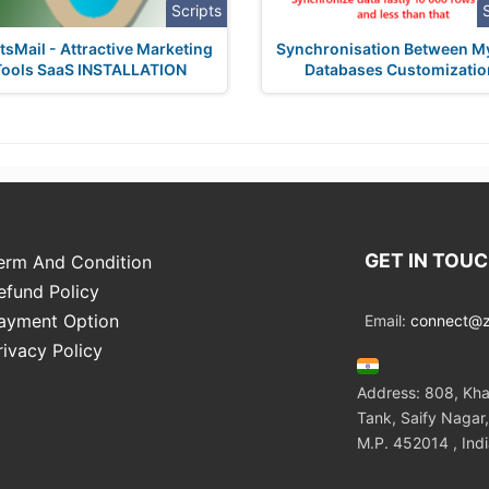
Scripts
sMail - Attractive Marketing
Synchronisation Between 
Tools SaaS INSTALLATION
Databases Customizatio
GET IN TOU
erm And Condition
efund Policy
ayment Option
Email:
connect@zo
rivacy Policy
Address: 808, Kha
Tank, Saify Nagar,
M.P. 452014 , Ind