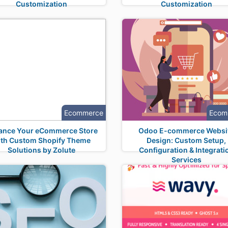
Customization
Customization
Ecommerce
Ecom
ance Your eCommerce Store
Odoo E-commerce Websi
ith Custom Shopify Theme
Design: Custom Setup,
Solutions by Zolute
Configuration & Integrati
Services