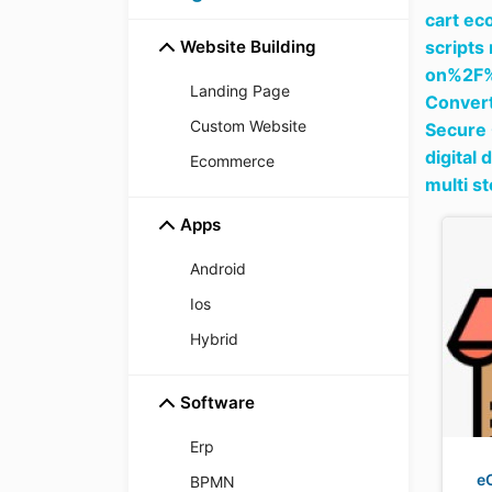
cart ec
Website Building
scripts
on%2F
Landing Page
Convert
Custom Website
Secure 
digital 
Ecommerce
multi s
Apps
Android
Ios
Hybrid
Software
Erp
e
BPMN