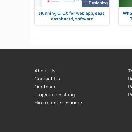
UI Designing
stunning UI UX for web app, saas,
What
dashboard, software
About Us
T
Contact Us
R
Our team
P
Project consulting
P
Hire remote resource