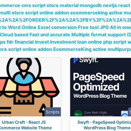
ommerce cms script store material mongodb nextjs reac
 multi store script online addon ecommerceking active mu
%2A%2A%2FORDER%2F%2A%2A%2FBY%2F%2A%2A%2F
 to Word Online Excel conversion Free tool JPG All in o
Cloud based Fast and accurate Multiple format support 
dps fdr financial invest investment loan online php script 
tore script online addon EcommerceKing active multipur
Scripts
Urban Craft - React JS
Swyft - PageSpeed Optimi
Commerce Website Theme
WordPress Blog Theme