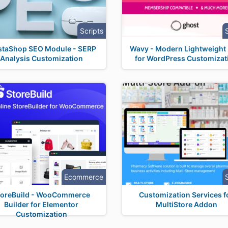
Scripts
staShop SEO Module - SERP
Wavy - Modern Lightweight
Analysis Customization
for WordPress Customizat
Ecommerce
toreBuild - WooCommerce
Customization Services f
Builder for Elementor
MultiStore Addon
Customization