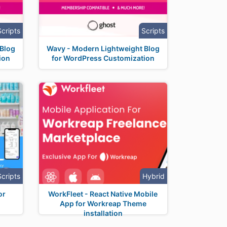
Scripts
Scripts
 Blog
Wavy - Modern Lightweight Blog
ion
for WordPress Customization
Scripts
Hybrid
or
WorkFleet - React Native Mobile
App for Workreap Theme
installation