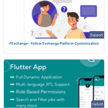
Support
FExchange - Follow Exchange Platform Customization
Hybrid