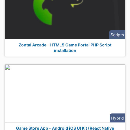
Scripts
Zontal Arcade - HTML5 Game Portal PHP Script
installation
Hybrid
Game Store App - Android iOS UI Kit (React Native