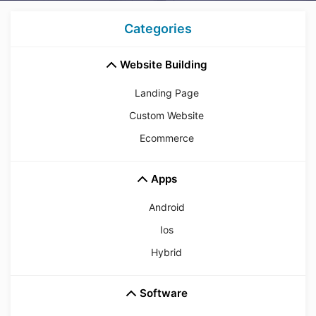
Categories
Website Building
Landing Page
Custom Website
Ecommerce
Apps
Android
Ios
Hybrid
Software