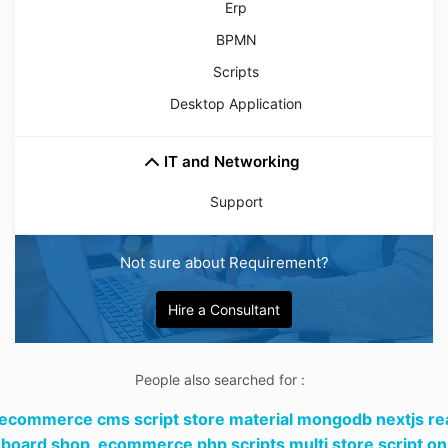
Erp
BPMN
Scripts
Desktop Application
IT and Networking
Support
Not sure about Requirement?
Hire a Consultant
People also searched for :
 ecommerce cms script store material mongodb nextjs re
board shop,
ecommerce php scripts multi store script on