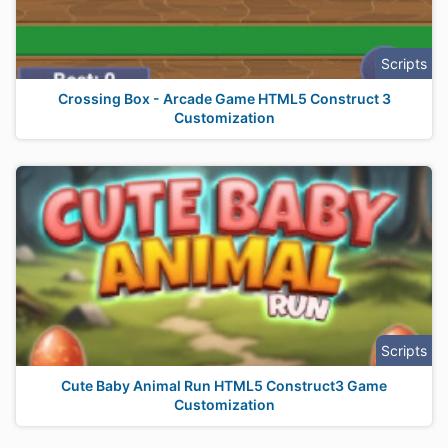
Scripts
Crossing Box - Arcade Game HTML5 Construct 3
Customization
Scripts
Cute Baby Animal Run HTML5 Construct3 Game
Customization