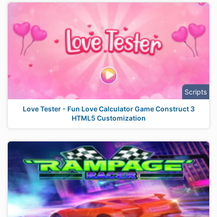
Scripts
Love Tester - Fun Love Calculator Game Construct 3
HTML5 Customization