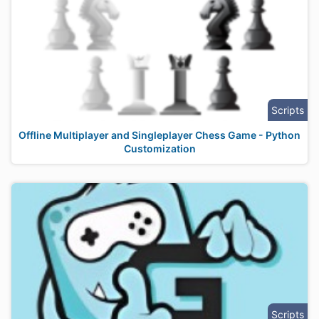
Scripts
Offline Multiplayer and Singleplayer Chess Game - Python
Customization
Scripts