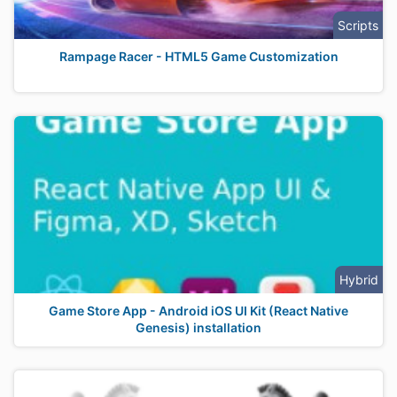
Scripts
Rampage Racer - HTML5 Game Customization
Hybrid
Game Store App - Android iOS UI Kit (React Native
Genesis) installation