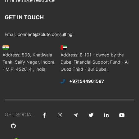
Hire remote resource
GET IN TOUCH
Email:
connect@zolute.consulting
Address: 808, Khatiwala
Address: B-101 - owned by the
Tank, Saify Nagar, Indore
Dubai Financial Support Fund - Al
- M.P. 452014 , India
Quoz Third - Bur Dubai.
+971544961587
GET SOCIAL