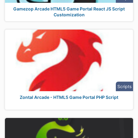
Gamezop Arcade HTML5 Game Portal React JS Script
Customization
Scripts
Zontal Arcade - HTML5 Game Portal PHP Script