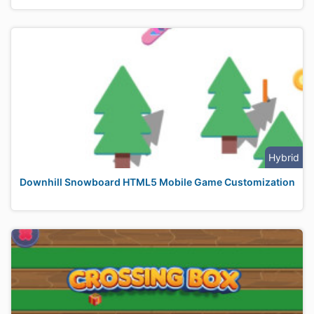
Hybrid
Downhill Snowboard HTML5 Mobile Game Customization