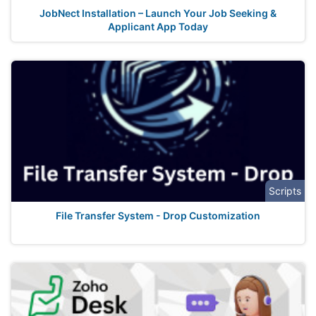
JobNect Installation – Launch Your Job Seeking &
Applicant App Today
Scripts
File Transfer System - Drop Customization