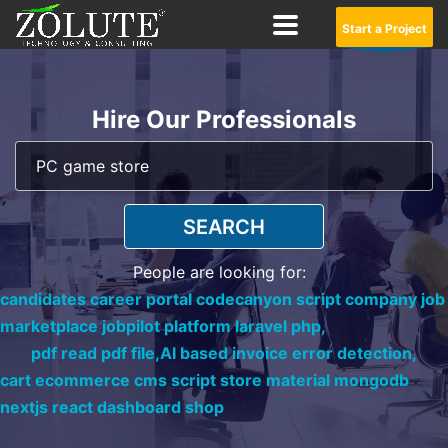
Start a Project
Hire Our Professionals
SEARCH
People are looking for:
candidates career portal codecanyon script company job
marketplace jobpilot platform laravel php,
pdf read pdf file,
AI based invoice error detection,
cart ecommerce cms script store material mongodb
nextjs react dashboard shop