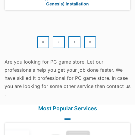
Genesis) installation
«
‹
›
»
Are you looking for PC game store. Let our
professionals help you get your job done faster. We
have skilled It professional for PC game store. In case
you are looking for some other service then contact us
.
Most Popular Services