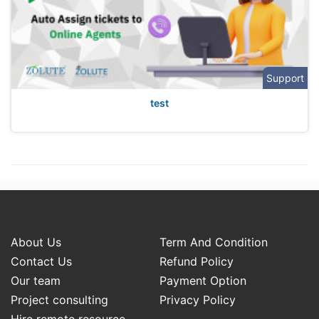
Support
test
About Us
Term And Condition
Contact Us
Refund Policy
Our team
Payment Option
Project consulting
Privacy Policy