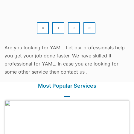
«
‹
›
»
Are you looking for YAML. Let our professionals help
you get your job done faster. We have skilled It
professional for YAML. In case you are looking for
some other service then contact us .
Most Popular Services