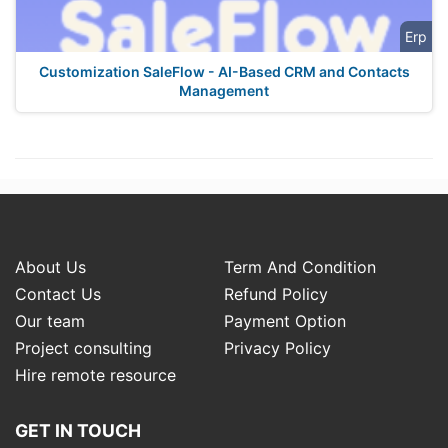
Erp
Customization SaleFlow - AI-Based CRM and Contacts
Management
About Us
Term And Condition
Contact Us
Refund Policy
Our team
Payment Option
Project consulting
Privacy Policy
Hire remote resource
GET IN TOUCH