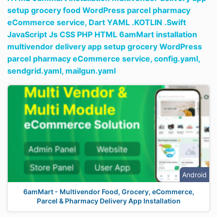
setup grocery food WordPress parcel pharmacy
eCommerce service,
Dart YAML .KOTLIN .Swift
JavaScript Js CSS PHP HTML 6amMart installation
multivendor delivery app setup grocery WordPress
parcel pharmacy eCommerce service,
config.yaml,
sendgrid.yaml,
mailgun.yaml
Android
6amMart - Multivendor Food, Grocery, eCommerce,
Parcel & Pharmacy Delivery App Installation