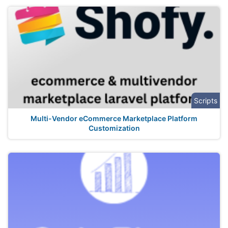
Scripts
Multi-Vendor eCommerce Marketplace Platform
Customization