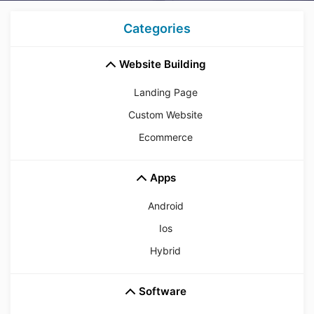
Categories
Website Building
Landing Page
Custom Website
Ecommerce
Apps
Android
Ios
Hybrid
Software