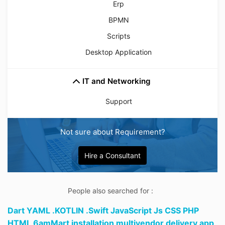
Erp
BPMN
Scripts
Desktop Application
IT and Networking
Support
Not sure about Requirement?
Hire a Consultant
People also searched for :
Dart YAML .KOTLIN .Swift JavaScript Js CSS PHP
HTML 6amMart installation multivendor delivery app