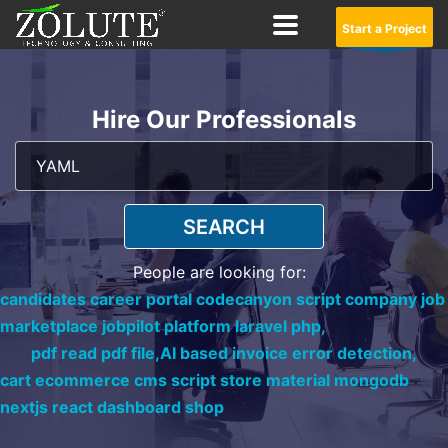
Start a Project
Hire Our Professionals
SEARCH
People are looking for:
candidates career portal codecanyon script company job
marketplace jobpilot platform laravel php,
pdf read pdf file,
AI based invoice error detection,
cart ecommerce cms script store material mongodb
nextjs react dashboard shop