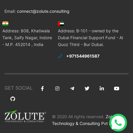
Email:
connect@zolute.consulting
Address: 808, Khatiwala
Address: B-101 - owned by the
Tank, Saify Nagar, Indore
Dubai Financial Support Fund - Al
- M.P. 452014 , India
Quoz Third - Bur Dubai.
+971544961587
GET SOCIAL
© 2020 All rights reserved.
Zolute
Technology & Consulting Pvt Ltd
.