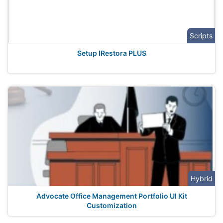
Scripts
Setup IRestora PLUS
Hybrid
Advocate Office Management Portfolio UI Kit
Customization