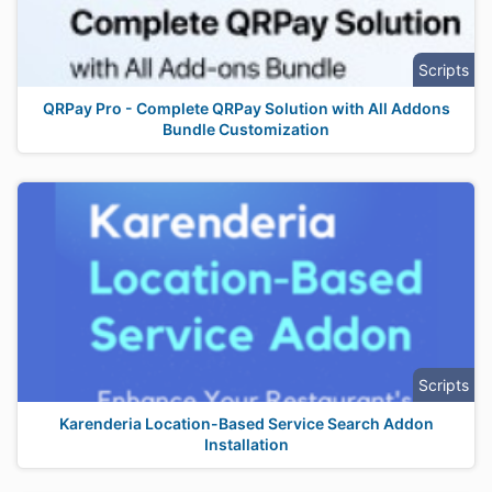
Scripts
QRPay Pro - Complete QRPay Solution with All Addons
Bundle Customization
Scripts
Karenderia Location-Based Service Search Addon
Installation