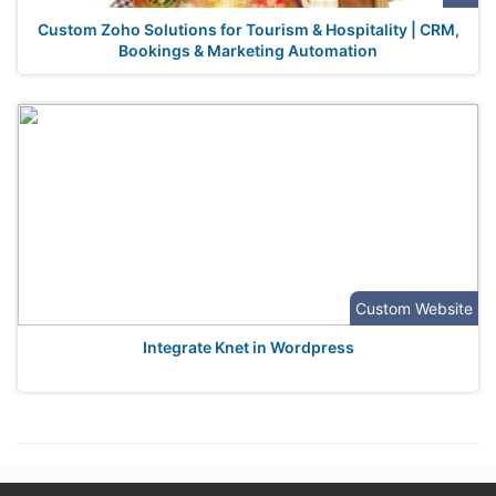
Custom Zoho Solutions for Tourism & Hospitality | CRM,
Bookings & Marketing Automation
Custom Website
Integrate Knet in Wordpress