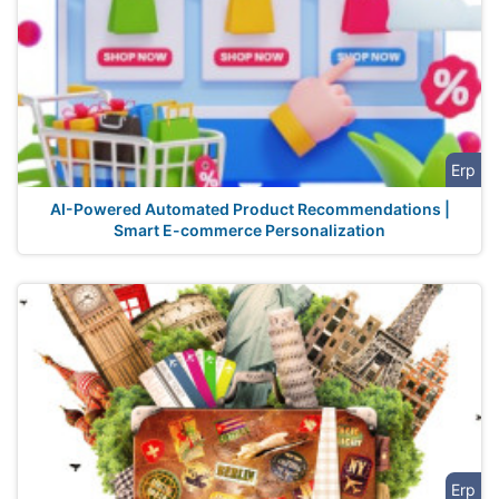
Erp
AI-Powered Automated Product Recommendations |
Smart E-commerce Personalization
Erp