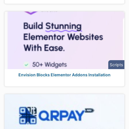
Scripts
Envision Blocks Elementor Addons Installation