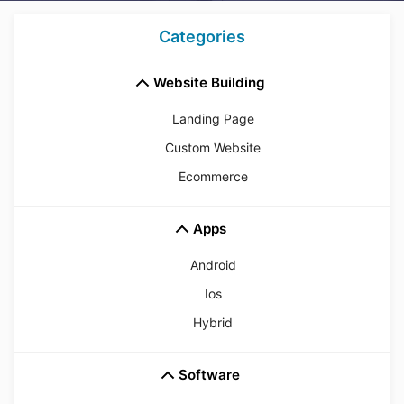
Categories
Website Building
Landing Page
Custom Website
Ecommerce
Apps
Android
Ios
Hybrid
Software