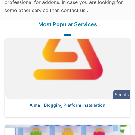
professional for addons. In case you are looking for
some other service then contact us .
Most Popular Services
Scripts
Alma - Blogging Platform installation