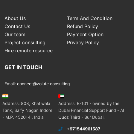
About Us
Term And Condition
Contact Us
Refund Policy
Our team
Payment Option
Project consulting
Privacy Policy
Hire remote resource
GET IN TOUCH
Email:
connect@zolute.consulting
Address: 808, Khatiwala
Address: B-101 - owned by the
Tank, Saify Nagar, Indore
Dubai Financial Support Fund - Al
- M.P. 452014 , India
Quoz Third - Bur Dubai.
+971544961587