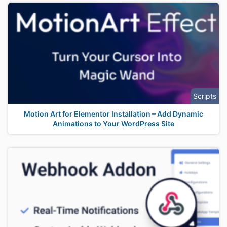
Scripts
Motion Art for Elementor Installation – Add Dynamic
Animations to Your WordPress Site