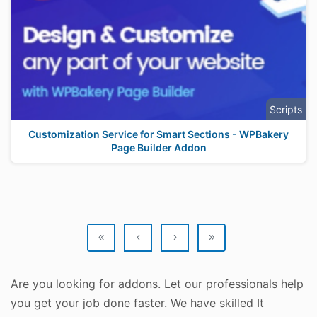
Scripts
Customization Service for Smart Sections - WPBakery
Page Builder Addon
«
‹
›
»
Are you looking for addons. Let our professionals help
you get your job done faster. We have skilled It