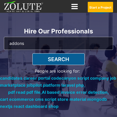
Start a Project
Hire Our Professionals
SEARCH
People are looking for:
candidates career portal codecanyon script company job
marketplace jobpilot platform laravel php,
pdf read pdf file,
AI based invoice error detection,
cart ecommerce cms script store material mongodb
nextjs react dashboard shop