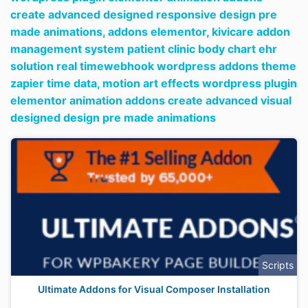
create advanced designed responsive design pre
made animations,
addons elementor,
kivicare addon
management system patient clinic body chart ehr
solution real timewebhook wordpress addons theme
zapier time data,
motion art effects wordpress plugin
elementor animation addons create advanced visual
designed design pre made animations
Scripts
Ultimate Addons for Visual Composer Installation