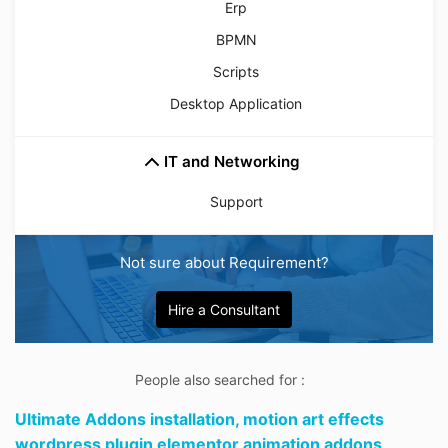
Erp
BPMN
Scripts
Desktop Application
IT and Networking
Support
Not sure about Requirement?
Hire a Consultant
People also searched for :
Ultimate Addons installation,
motion art effects
wordpress plugin elementor animation addons