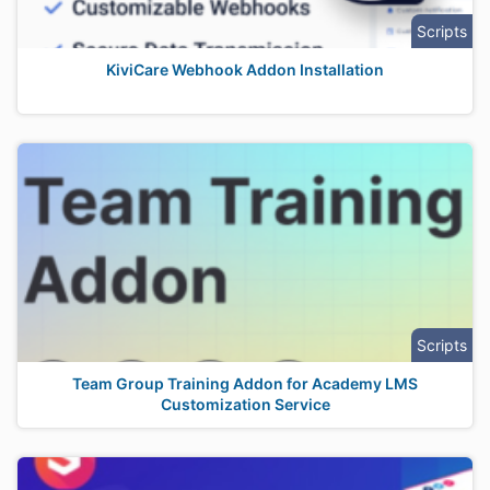
Scripts
KiviCare Webhook Addon Installation
Scripts
Team Group Training Addon for Academy LMS
Customization Service