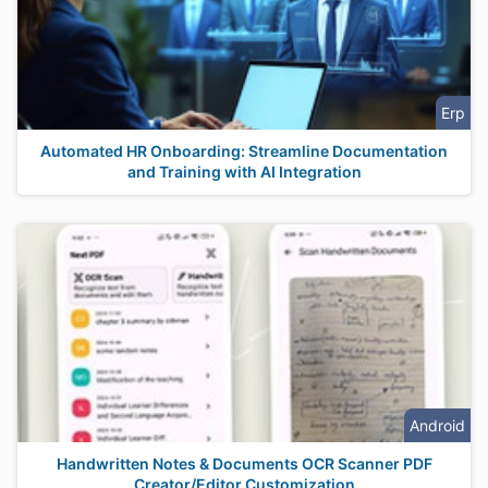
Erp
Automated HR Onboarding: Streamline Documentation
and Training with AI Integration
Android
Handwritten Notes & Documents OCR Scanner PDF
Creator/Editor Customization