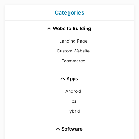
Categories
Website Building
Landing Page
Custom Website
Ecommerce
Apps
Android
Ios
Hybrid
Software