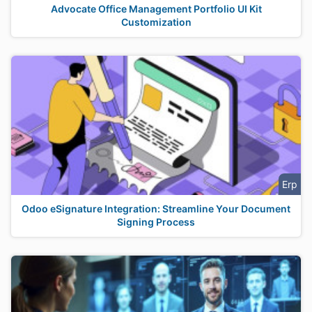
Advocate Office Management Portfolio UI Kit
Customization
Erp
Odoo eSignature Integration: Streamline Your Document
Signing Process