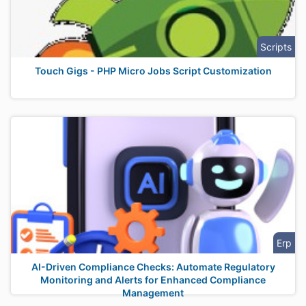
Scripts
Touch Gigs - PHP Micro Jobs Script Customization
Erp
AI-Driven Compliance Checks: Automate Regulatory
Monitoring and Alerts for Enhanced Compliance
Management