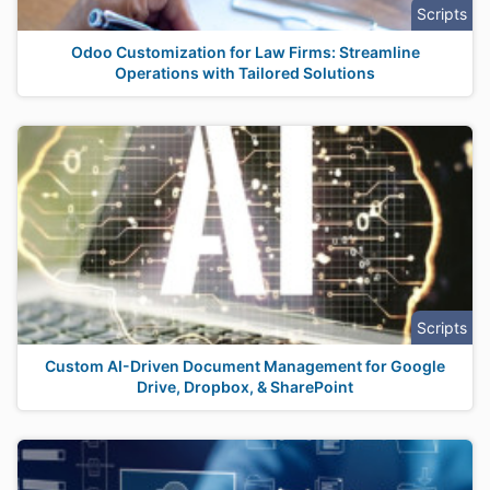
Scripts
Odoo Customization for Law Firms: Streamline
Operations with Tailored Solutions
Scripts
Custom AI-Driven Document Management for Google
Drive, Dropbox, & SharePoint