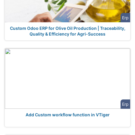
Erp
Custom Odoo ERP for Olive Oil Production | Traceability,
Quality & Efficiency for Agri-Success
Erp
Add Custom workflow function in VTiger