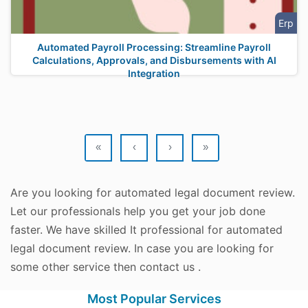
Erp
Automated Payroll Processing: Streamline Payroll
Calculations, Approvals, and Disbursements with AI
Integration
«
‹
›
»
Are you looking for automated legal document review.
Let our professionals help you get your job done
faster. We have skilled It professional for automated
legal document review. In case you are looking for
some other service then contact us .
Most Popular Services