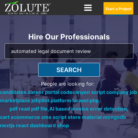
Start a Project
Hire Our Professionals
SEARCH
People are looking for:
candidates career portal codecanyon script company job
marketplace jobpilot platform laravel php,
pdf read pdf file,
AI based invoice error detection,
cart ecommerce cms script store material mongodb
nextjs react dashboard shop