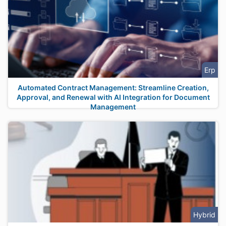
Erp
Automated Contract Management: Streamline Creation,
Approval, and Renewal with AI Integration for Document
Management
Hybrid