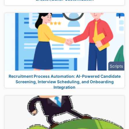
Scripts
Recruitment Process Automation: AI-Powered Candidate
Screening, Interview Scheduling, and Onboarding
Integration