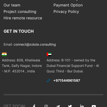
Our team
Payment Option
Project consulting
Privacy Policy
Hire remote resource
GET IN TOUCH
Email:
connect@zolute.consulting
Address: 808, Khatiwala
Address: B-101 - owned by the
Tank, Saify Nagar, Indore
Dubai Financial Support Fund - Al
- M.P. 452014 , India
Quoz Third - Bur Dubai.
+971544961587
GET SOCIAL