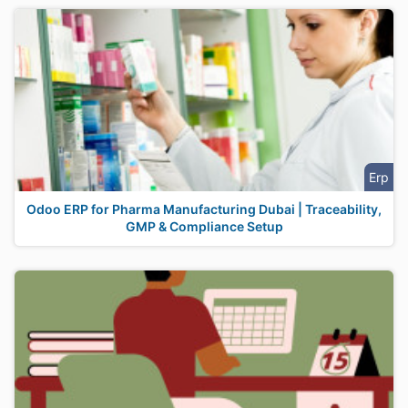
Erp
Odoo ERP for Pharma Manufacturing Dubai | Traceability,
GMP & Compliance Setup