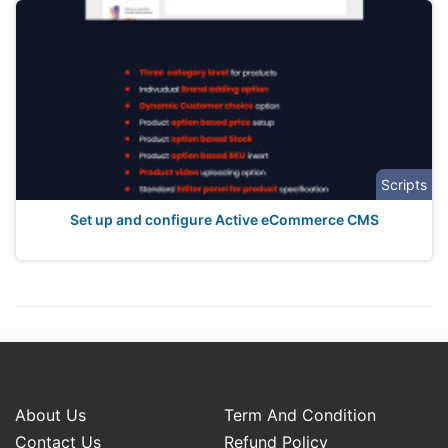
Scripts
Set up and configure Active eCommerce CMS
About Us
Term And Condition
Contact Us
Refund Policy