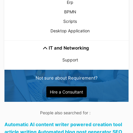
Erp
BPMN
Scripts
Desktop Application
IT and Networking
Support
Not sure about Requirement?
Hire a Consultant
People also searched for :
Automatic AI content writer powered creation tool
article writing Automated blog post generator SEO