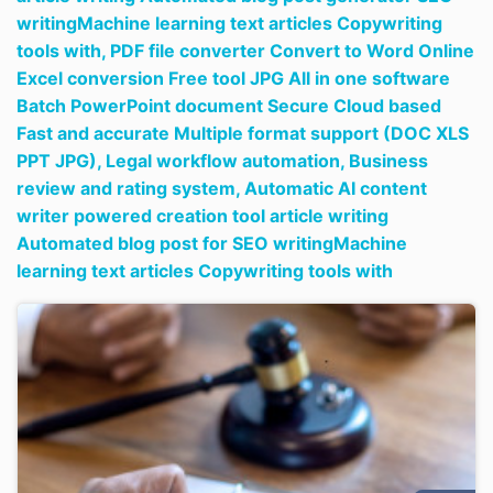
writingMachine learning text articles Copywriting
tools with,
PDF file converter Convert to Word Online
Excel conversion Free tool JPG All in one software
Batch PowerPoint document Secure Cloud based
Fast and accurate Multiple format support (DOC XLS
PPT JPG),
Legal workflow automation,
Business
review and rating system,
Automatic AI content
writer powered creation tool article writing
Automated blog post for SEO writingMachine
learning text articles Copywriting tools with