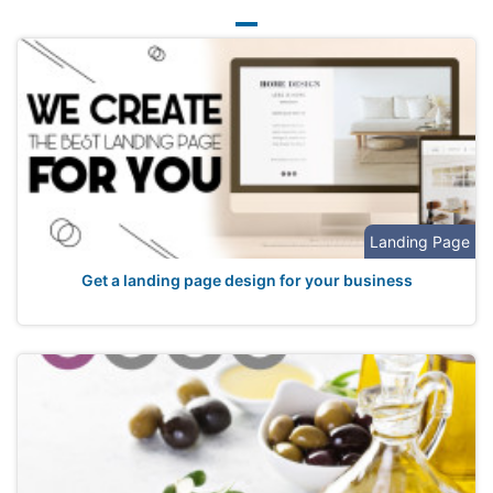
Landing Page
Get a landing page design for your business