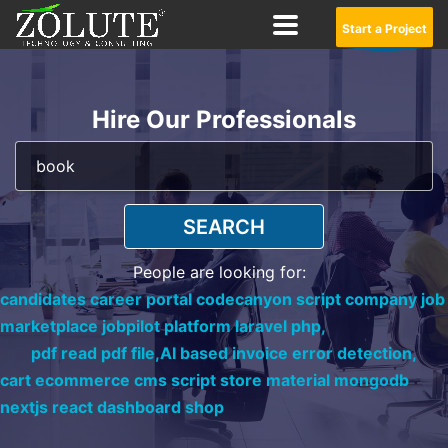
Start a Project
Hire Our Professionals
SEARCH
People are looking for:
candidates career portal codecanyon script company job
marketplace jobpilot platform laravel php,
pdf read pdf file,
AI based invoice error detection,
cart ecommerce cms script store material mongodb
nextjs react dashboard shop