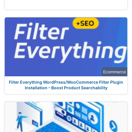
Ecommerce
Filter Everything WordPress/WooCommerce Filter Plugin
Installation – Boost Product Searchability