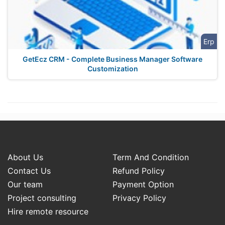
Erp
GetEcz CRM - Complete Business Manager Software
Customization
About Us
Term And Condition
Contact Us
Refund Policy
Our team
Payment Option
Project consulting
Privacy Policy
Hire remote resource