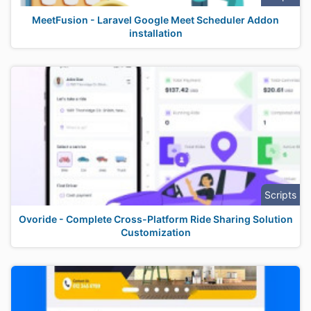
MeetFusion - Laravel Google Meet Scheduler Addon
installation
Scripts
Ovoride - Complete Cross-Platform Ride Sharing Solution
Customization