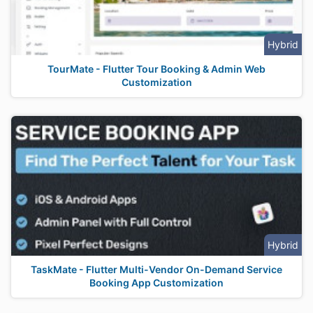
Hybrid
TourMate - Flutter Tour Booking & Admin Web
Customization
Hybrid
TaskMate - Flutter Multi-Vendor On-Demand Service
Booking App Customization