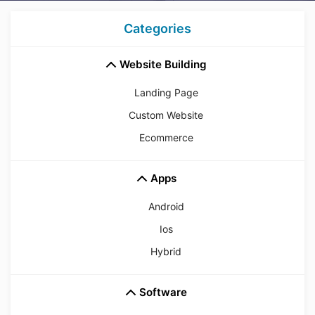
Categories
Website Building
Landing Page
Custom Website
Ecommerce
Apps
Android
Ios
Hybrid
Software