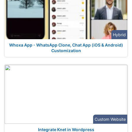
Hybrid
Whoxa App - WhatsApp Clone, Chat App (iOS & Android)
Customization
Custom Website
Integrate Knet in Wordpress