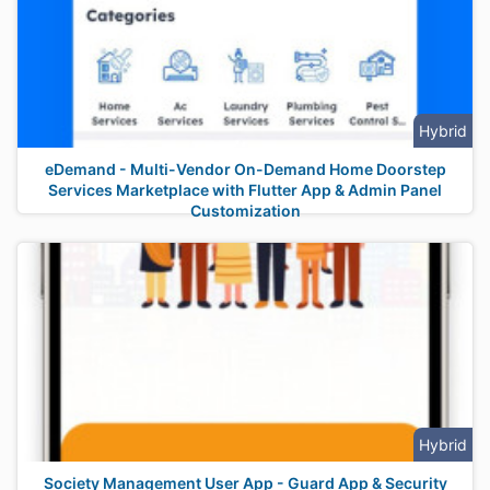
Hybrid
eDemand - Multi-Vendor On-Demand Home Doorstep
Services Marketplace with Flutter App & Admin Panel
Customization
Hybrid
Society Management User App - Guard App & Security