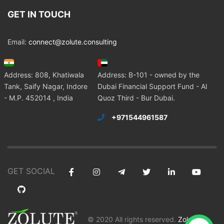
GET IN TOUCH
Email:
connect@zolute.consulting
Address: 808, Khatiwala
Address: B-101 - owned by the
Tank, Saify Nagar, Indore
Dubai Financial Support Fund - Al
- M.P. 452014 , India
Quoz Third - Bur Dubai.
+971544961587
GET SOCIAL
© 2020 All rights reserved.
Zolute