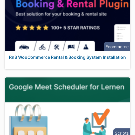
Ecommerce
RnB WooCommerce Rental & Booking System Installation
Scripts