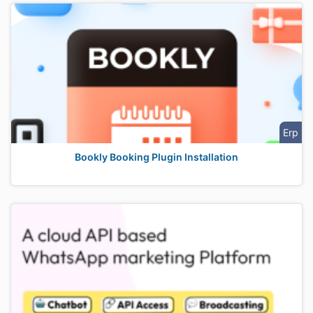
Erp
Bookly Booking Plugin Installation