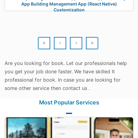
App Building Management App (React Native)
Customization
«
‹
›
»
Are you looking for book. Let our professionals help
you get your job done faster. We have skilled It
professional for book. In case you are looking for
some other service then contact us .
Most Popular Services