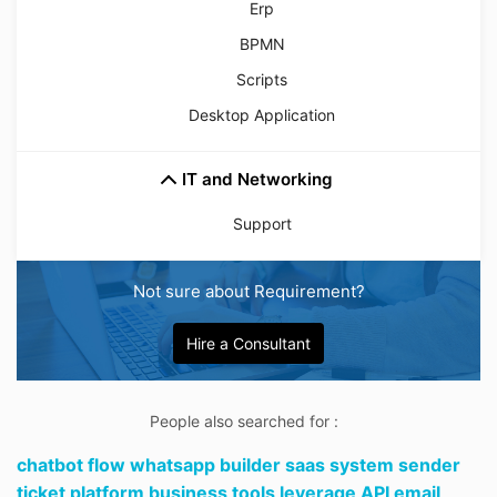
Erp
BPMN
Scripts
Desktop Application
IT and Networking
Support
Not sure about Requirement?
Hire a Consultant
People also searched for :
chatbot flow whatsapp builder saas system sender
ticket platform business tools leverage API email