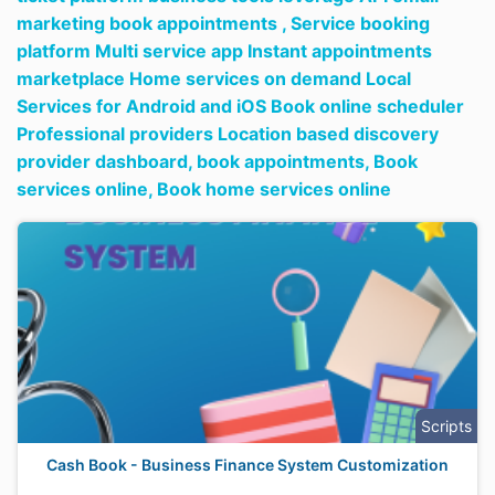
marketing book appointments ,
Service booking
platform Multi service app Instant appointments
marketplace Home services on demand Local
Services for Android and iOS Book online scheduler
Professional providers Location based discovery
provider dashboard,
book appointments,
Book
services online,
Book home services online
Scripts
Cash Book - Business Finance System Customization