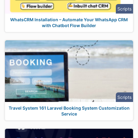
Scripts
WhatsCRM Installation – Automate Your WhatsApp CRM
with Chatbot Flow Builder
Scripts
Travel System 161 Laravel Booking System Customization
Service