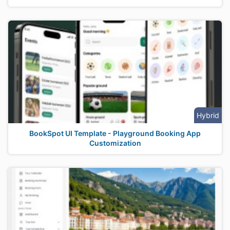
Hybrid
BookSpot UI Template - Playground Booking App
Customization