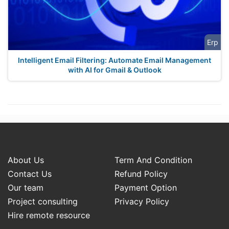
Erp
Intelligent Email Filtering: Automate Email Management
with AI for Gmail & Outlook
About Us
Term And Condition
Contact Us
Refund Policy
Our team
Payment Option
Project consulting
Privacy Policy
Hire remote resource