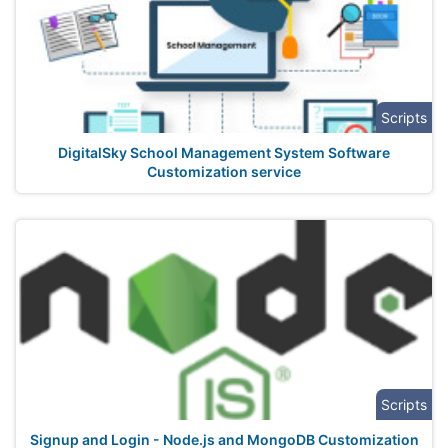
Scripts
DigitalSky School Management System Software
Customization service
Scripts
Signup and Login - Node.js and MongoDB Customization