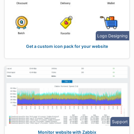
Logo Designing
Get a custom icon pack for your website
Support
Monitor website with Zabbix