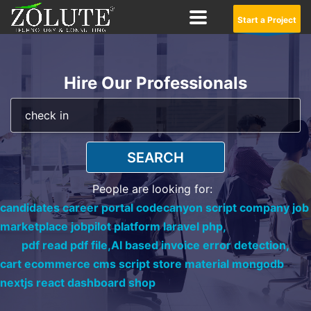
Start a Project
Hire Our Professionals
SEARCH
People are looking for:
candidates career portal codecanyon script company job
marketplace jobpilot platform laravel php,
pdf read pdf file,
AI based invoice error detection,
cart ecommerce cms script store material mongodb
nextjs react dashboard shop