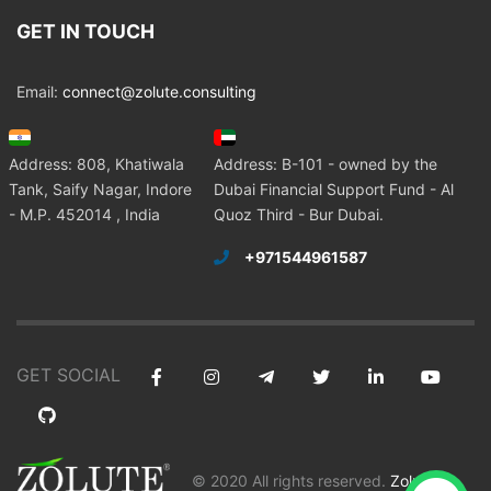
GET IN TOUCH
Email:
connect@zolute.consulting
Address: 808, Khatiwala
Address: B-101 - owned by the
Tank, Saify Nagar, Indore
Dubai Financial Support Fund - Al
- M.P. 452014 , India
Quoz Third - Bur Dubai.
+971544961587
GET SOCIAL
© 2020 All rights reserved.
Zolute