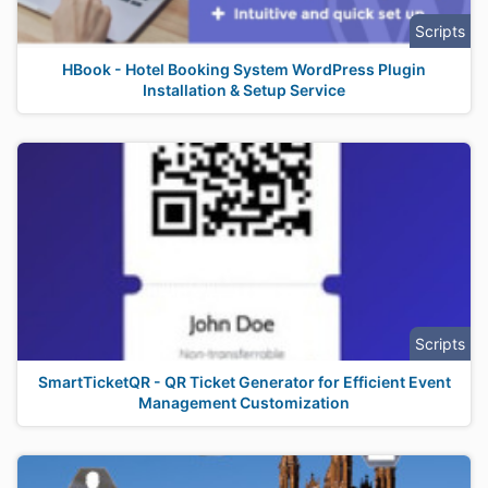
Scripts
HBook - Hotel Booking System WordPress Plugin
Installation & Setup Service
Scripts
SmartTicketQR - QR Ticket Generator for Efficient Event
Management Customization