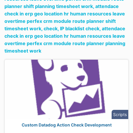
planner shift planning timesheet work,
attendace
check in erp geo location hr human resources leave
overtime perfex crm module route planner shift
timesheet work,
check,
IP blacklist check,
attendace
check in erp geo location hr human resources leave
overtime perfex crm module route planner planning
timesheet work
Scripts
Custom Datadog Action Check Development