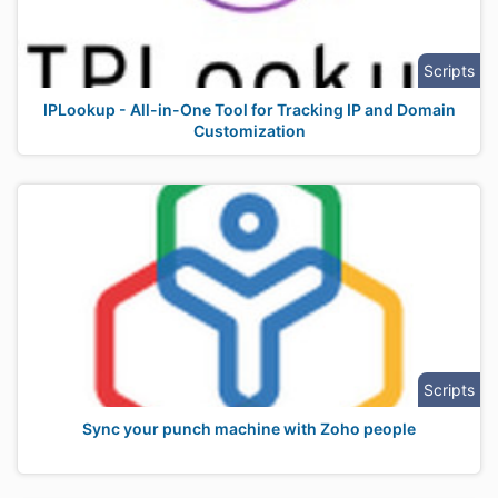
Scripts
IPLookup - All-in-One Tool for Tracking IP and Domain
Customization
Scripts
Sync your punch machine with Zoho people