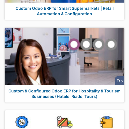
Custom Odoo ERP for Smart Supermarkets | Retail
Automation & Configuration
Erp
Custom & Configured Odoo ERP for Hospitality & Tourism
Businesses (Hotels, Riads, Tours)