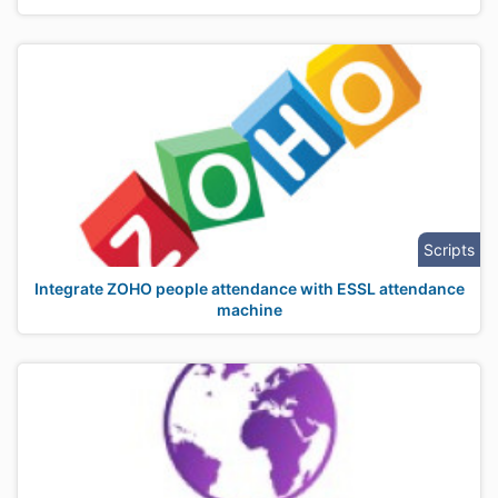
Scripts
Integrate ZOHO people attendance with ESSL attendance
machine