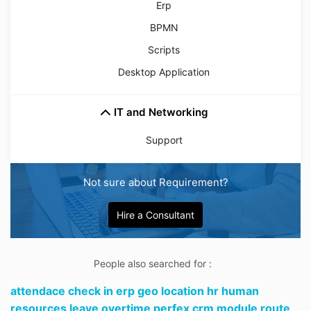
Erp
BPMN
Scripts
Desktop Application
IT and Networking
Support
Not sure about Requirement?
Hire a Consultant
People also searched for :
attendace check in erp geo location hr human
resources leave overtime perfex crm module route