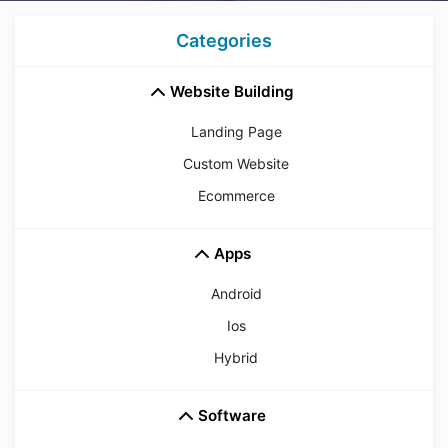
Categories
Website Building
Landing Page
Custom Website
Ecommerce
Apps
Android
Ios
Hybrid
Software