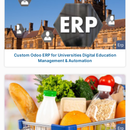
Erp
Custom Odoo ERP for Universities Digital Education
Management & Automation
Erp