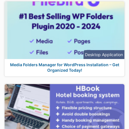
Desktop Application
Media Folders Manager for WordPress Installation – Get
Organized Today!