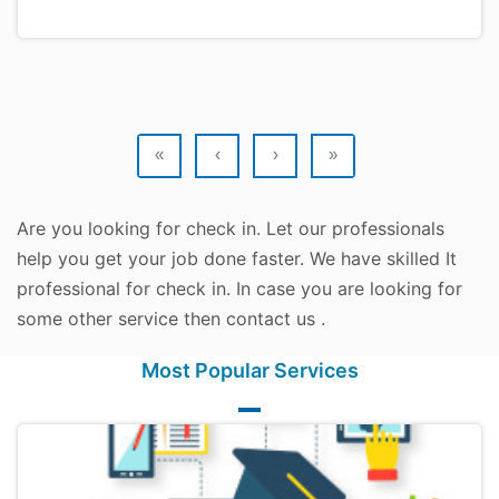
«
‹
›
»
Are you looking for check in. Let our professionals
help you get your job done faster. We have skilled It
professional for check in. In case you are looking for
some other service then contact us .
Most Popular Services