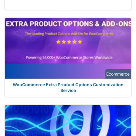
Ecommerce
WooCommerce Extra Product Options Customization
Service