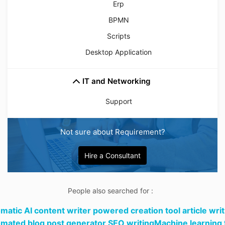
Erp
BPMN
Scripts
Desktop Application
IT and Networking
Support
Not sure about Requirement?
Hire a Consultant
People also searched for :
matic AI content writer powered creation tool article writ
mated blog post generator SEO writingMachine learning 