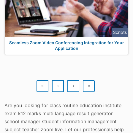
Scripts
Seamless Zoom Video Conferencing Integration for Your
Application
«
‹
›
»
Are you looking for class routine education institute
exam k12 marks multi language result generator
school manager student information management
subject teacher zoom live. Let our professionals help