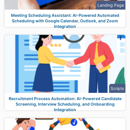
Landing Page
Meeting Scheduling Assistant: AI-Powered Automated
Scheduling with Google Calendar, Outlook, and Zoom
Integration
Scripts
Recruitment Process Automation: AI-Powered Candidate
Screening, Interview Scheduling, and Onboarding
Integration