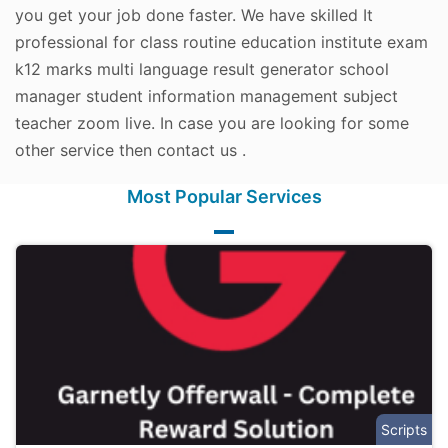
you get your job done faster. We have skilled It
professional for class routine education institute exam
k12 marks multi language result generator school
manager student information management subject
teacher zoom live. In case you are looking for some
other service then contact us .
Most Popular Services
Scripts