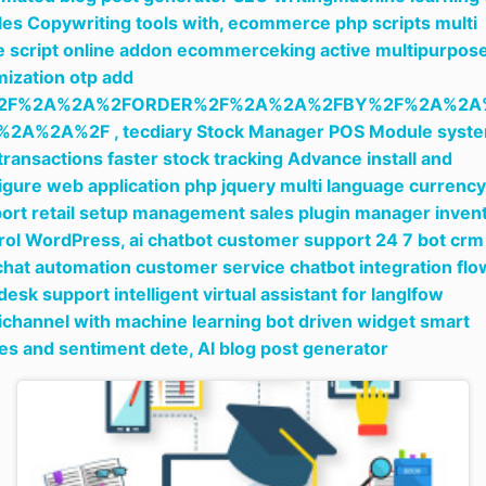
cles Copywriting tools with,
ecommerce php scripts multi
e script online addon ecommerceking active multipurpos
mization otp add
2F%2A%2A%2FORDER%2F%2A%2A%2FBY%2F%2A%2A
%2A%2A%2F ,
tecdiary Stock Manager POS Module syst
 transactions faster stock tracking Advance install and
igure web application php jquery multi language currency
ort retail setup management sales plugin manager inven
rol WordPress,
ai chatbot customer support 24 7 bot cr
 chat automation customer service chatbot integration flo
desk support intelligent virtual assistant for langlfow
channel with machine learning bot driven widget smart
ies and sentiment dete,
AI blog post generator