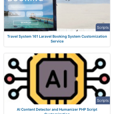
Scripts
Travel System 161 Laravel Booking System Customization
Service
Scripts
AI Content Detector and Humanizer PHP Script