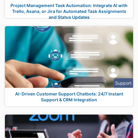
Project Management Task Automation: Integrate AI with
Trello, Asana, or Jira for Automated Task Assignments
and Status Updates
Support
AI-Driven Customer Support Chatbots: 24/7 Instant
Support & CRM Integration