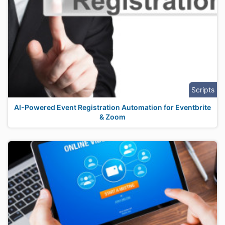
Scripts
AI-Powered Event Registration Automation for Eventbrite
& Zoom