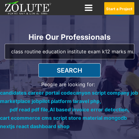
Start a Project
Hire Our Professionals
SEARCH
People are looking for:
candidates career portal codecanyon script company job
marketplace jobpilot platform laravel php,
pdf read pdf file,
AI based invoice error detection,
cart ecommerce cms script store material mongodb
nextjs react dashboard shop