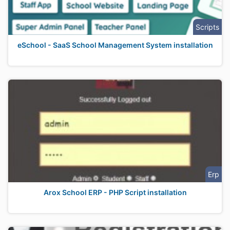
Scripts
eSchool - SaaS School Management System installation
Erp
Arox School ERP - PHP Script installation