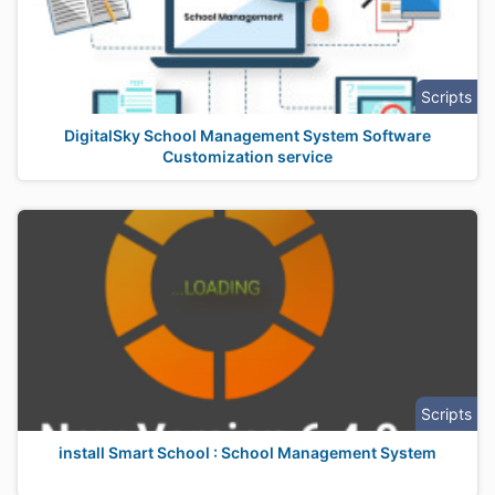
Scripts
DigitalSky School Management System Software
Customization service
Scripts
install Smart School : School Management System