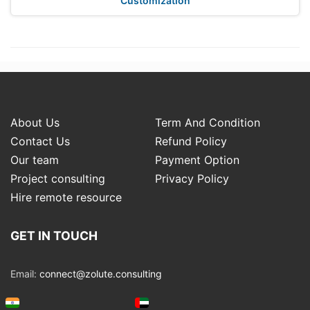
Customization
About Us
Term And Condition
Contact Us
Refund Policy
Our team
Payment Option
Project consulting
Privacy Policy
Hire remote resource
GET IN TOUCH
Email:
connect@zolute.consulting