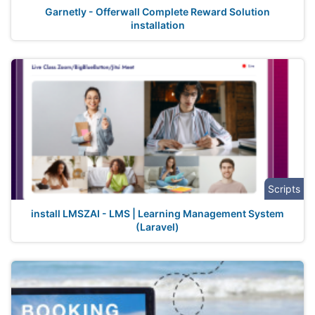
Garnetly - Offerwall Complete Reward Solution
installation
Scripts
install LMSZAI - LMS | Learning Management System
(Laravel)