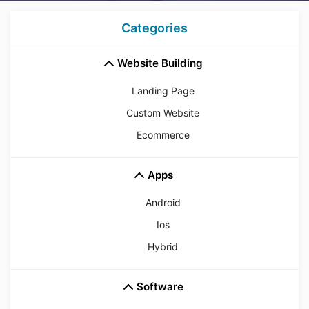
Categories
Website Building
Landing Page
Custom Website
Ecommerce
Apps
Android
Ios
Hybrid
Software