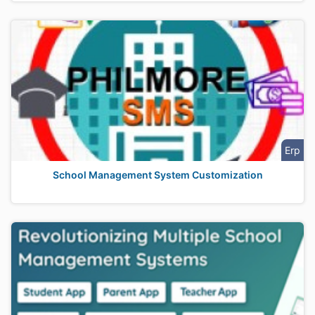
Erp
School Management System Customization