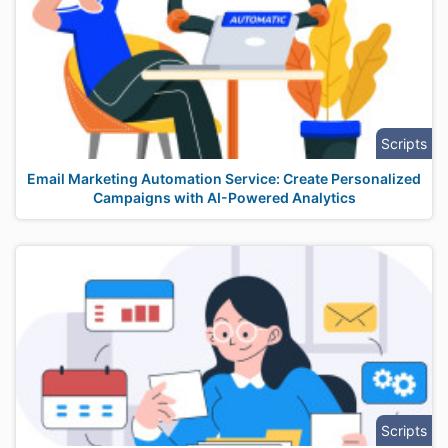
Scripts
Email Marketing Automation Service: Create Personalized
Campaigns with AI-Powered Analytics
Scripts