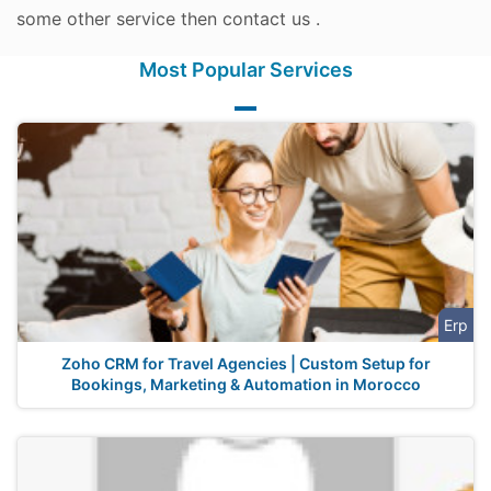
some other service then contact us .
Most Popular Services
Erp
Zoho CRM for Travel Agencies | Custom Setup for
Bookings, Marketing & Automation in Morocco