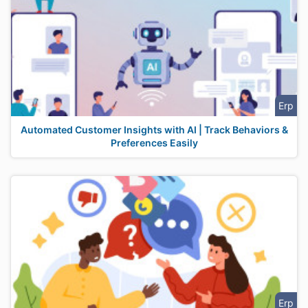
Erp
Automated Customer Insights with AI | Track Behaviors &
Preferences Easily
Erp