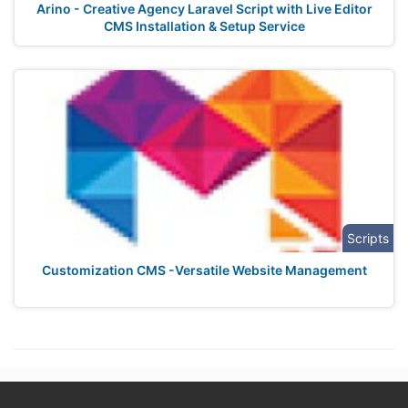
Arino - Creative Agency Laravel Script with Live Editor
CMS Installation & Setup Service
Scripts
Customization CMS -Versatile Website Management