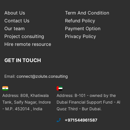
About Us
Term And Condition
Contact Us
Refund Policy
Our team
Payment Option
Project consulting
Privacy Policy
Hire remote resource
GET IN TOUCH
Email:
connect@zolute.consulting
Address: 808, Khatiwala
Address: B-101 - owned by the
Tank, Saify Nagar, Indore
Dubai Financial Support Fund - Al
- M.P. 452014 , India
Quoz Third - Bur Dubai.
+971544961587