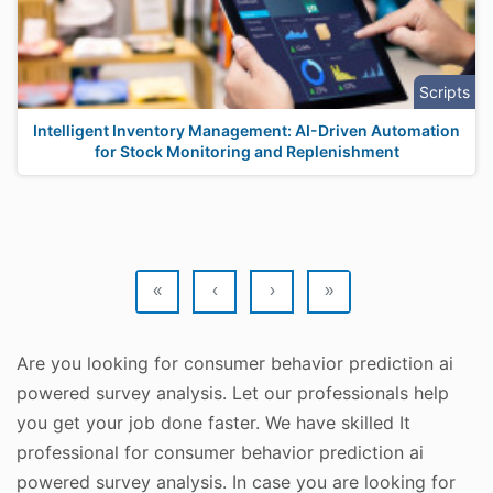
Scripts
Intelligent Inventory Management: AI-Driven Automation
for Stock Monitoring and Replenishment
«
‹
›
»
Are you looking for consumer behavior prediction ai
powered survey analysis. Let our professionals help
you get your job done faster. We have skilled It
professional for consumer behavior prediction ai
powered survey analysis. In case you are looking for