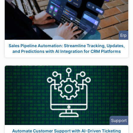
Erp
Sales Pipeline Automation: Streamline Tracking, Updates,
and Predictions with AI Integration for CRM Platforms
Support
Automate Customer Support with AI-Driven Ticketing