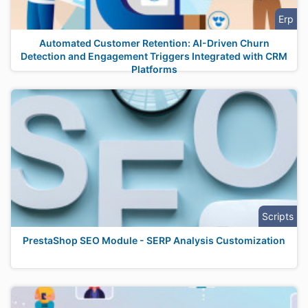
Erp
Automated Customer Retention: AI-Driven Churn
Detection and Engagement Triggers Integrated with CRM
Platforms
Scripts
PrestaShop SEO Module - SERP Analysis Customization