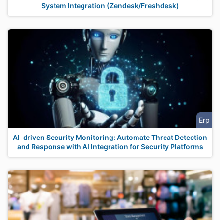
System Integration (Zendesk/Freshdesk)
Erp
AI-driven Security Monitoring: Automate Threat Detection
and Response with AI Integration for Security Platforms