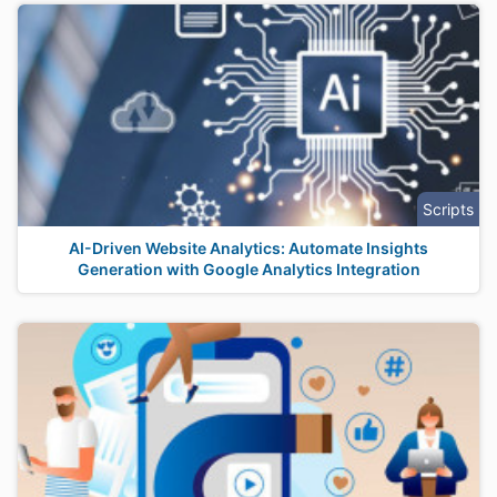
Scripts
AI-Driven Website Analytics: Automate Insights
Generation with Google Analytics Integration