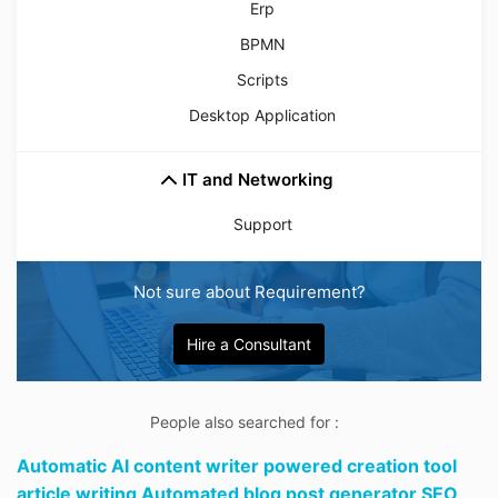
Erp
BPMN
Scripts
Desktop Application
IT and Networking
Support
Not sure about Requirement?
Hire a Consultant
People also searched for :
Automatic AI content writer powered creation tool
article writing Automated blog post generator SEO