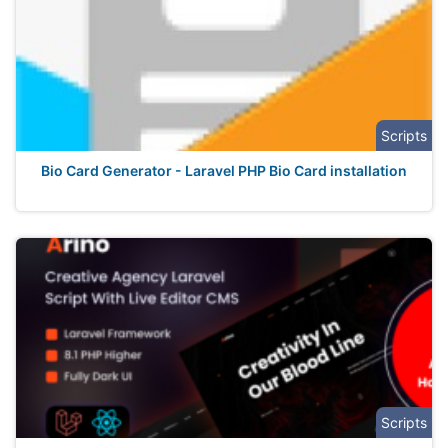
Scripts
Bio Card Generator - Laravel PHP Bio Card installation
Scripts