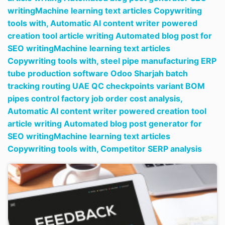
writingMachine learning text articles Copywriting
tools with,
Automatic AI content writer powered
creation tool article writing Automated blog post for
SEO writingMachine learning text articles
Copywriting tools with,
steel pipe manufacturing ERP
tube production software Odoo Sharjah batch
tracking routing UAE QC checkpoints variant BOM
pipes control factory job order cost analysis,
Automatic AI content writer powered creation tool
article writing Automated blog post generator for
SEO writingMachine learning text articles
Copywriting tools with,
Competitor SERP analysis