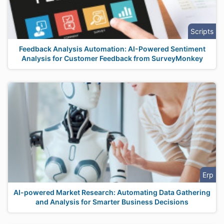
Scripts
Feedback Analysis Automation: AI-Powered Sentiment
Analysis for Customer Feedback from SurveyMonkey
Erp
AI-powered Market Research: Automating Data Gathering
and Analysis for Smarter Business Decisions