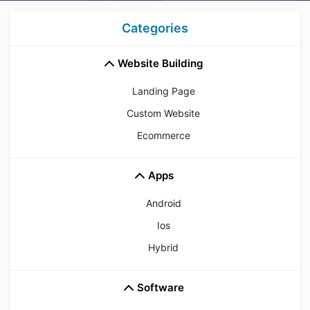
Categories
Website Building
Landing Page
Custom Website
Ecommerce
Apps
Android
Ios
Hybrid
Software