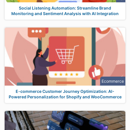
Social Listening Automation: Streamline Brand
Monitoring and Sentiment Analysis with AI Integration
Ecommerce
E-commerce Customer Journey Optimization: AI-
Powered Personalization for Shopify and WooCommerce