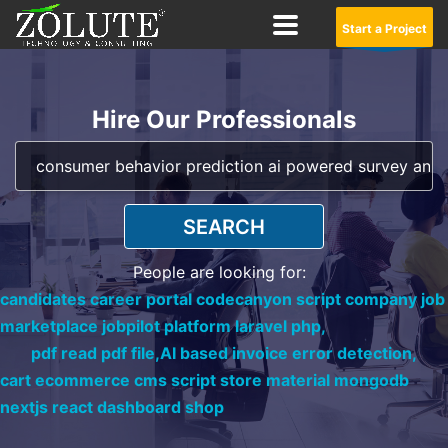
Start a Project
Hire Our Professionals
SEARCH
People are looking for:
candidates career portal codecanyon script company job
marketplace jobpilot platform laravel php,
pdf read pdf file,
AI based invoice error detection,
cart ecommerce cms script store material mongodb
nextjs react dashboard shop