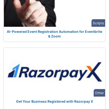
Scripts
AI-Powered Event Registration Automation for Eventbrite
& Zoom
Other
Get Your Business Registered with Razorpay X