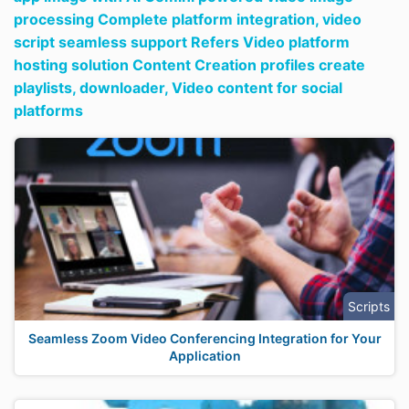
processing Complete platform integration,
video
script seamless support Refers Video platform
hosting solution Content Creation profiles create
playlists,
downloader,
Video content for social
platforms
Scripts
Seamless Zoom Video Conferencing Integration for Your
Application