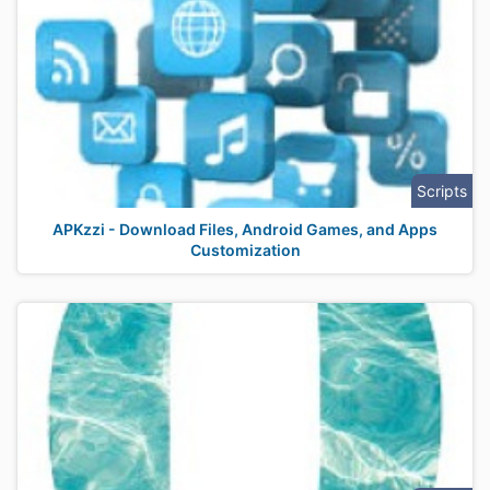
Scripts
APKzzi - Download Files, Android Games, and Apps
Customization