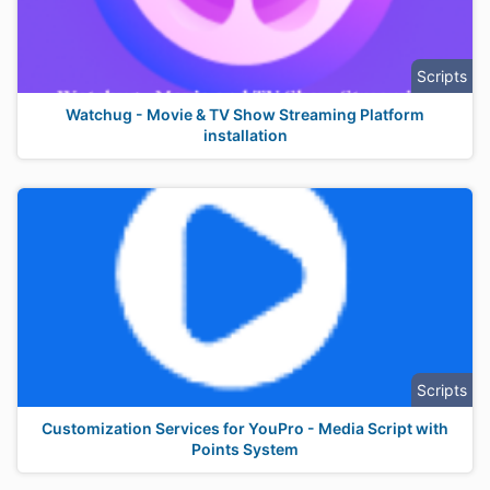
Scripts
Watchug - Movie & TV Show Streaming Platform
installation
Scripts
Customization Services for YouPro - Media Script with
Points System