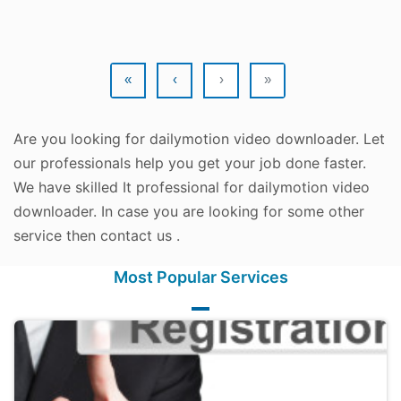
«
‹
›
»
Are you looking for dailymotion video downloader. Let
our professionals help you get your job done faster.
We have skilled It professional for dailymotion video
downloader. In case you are looking for some other
service then contact us .
Most Popular Services