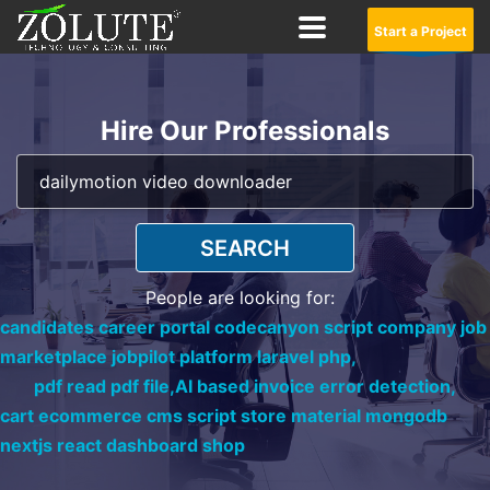
Start a Project
Hire Our Professionals
SEARCH
People are looking for:
candidates career portal codecanyon script company job
marketplace jobpilot platform laravel php,
pdf read pdf file,
AI based invoice error detection,
cart ecommerce cms script store material mongodb
nextjs react dashboard shop