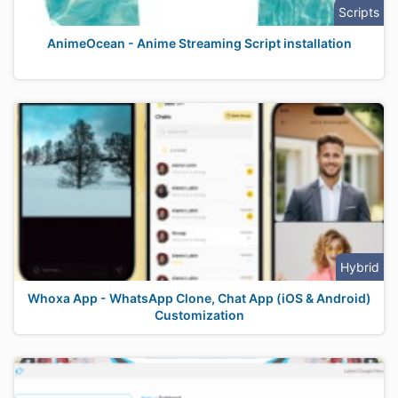
Scripts
AnimeOcean - Anime Streaming Script installation
Hybrid
Whoxa App - WhatsApp Clone, Chat App (iOS & Android)
Customization