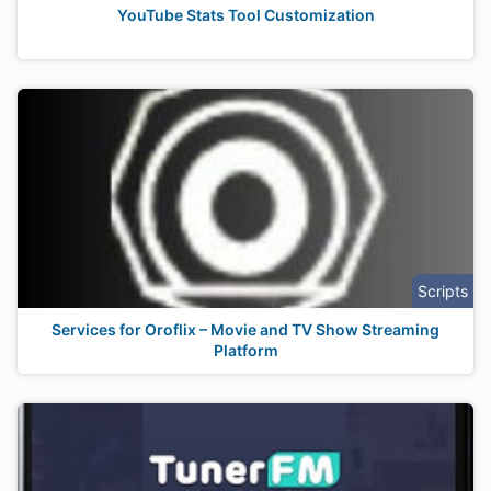
YouTube Stats Tool Customization
Scripts
Services for Oroflix – Movie and TV Show Streaming
Platform