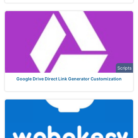
Scripts
Google Drive Direct Link Generator Customization