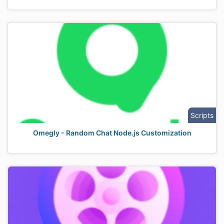
Scripts
Omegly - Random Chat Node.js Customization