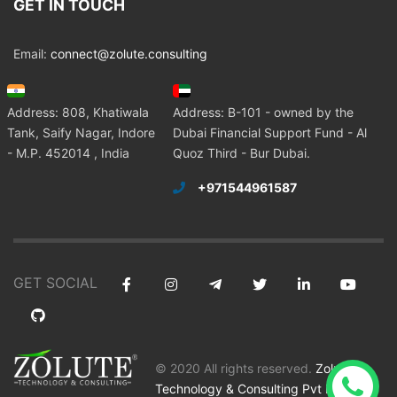
GET IN TOUCH
Email:
connect@zolute.consulting
Address: 808, Khatiwala
Address: B-101 - owned by the
Tank, Saify Nagar, Indore
Dubai Financial Support Fund - Al
- M.P. 452014 , India
Quoz Third - Bur Dubai.
+971544961587
GET SOCIAL
© 2020 All rights reserved.
Zolute
Technology & Consulting Pvt Ltd
.