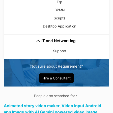
Erp
BPMN
Scripts
Desktop Application
IT and Networking
Support
Not sure about Requirement?
Hire a Consultant
People also searched for :
Animated story video maker,
Video input Android
app Image with AI Gemini powered video image