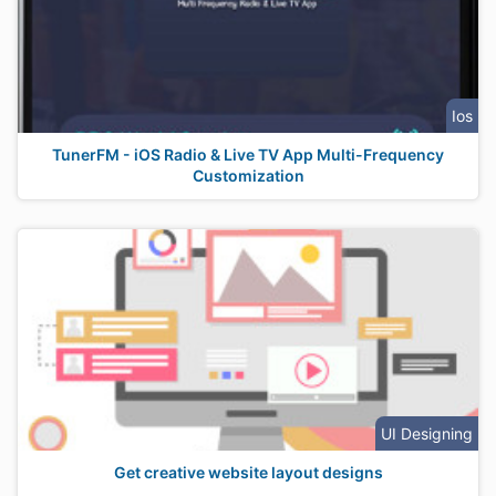
Ios
TunerFM - iOS Radio & Live TV App Multi-Frequency
Customization
UI Designing
Get creative website layout designs