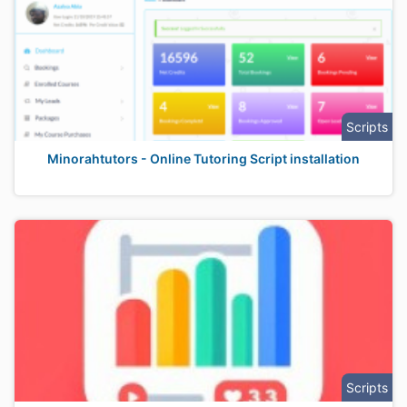
Scripts
Minorahtutors - Online Tutoring Script installation
Scripts