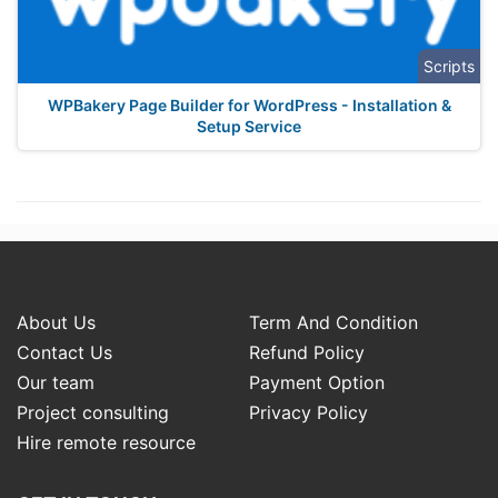
Scripts
WPBakery Page Builder for WordPress - Installation &
Setup Service
About Us
Term And Condition
Contact Us
Refund Policy
Our team
Payment Option
Project consulting
Privacy Policy
Hire remote resource