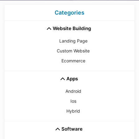
Categories
Website Building
Landing Page
Custom Website
Ecommerce
Apps
Android
Ios
Hybrid
Software